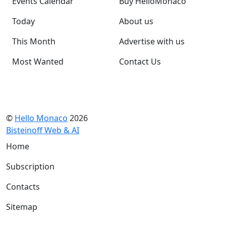
Events Calendar
Buy HelloMonaco
Today
About us
This Month
Advertise with us
Most Wanted
Contact Us
©
Hello Monaco
2026
Bisteinoff Web & AI
Home
Subscription
Contacts
Sitemap