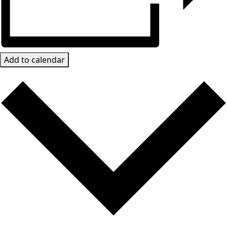
Add to calendar