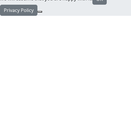
Privacy Policy