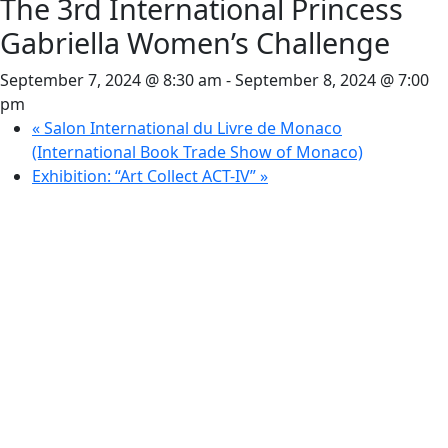
The 3rd International Princess
Gabriella Women’s Challenge
September 7, 2024 @ 8:30 am
-
September 8, 2024 @ 7:00
pm
«
Salon International du Livre de Monaco
(International Book Trade Show of Monaco)
Exhibition: “Art Collect ACT-IV”
»