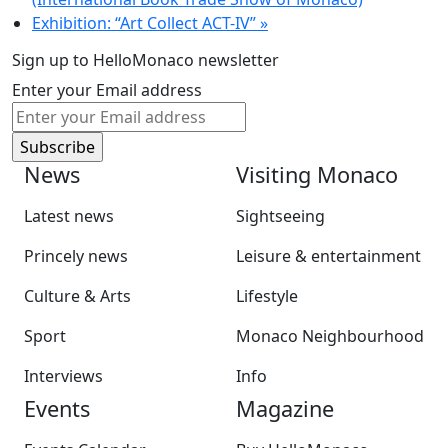
Exhibition: “Art Collect ACT-IV”
»
Sign up to HelloMonaco newsletter
Enter your Email address
News
Visiting Monaco
Latest news
Sightseeing
Princely news
Leisure & entertainment
Culture & Arts
Lifestyle
Sport
Monaco Neighbourhood
Interviews
Info
Events
Magazine