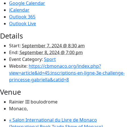
Google Calendar
iCalendar
Outlook 365
Outlook Live
Details
Start:
September 7, 2024 @ 8:30 am
End:
September 8, 2024 @ 7:00 pm
Event Category:
Sport
Website:
https://cbmonaco.org/index.php?
view=article&id=45:inscriptions-en-ligne-3e-challenge-
princesse-gabriella&catid=8
Venue
Rainier III boulodrome
Monaco
,
«
Salon International du Livre de Monaco
(International Book Trade Show of Monaco)