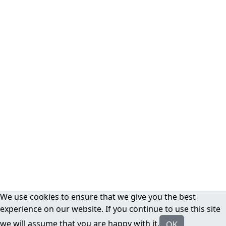
We use cookies to ensure that we give you the best
experience on our website. If you continue to use this site
we will assume that you are happy with it.
OK