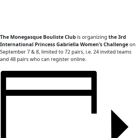
The Monegasque Bouliste Club
is organizing
the 3rd
International Princess Gabriella
Women’s Challenge
on
September 7 & 8, limited to 72 pairs, i.e. 24 invited teams
and 48 pairs who can register online.