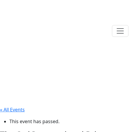
« All Events
This event has passed.