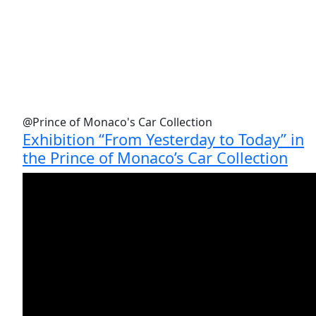
@Prince of Monaco's Car Collection
Exhibition “From Yesterday to Today” in
the Prince of Monaco’s Car Collection