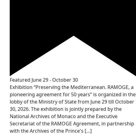
Featured
June 29
-
October 30
Exhibition “Preserving the Mediterranean. RAMOGE, a
pioneering agreement for 50 years” is organized in the
lobby of the Ministry of State from June 29 till October
30, 2026. The exhibition is jointly prepared by the
National Archives of Monaco and the Executive
Secretariat of the RAMOGE Agreement, in partnership
with the Archives of the Prince's […]