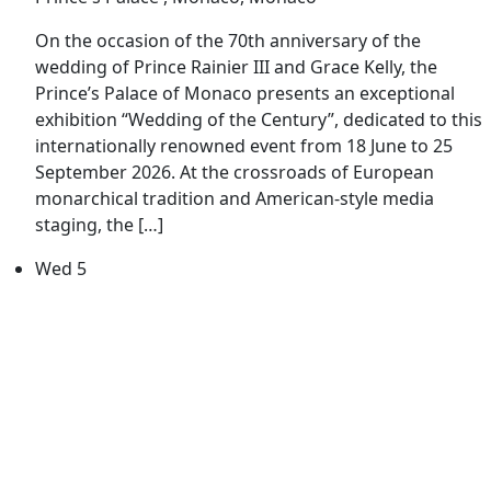
On the occasion of the 70th anniversary of the
wedding of Prince Rainier III and Grace Kelly, the
Prince’s Palace of Monaco presents an exceptional
exhibition “Wedding of the Century”, dedicated to this
internationally renowned event from 18 June to 25
September 2026. At the crossroads of European
monarchical tradition and American-style media
staging, the […]
Wed
5