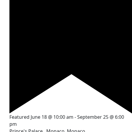
Featured
June 18 @ 10:00 am
-
September 25 @ 6:00
pm
Prince's Palace
, Monaco, Monaco