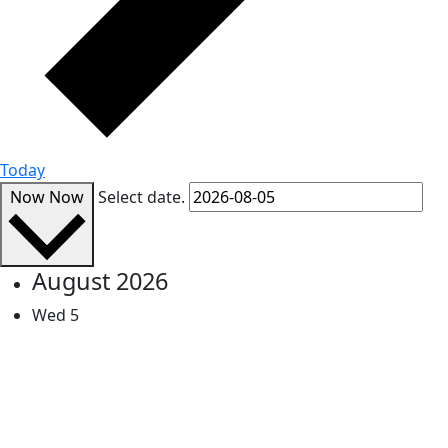
Today
Now
Now
Select date.
August 2026
Wed
5