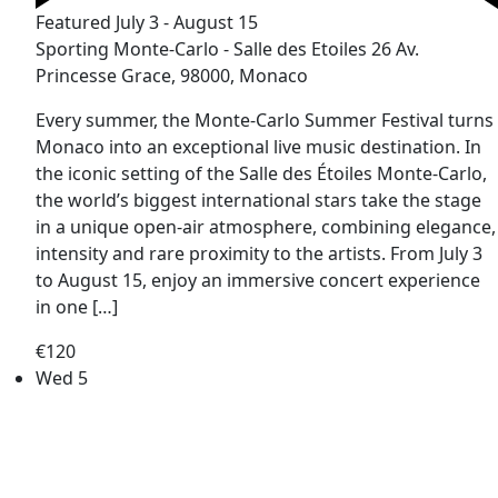
Featured
July 3
-
August 15
Sporting Monte-Carlo - Salle des Etoiles
26 Av.
Princesse Grace, 98000, Monaco
Every summer, the Monte-Carlo Summer Festival turns
Monaco into an exceptional live music destination. In
the iconic setting of the Salle des Étoiles Monte-Carlo,
the world’s biggest international stars take the stage
in a unique open-air atmosphere, combining elegance,
intensity and rare proximity to the artists. From July 3
to August 15, enjoy an immersive concert experience
in one […]
€120
Wed
5