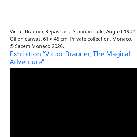
Victor Brauner, Repas de la Somnambule, August 1942.
Oil on canvas, 61 × 46 cm. Private collection, Monaco.
© Sacem Monaco 2026.
Exhibition “Victor Brauner, The Magical
Adventure”