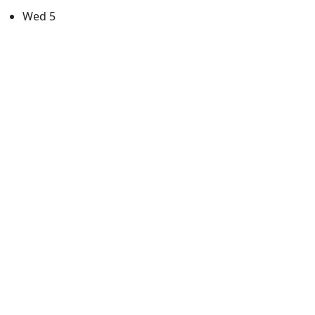
Wed
5