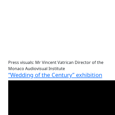
Press visuals: Mr Vincent Vatrican Director of the
Monaco Audiovisual Institute
“Wedding of the Century” exhibition