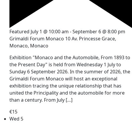
Featured
July 1 @ 10:00 am
-
September 6 @ 8:00 pm
Grimaldi Forum Monaco
10 Av. Princesse Grace,
Monaco, Monaco
Exhibition "Monaco and the Automobile, From 1893 to
the Present Day" is held from Wednesday 1 July to
Sunday 6 September 2026. In the summer of 2026, the
Grimaldi Forum Monaco will host an exceptional
exhibition tracing the unique relationship that has
united the Principality and the automobile for more
than a century. From July […]
€15
Wed
5