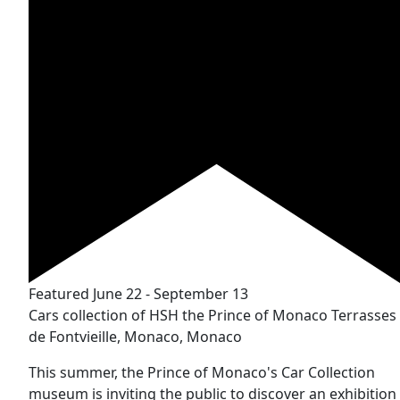
Featured
June 22
-
September 13
Cars collection of HSH the Prince of Monaco
Terrasses
de Fontvieille, Monaco, Monaco
This summer, the Prince of Monaco's Car Collection
museum is inviting the public to discover an exhibition