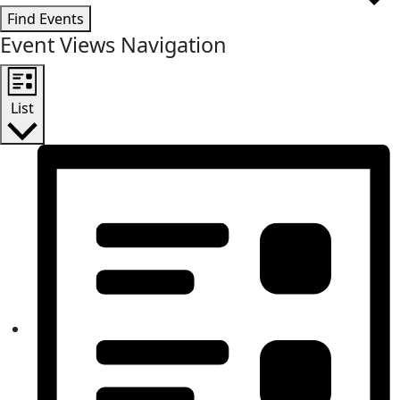
Find Events
Event Views Navigation
List