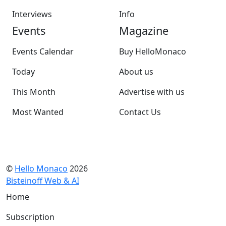
Interviews
Info
Events
Magazine
Events Calendar
Buy HelloMonaco
Today
About us
This Month
Advertise with us
Most Wanted
Contact Us
©
Hello Monaco
2026
Bisteinoff Web & AI
Home
Subscription