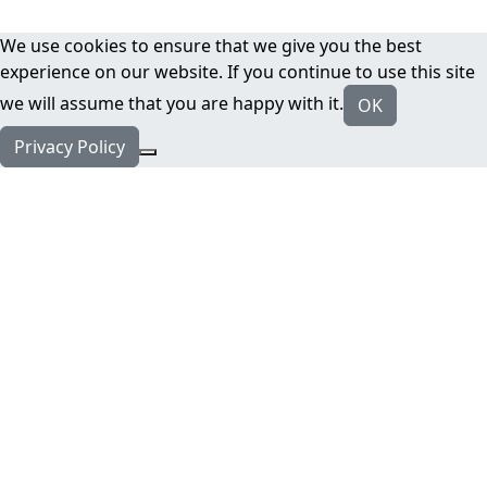
We use cookies to ensure that we give you the best
experience on our website. If you continue to use this site
we will assume that you are happy with it.
OK
Privacy Policy