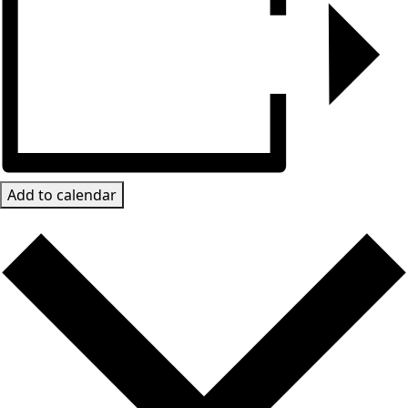
Add to calendar