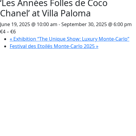
‘Les Années Folles de Coco
Chanel’ at Villa Paloma
June 19, 2025 @ 10:00 am
-
September 30, 2025 @ 6:00 pm
€4 – €6
«
Exhibition “The Unique Show: Luxury Monte-Carlo”
Festival des Etoilés Monte-Carlo 2025
»