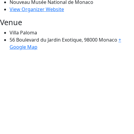
Nouveau Musée National de Monaco
View Organizer Website
Venue
Villa Paloma
56 Boulevard du Jardin Exotique, 98000
Monaco
+
Google Map