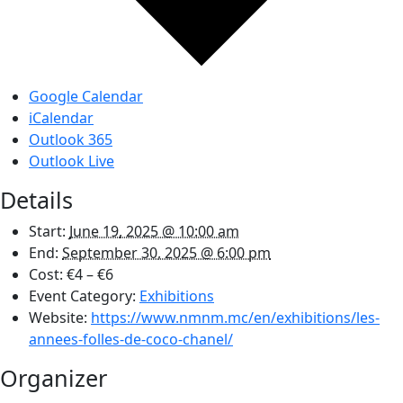
Google Calendar
iCalendar
Outlook 365
Outlook Live
Details
Start:
June 19, 2025 @ 10:00 am
End:
September 30, 2025 @ 6:00 pm
Cost:
€4 – €6
Event Category:
Exhibitions
Website:
https://www.nmnm.mc/en/exhibitions/les-
annees-folles-de-coco-chanel/
Organizer