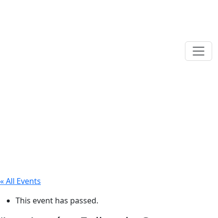
« All Events
This event has passed.