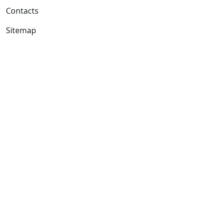
Contacts
Sitemap