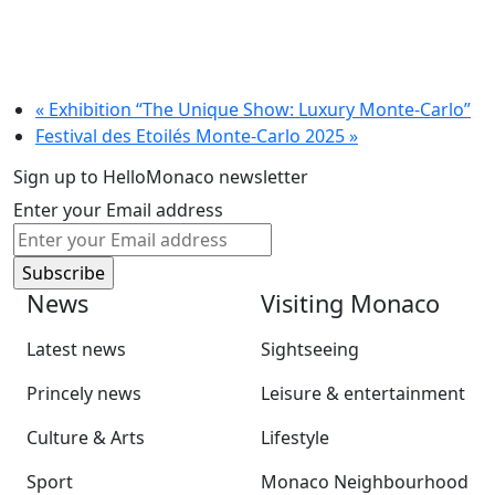
«
Exhibition “The Unique Show: Luxury Monte-Carlo”
Festival des Etoilés Monte-Carlo 2025
»
Sign up to HelloMonaco newsletter
Enter your Email address
News
Visiting Monaco
Latest news
Sightseeing
Princely news
Leisure & entertainment
Culture & Arts
Lifestyle
Sport
Monaco Neighbourhood