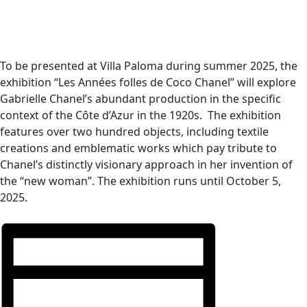
To be presented at Villa Paloma during summer 2025, the
exhibition “Les Années folles de Coco Chanel” will explore
Gabrielle Chanel’s abundant production in the specific
context of the Côte d’Azur in the 1920s.
The exhibition
features over two hundred objects, including textile
creations and emblematic works which pay tribute to
Chanel
’
s distinctly visionary approach in her invention of
the
“
new woman”. The exhibition runs until October 5,
2025.