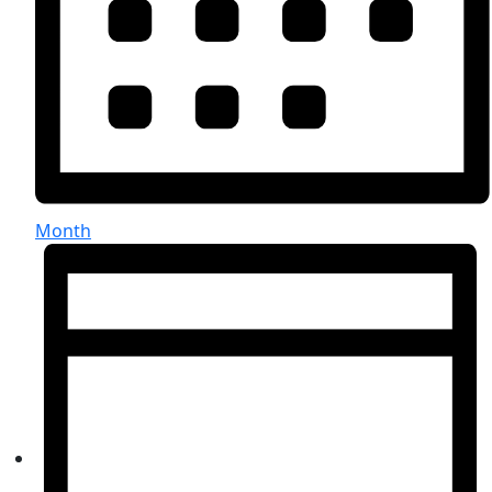
Month