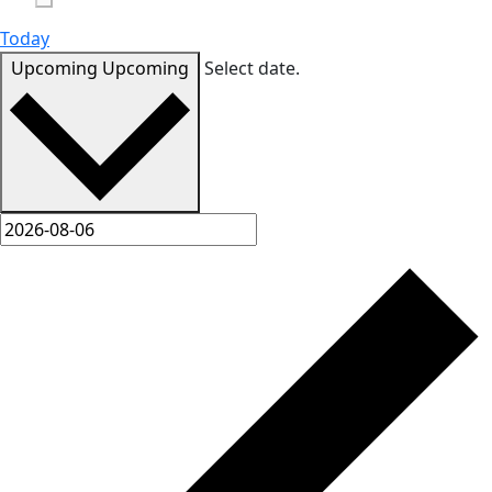
Today
Upcoming
Upcoming
Select date.