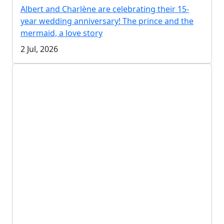
Albert and Charlène are celebrating their 15-
year wedding anniversary! The prince and the
mermaid, a love story
2 Jul, 2026