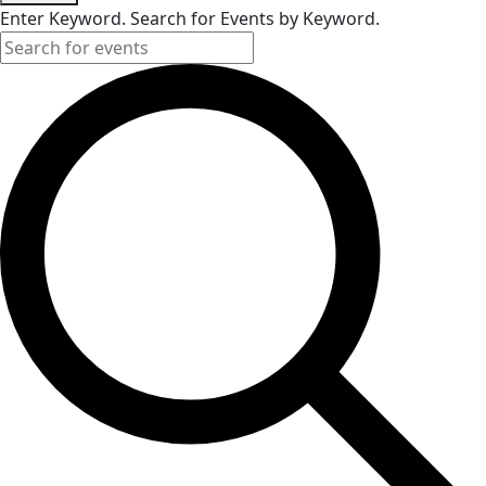
Enter Keyword. Search for Events by Keyword.