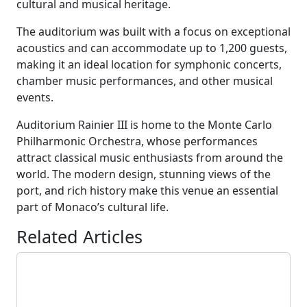
cultural and musical heritage.
The auditorium was built with a focus on exceptional
acoustics and can accommodate up to 1,200 guests,
making it an ideal location for symphonic concerts,
chamber music performances, and other musical
events.
Auditorium Rainier III is home to the Monte Carlo
Philharmonic Orchestra, whose performances
attract classical music enthusiasts from around the
world. The modern design, stunning views of the
port, and rich history make this venue an essential
part of Monaco’s cultural life.
Related Articles