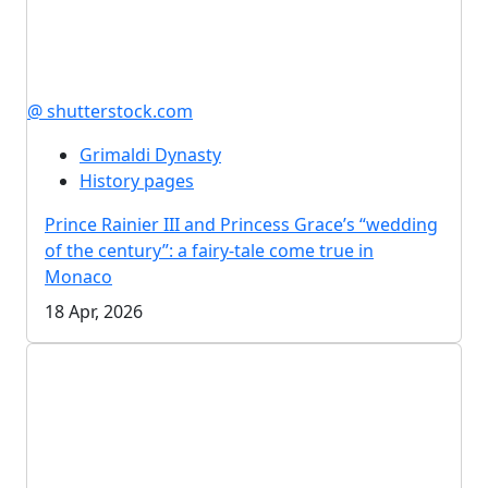
@ shutterstock.com
Grimaldi Dynasty
History pages
Prince Rainier III and Princess Grace’s “wedding
of the century”: a fairy-tale come true in
Monaco
18 Apr, 2026