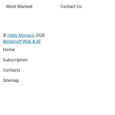
Most Wanted
Contact Us
©
Hello Monaco
2026
Bisteinoff Web & AI
Home
Subscription
Contacts
Sitemap