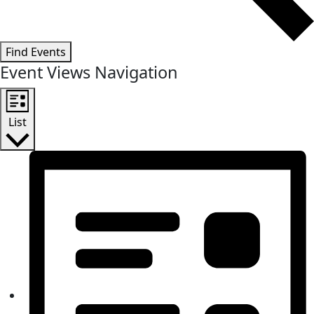
Find Events
Event Views Navigation
List