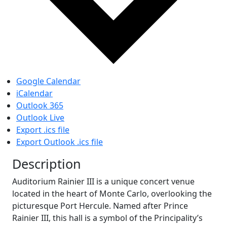
Google Calendar
iCalendar
Outlook 365
Outlook Live
Export .ics file
Export Outlook .ics file
Description
Auditorium Rainier III is a unique concert venue
located in the heart of Monte Carlo, overlooking the
picturesque Port Hercule. Named after Prince
Rainier III, this hall is a symbol of the Principality’s