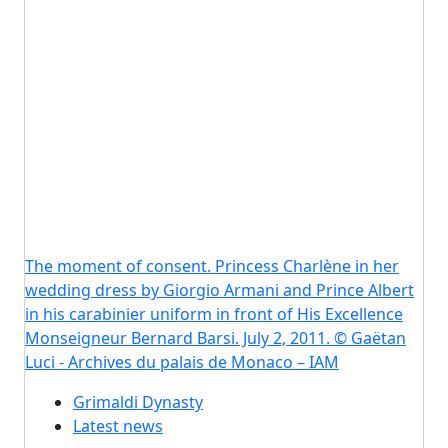
The moment of consent. Princess Charlène in her
wedding dress by Giorgio Armani and Prince Albert
in his carabinier uniform in front of His Excellence
Monseigneur Bernard Barsi. July 2, 2011. © Gaëtan
Luci - Archives du palais de Monaco – IAM
Grimaldi Dynasty
Latest news