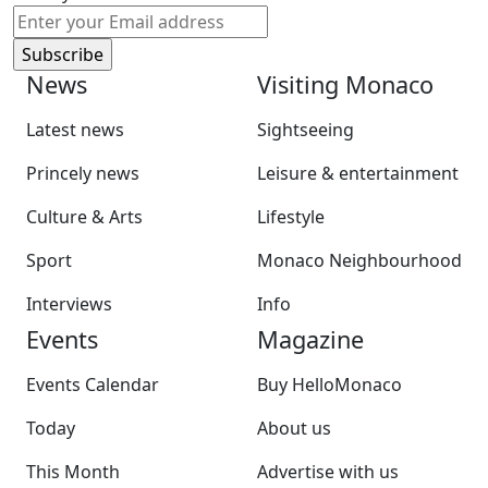
News
Visiting Monaco
Latest news
Sightseeing
Princely news
Leisure & entertainment
Culture & Arts
Lifestyle
Sport
Monaco Neighbourhood
Interviews
Info
Events
Magazine
Events Calendar
Buy HelloMonaco
Today
About us
This Month
Advertise with us