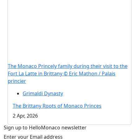
The Monaco Princely family during their visit to the
Fort La Latte in Brittany © Eric Mathon / Palais
princier
Grimaldi Dynasty
The Brittany Roots of Monaco Princes
2 Apr, 2026
Sign up to HelloMonaco newsletter
Enter your Email address