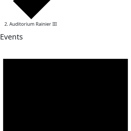
Auditorium Rainier III
Events