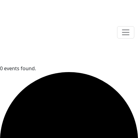
0 events found.