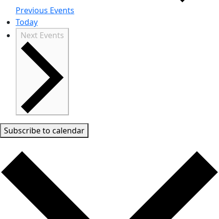
Previous
Events
Today
Next
Events
Subscribe to calendar