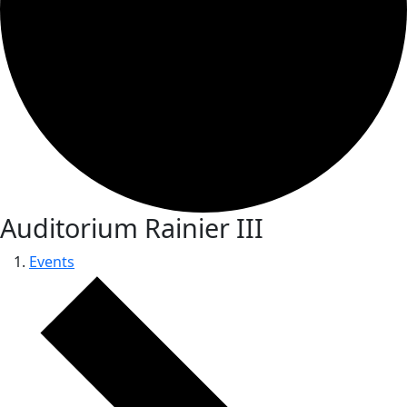
Auditorium Rainier III
Events