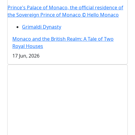
Prince's Palace of Monaco, the official residence of
the Sovereign Prince of Monaco © Hello Monaco
Grimaldi Dynasty
Monaco and the British Realm: A Tale of Two
Royal Houses
17 Jun, 2026