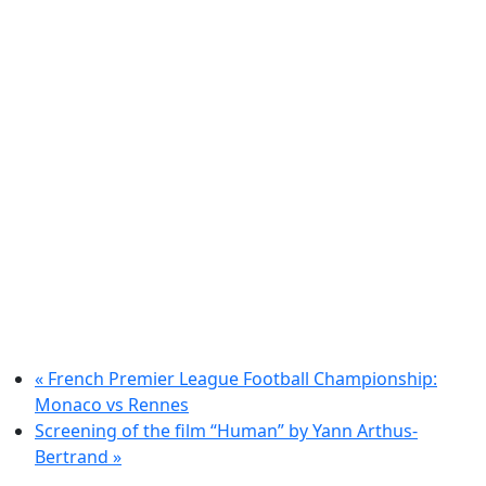
«
French Premier League Football Championship:
Monaco vs Rennes
Screening of the film “Human” by Yann Arthus-
Bertrand
»