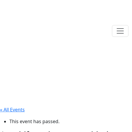
« All Events
This event has passed.