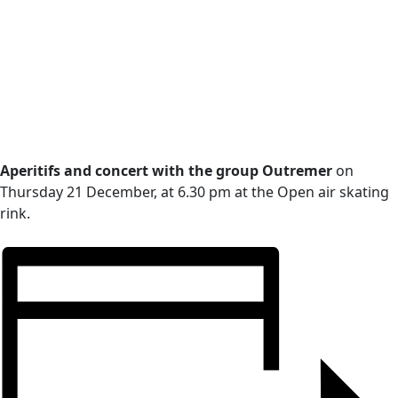
Aperitifs and concert with the group Outremer
on
Thursday 21 December, at 6.30 pm at the Open air skating
rink.