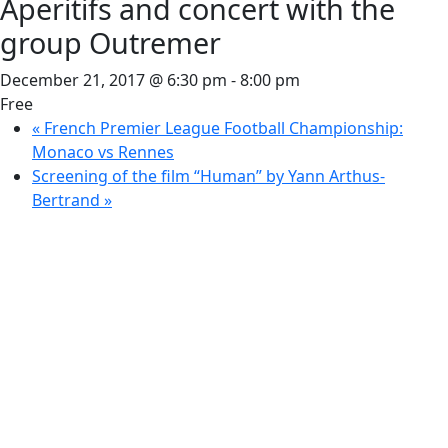
Aperitifs and concert with the
group Outremer
December 21, 2017 @ 6:30 pm
-
8:00 pm
Free
«
French Premier League Football Championship:
Monaco vs Rennes
Screening of the film “Human” by Yann Arthus-
Bertrand
»