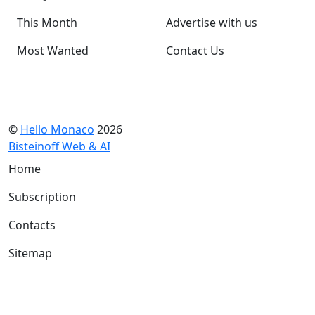
This Month
Advertise with us
Most Wanted
Contact Us
©
Hello Monaco
2026
Bisteinoff Web & AI
Home
Subscription
Contacts
Sitemap