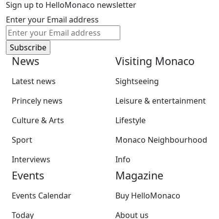
Sign up to HelloMonaco newsletter
Enter your Email address
News
Visiting Monaco
Latest news
Sightseeing
Princely news
Leisure & entertainment
Culture & Arts
Lifestyle
Sport
Monaco Neighbourhood
Interviews
Info
Events
Magazine
Events Calendar
Buy HelloMonaco
Today
About us