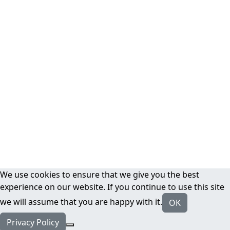
We use cookies to ensure that we give you the best
experience on our website. If you continue to use this site
we will assume that you are happy with it.
OK
Privacy Policy