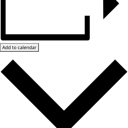
Add to calendar