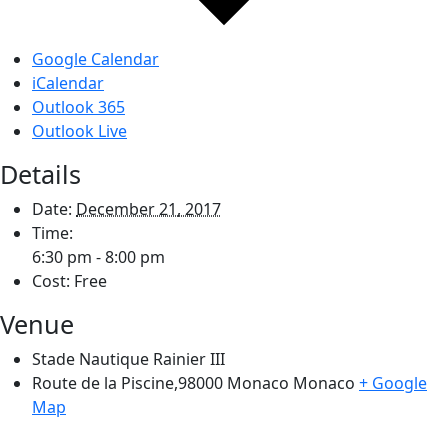
Google Calendar
iCalendar
Outlook 365
Outlook Live
Details
Date:
December 21, 2017
Time:
6:30 pm - 8:00 pm
Cost:
Free
Venue
Stade Nautique Rainier III
Route de la Piscine,98000 Monaco
Monaco
+ Google
Map