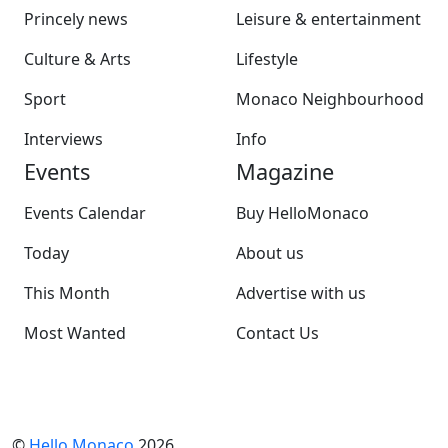
Princely news
Leisure & entertainment
Culture & Arts
Lifestyle
Sport
Monaco Neighbourhood
Interviews
Info
Events
Magazine
Events Calendar
Buy HelloMonaco
Today
About us
This Month
Advertise with us
Most Wanted
Contact Us
©
Hello Monaco
2026