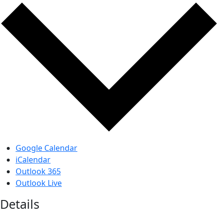
Google Calendar
iCalendar
Outlook 365
Outlook Live
Details