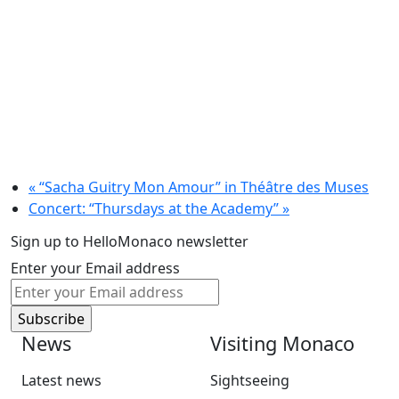
«
“Sacha Guitry Mon Amour” in Théâtre des Muses
Concert: “Thursdays at the Academy”
»
Sign up to HelloMonaco newsletter
Enter your Email address
News
Visiting Monaco
Latest news
Sightseeing