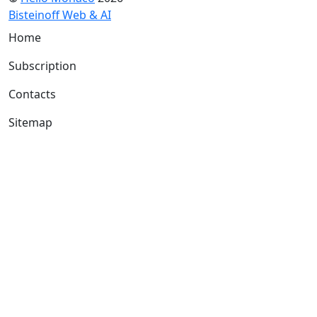
Bisteinoff Web & AI
Home
Subscription
Contacts
Sitemap