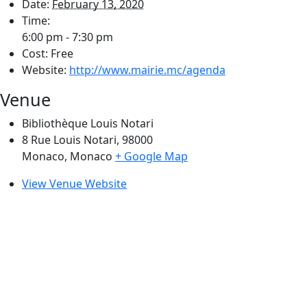
Date:
February 13, 2020
Time:
6:00 pm - 7:30 pm
Cost:
Free
Website:
http://www.mairie.mc/agenda
Venue
Bibliothèque Louis Notari
8 Rue Louis Notari, 98000
Monaco
,
Monaco
+ Google Map
View Venue Website