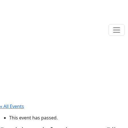
« All Events
This event has passed.