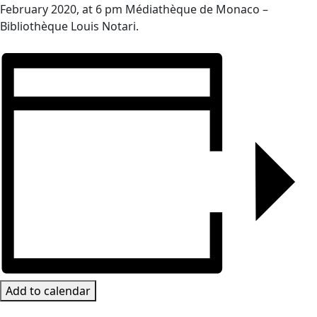
February 2020, at 6 pm Médiathèque de Monaco –
Bibliothèque Louis Notari.
Add to calendar