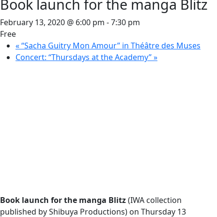
Book launch for the manga Blitz
February 13, 2020 @ 6:00 pm
-
7:30 pm
Free
«
“Sacha Guitry Mon Amour” in Théâtre des Muses
Concert: “Thursdays at the Academy”
»
Book launch for the manga Blitz
(IWA collection
published by Shibuya Productions) on Thursday 13