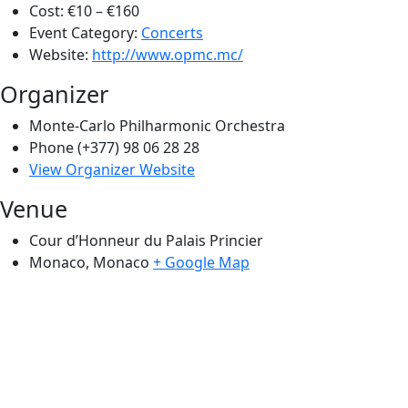
Cost:
€10 – €160
Event Category:
Concerts
Website:
http://www.opmc.mc/
Organizer
Monte-Carlo Philharmonic Orchestra
Phone
(+377) 98 06 28 28
View Organizer Website
Venue
Cour d’Honneur du Palais Princier
Monaco
,
Monaco
+ Google Map