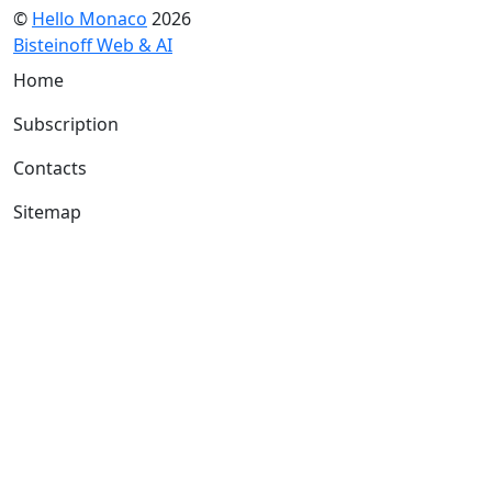
©
Hello Monaco
2026
Bisteinoff Web & AI
Home
Subscription
Contacts
Sitemap