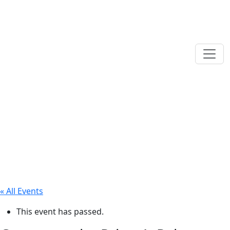
« All Events
This event has passed.