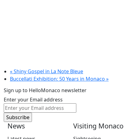
«
Shiny Gospel in La Note Bleue
Buccellati Exhibition: 50 Years in Monaco
»
Sign up to HelloMonaco newsletter
Enter your Email address
News
Visiting Monaco
Latest news
Sightseeing