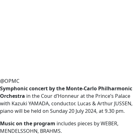
@OPMC
Symphonic concert by the Monte-Carlo Philharmonic
Orchestra
in the Cour d’Honneur at the Prince’s Palace
with Kazuki YAMADA, conductor. Lucas & Arthur JUSSEN,
piano will be held on Sunday 20 July 2024, at 9.30 pm.
Music on the program
includes pieces by WEBER,
MENDELSSOHN, BRAHMS.