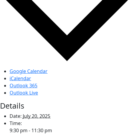
Google Calendar
iCalendar
Outlook 365
Outlook Live
Details
Date:
July 20, 2025
Time:
9:30 pm - 11:30 pm