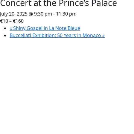
Concert at the Prince’s Palace
July 20, 2025 @ 9:30 pm
-
11:30 pm
€10 – €160
«
Shiny Gospel in La Note Bleue
Buccellati Exhibition: 50 Years in Monaco
»