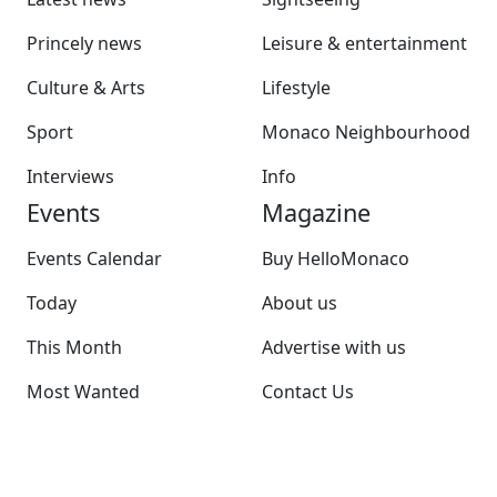
Princely news
Leisure & entertainment
Culture & Arts
Lifestyle
Sport
Monaco Neighbourhood
Interviews
Info
Events
Magazine
Events Calendar
Buy HelloMonaco
Today
About us
This Month
Advertise with us
Most Wanted
Contact Us