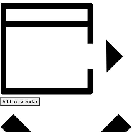
Add to calendar