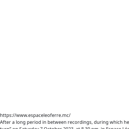
https://www.espaceleoferre.mc/
After a long period in between recordings, during which 