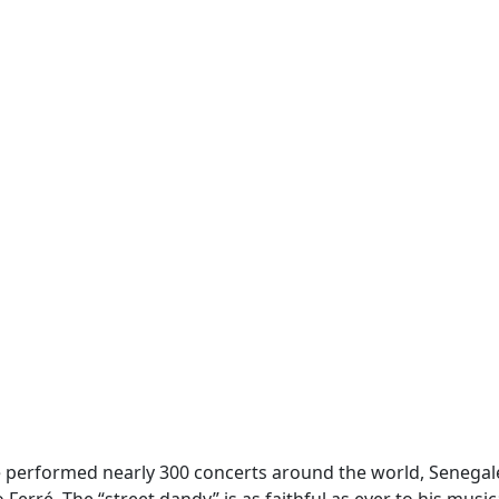
he performed nearly 300 concerts around the world, Senega