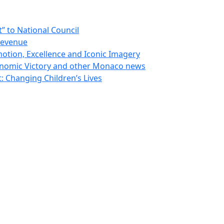
 to National Council
Revenue
otion, Excellence and Iconic Imagery
nomic Victory and other Monaco news
 Changing Children’s Lives