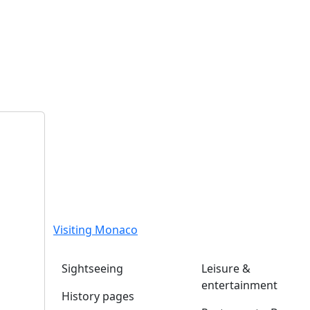
Visiting Monaco
Sightseeing
Leisure &
entertainment
History pages