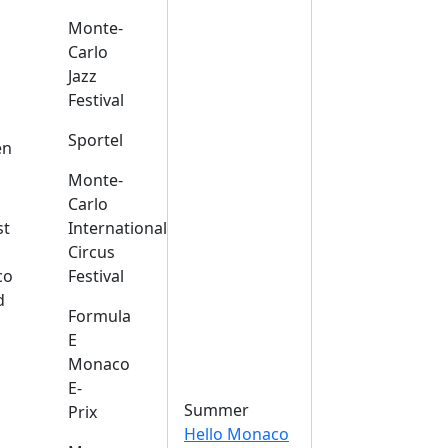
Monte-
Carlo
Jazz
Festival
s
Sportel
en
Monte-
Carlo
st
International
Circus
co
Festival
d
Formula
E
Monaco
E-
Summer
Prix
Hello Monaco