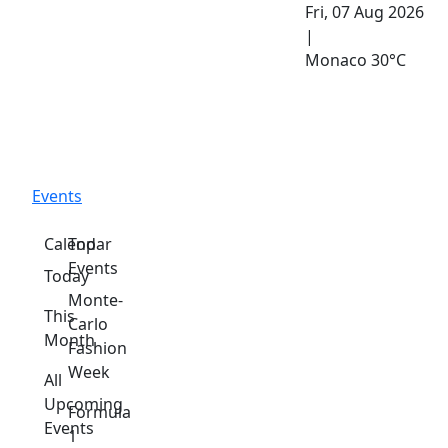
Fri, 07 Aug 2026
|
Monaco
30°C
Events
Calendar
Top
Events
Today
Monte-
This
Carlo
Month
Fashion
Week
All
Upcoming
Formula
Events
1