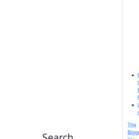
The
Bigg
Search