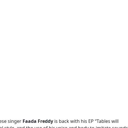
lese singer
Faada Freddy
is back with his EP “Tables will