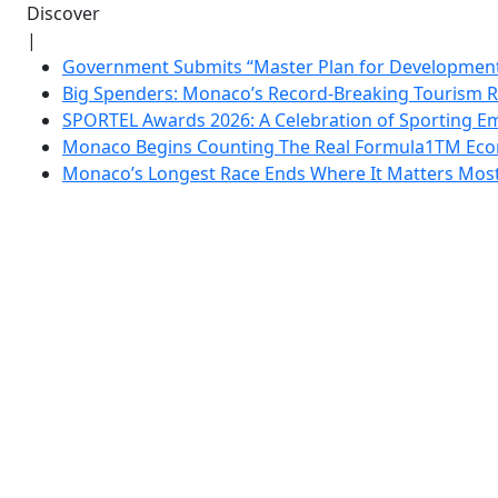
Discover
|
Government Submits “Master Plan for Development”
Big Spenders: Monaco’s Record-Breaking Tourism 
SPORTEL Awards 2026: A Celebration of Sporting Em
Monaco Begins Counting The Real Formula1TM Eco
Monaco’s Longest Race Ends Where It Matters Most: