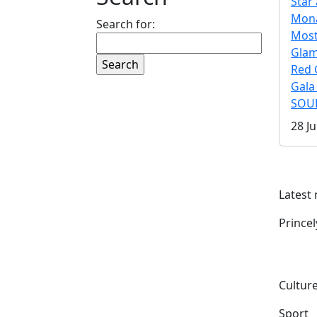
Star 
Mona
Search for:
Mos
Gla
Red 
Gala
SOUL
28 Ju
Latest
Prince
Culture
Sport