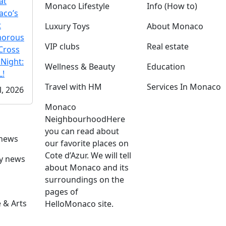
at
Monaco Lifestyle
Info (How to)
co’s
t
Luxury Toys
About Monaco
morous
VIP clubs
Real estate
Cross
 Night:
Wellness & Beauty
Education
!
Travel with HM
Services In Monaco
l, 2026
Monaco
Neighbourhood
Here
you can read about
 news
our favorite places on
Cote d’Azur. We will tell
ly news
about Monaco and its
surroundings on the
pages of
 & Arts
HelloMonaco site.