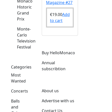
Monaco
Magazine #27
Historic
Grand
€
19.00
Add
Prix
to cart
Monte-
Carlo
Television
Festival
Buy HelloMonaco
Annual
Categories
subscribtion
Most
Wanted
About us
Concerts
Advertise with us
Balls
and
Contact Us