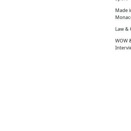
Made i
Monac
Law & 
WOW 
Interv