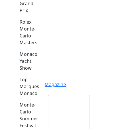
Grand
Prix
Rolex
Monte-
Carlo
Masters
Monaco
Yacht
Show
Top
Magazine
Marques
Monaco
Monte-
Carlo
Summer
Festival