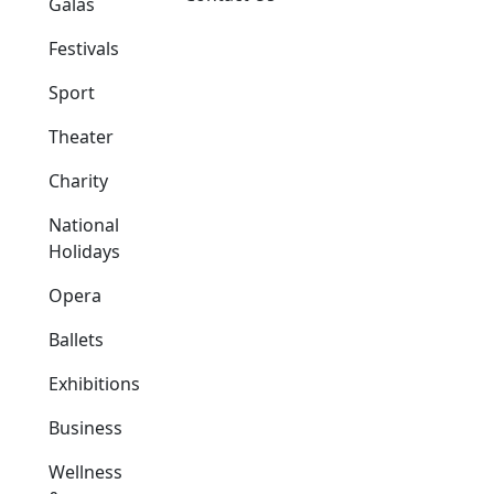
Galas
Festivals
Sport
Theater
Charity
National
Holidays
Opera
Ballets
Exhibitions
Business
Wellness