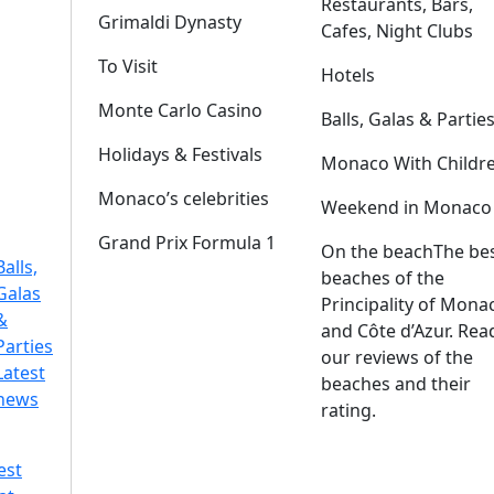
Restaurants, Bars,
Grimaldi Dynasty
Cafes, Night Clubs
To Visit
Hotels
Monte Carlo Casino
Balls, Galas & Partie
Holidays & Festivals
Monaco With Childr
Monaco’s celebrities
Weekend in Monaco
Grand Prix Formula 1
On the beach
The be
Balls,
beaches of the
Galas
Principality of Mona
&
and Côte d’Azur. Rea
Parties
our reviews of the
Latest
beaches and their
news
rating.
est