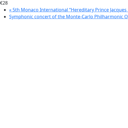
€28
«
5th Monaco International “Hereditary Prince Jacques
Symphonic concert of the Monte-Carlo Philharmonic 