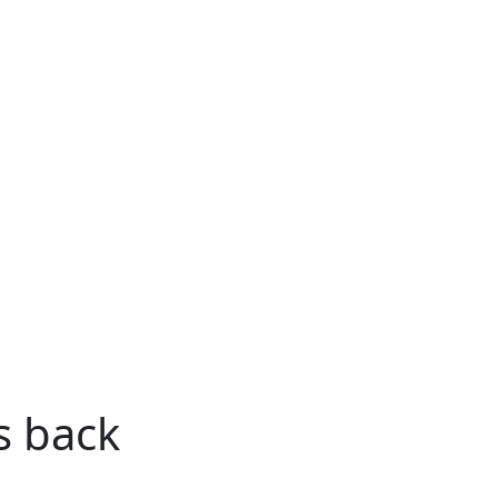
s back