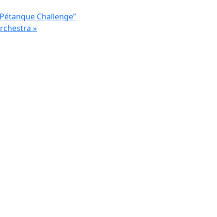
 Pétanque Challenge”
Orchestra
»