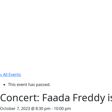
« All Events
This event has passed.
Concert: Faada Freddy i
October 7, 2023 @ 8:30 pm
-
10:00 pm