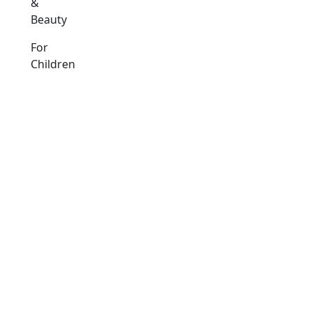
&
Beauty
For
Children