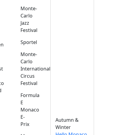
Monte-
Carlo
Jazz
Festival
s
Sportel
en
Monte-
Carlo
st
International
Circus
co
Festival
d
Formula
E
Monaco
E-
Autumn &
Prix
Winter
Hello Monaco