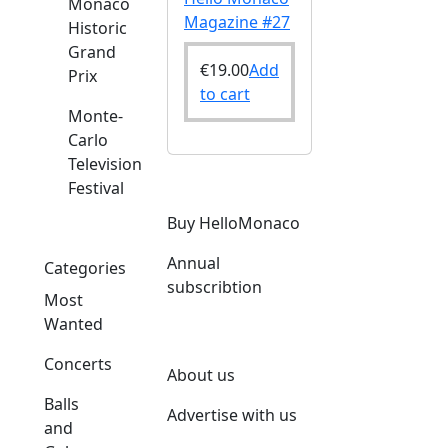
Monaco
Magazine #27
Historic
Grand
€
19.00
Add
Prix
to cart
Monte-
Carlo
Television
Festival
Buy HelloMonaco
Annual
Categories
subscribtion
Most
Wanted
Concerts
About us
Balls
Advertise with us
and