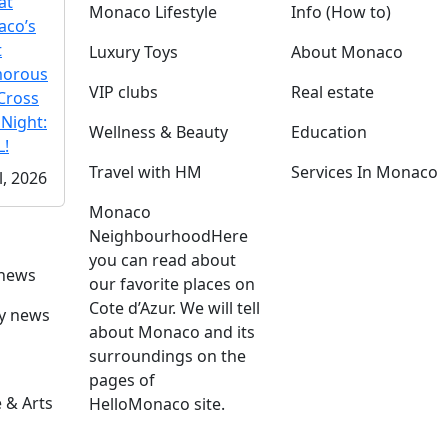
at
Monaco Lifestyle
Info (How to)
co’s
t
Luxury Toys
About Monaco
morous
VIP clubs
Real estate
Cross
 Night:
Wellness & Beauty
Education
!
Travel with HM
Services In Monaco
l, 2026
Monaco
Neighbourhood
Here
you can read about
 news
our favorite places on
Cote d’Azur. We will tell
ly news
about Monaco and its
surroundings on the
pages of
 & Arts
HelloMonaco site.