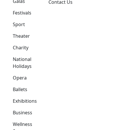
Galas
Contact Us
Festivals
Sport
Theater
Charity
National
Holidays
Opera
Ballets
Exhibitions
Business
Wellness