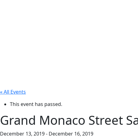
« All Events
This event has passed.
Grand Monaco Street Sa
December 13, 2019
-
December 16, 2019