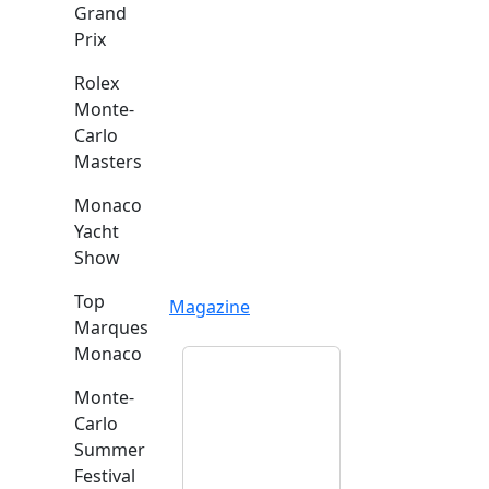
Grand
Prix
Rolex
Monte-
Carlo
Masters
Monaco
Yacht
Show
Top
Magazine
Marques
Monaco
Monte-
Carlo
Summer
Festival