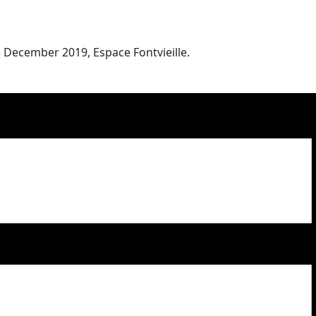
 December 2019, Espace Fontvieille.