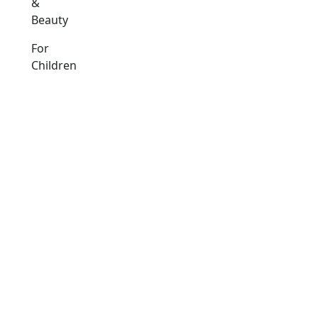
&
Beauty
For
Children