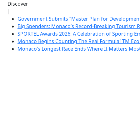
Discover
|
Government Submits “Master Plan for Development”
Big Spenders: Monaco’s Record-Breaking Tourism 
SPORTEL Awards 2026: A Celebration of Sporting Em
Monaco Begins Counting The Real Formula1TM Eco
Monaco’s Longest Race Ends Where It Matters Most: