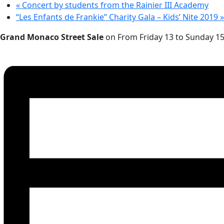
«
Concert by students from the Rainier III Academy
“Les Enfants de Frankie” Charity Gala – Kids’ Nite 2019
»
Grand Monaco Street Sale
on From Friday 13 to Sunday 15