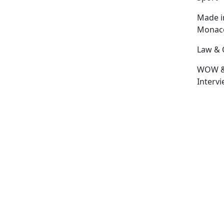
Made i
Monac
Law & 
WOW 
Interv