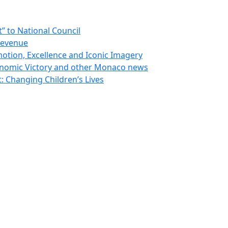
 to National Council
Revenue
otion, Excellence and Iconic Imagery
nomic Victory and other Monaco news
 Changing Children’s Lives