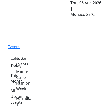
Thu, 06 Aug 2026
|
Monaco
27°C
Events
Calendar
Top
Events
Today
Monte-
This
Carlo
Month
Fashion
Week
All
Upcoming
Formula
Events
1