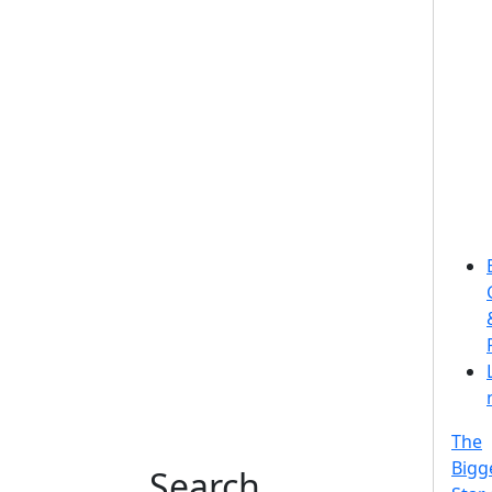
The
Bigg
Search