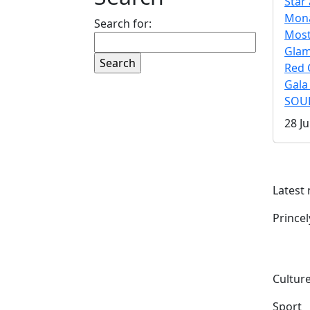
Star 
Mona
Search for:
Mos
Gla
Red 
Gala
SOUL
28 Ju
Latest
Prince
Culture
Sport