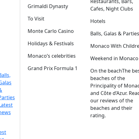
Restaurants, Bars,
Grimaldi Dynasty
Cafes, Night Clubs
To Visit
Hotels
Monte Carlo Casino
Balls, Galas & Partie
Holidays & Festivals
Monaco With Childr
Monaco’s celebrities
Weekend in Monaco
Grand Prix Formula 1
On the beach
The be
Balls,
beaches of the
Galas
Principality of Mona
&
and Côte d’Azur. Rea
Parties
our reviews of the
Latest
beaches and their
news
rating.
est