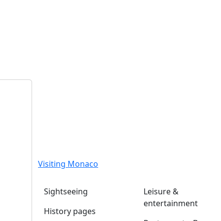
Visiting Monaco
Sightseeing
Leisure &
entertainment
History pages