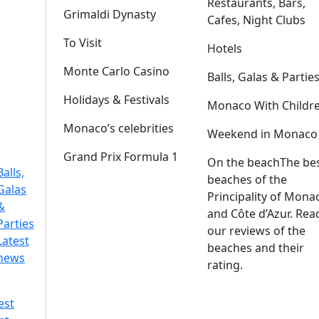
Restaurants, Bars,
Grimaldi Dynasty
Cafes, Night Clubs
To Visit
Hotels
Monte Carlo Casino
Balls, Galas & Partie
Holidays & Festivals
Monaco With Childr
Monaco’s celebrities
Weekend in Monaco
Grand Prix Formula 1
On the beach
The be
Balls,
beaches of the
Galas
Principality of Mona
&
and Côte d’Azur. Rea
Parties
our reviews of the
Latest
beaches and their
news
rating.
est