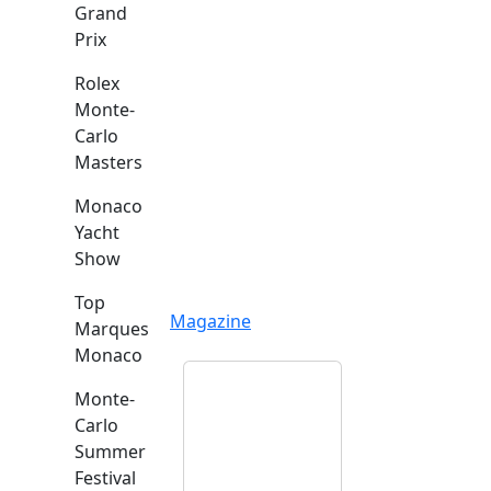
Grand
Prix
Rolex
Monte-
Carlo
Masters
Monaco
Yacht
Show
Top
Magazine
Marques
Monaco
Monte-
Carlo
Summer
Festival