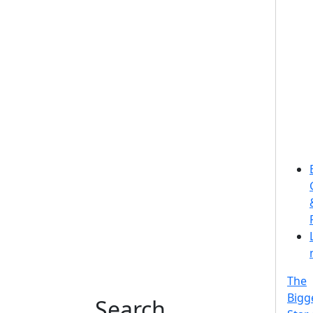
The
Bigg
Search