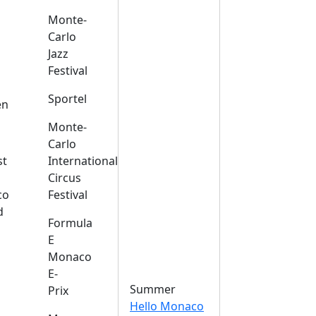
Monte-
Carlo
Jazz
Festival
s
Sportel
en
Monte-
Carlo
st
International
Circus
co
Festival
d
Formula
E
Monaco
E-
Summer
Prix
Hello Monaco