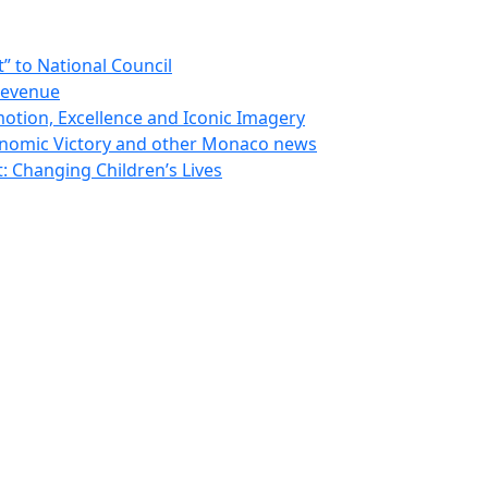
 to National Council
Revenue
otion, Excellence and Iconic Imagery
nomic Victory and other Monaco news
 Changing Children’s Lives