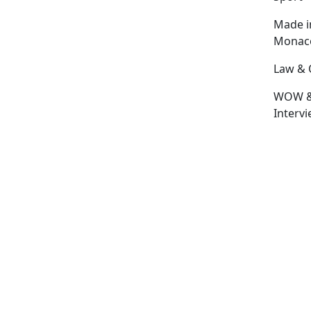
Made i
Monac
Law & 
WOW 
Interv