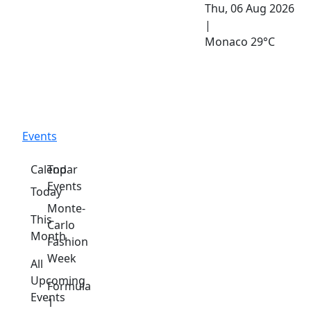
Thu, 06 Aug 2026
|
Monaco
29°C
Events
Calendar
Top
Events
Today
Monte-
This
Carlo
Month
Fashion
Week
All
Upcoming
Formula
Events
1