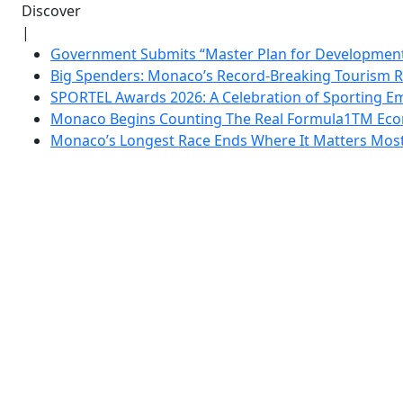
Discover
|
Government Submits “Master Plan for Development”
Big Spenders: Monaco’s Record-Breaking Tourism 
SPORTEL Awards 2026: A Celebration of Sporting Em
Monaco Begins Counting The Real Formula1TM Eco
Monaco’s Longest Race Ends Where It Matters Most: