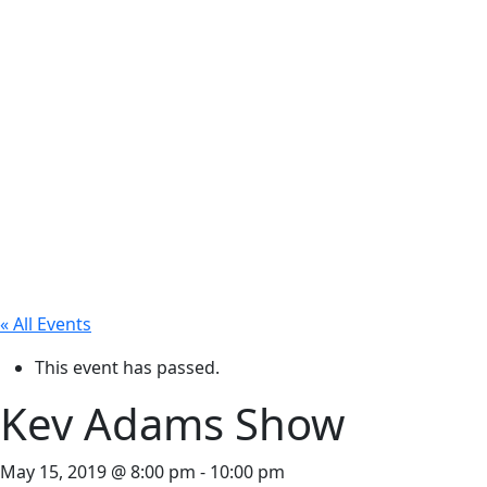
« All Events
This event has passed.
Kev Adams Show
May 15, 2019 @ 8:00 pm
-
10:00 pm