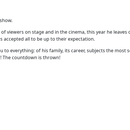
 show.
of viewers on stage and in the cinema, this year he leaves on
s accepted all to be up to their expectation.
 to everything: of his family, its career, subjects the most 
age! The countdown is thrown!