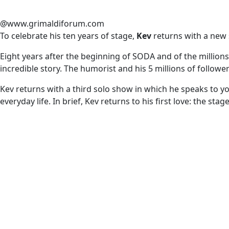
@www.grimaldiforum.com
To celebrate his ten years of stage,
Kev
returns with a new
Eight years after the beginning of SODA and of the millions 
incredible story. The humorist and his 5 millions of follower
Kev returns with a third solo show in which he speaks to you
everyday life. In brief, Kev returns to his first love: the st