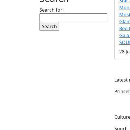
Star 
Mona
Search for:
Mos
Gla
Red 
Gala
SOUL
28 Ju
Latest
Prince
Culture
Sport