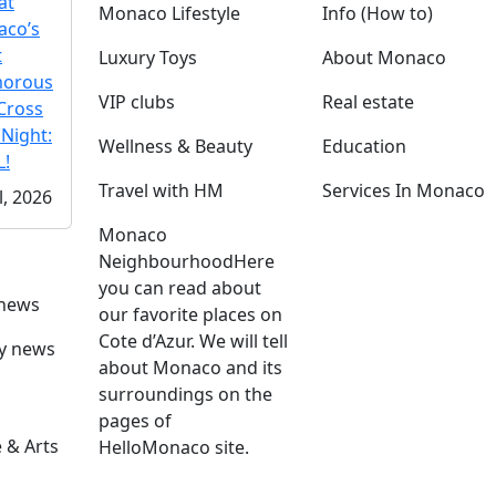
at
Monaco Lifestyle
Info (How to)
co’s
t
Luxury Toys
About Monaco
morous
VIP clubs
Real estate
Cross
 Night:
Wellness & Beauty
Education
!
Travel with HM
Services In Monaco
l, 2026
Monaco
Neighbourhood
Here
you can read about
 news
our favorite places on
Cote d’Azur. We will tell
ly news
about Monaco and its
surroundings on the
pages of
 & Arts
HelloMonaco site.