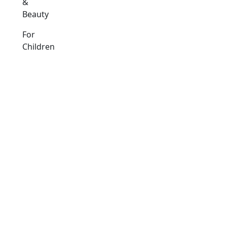
&
Beauty
For
Children