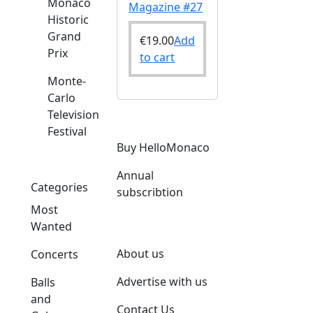
Monaco
Magazine #27
Historic
Grand
€
19.00
Add
Prix
to cart
Monte-
Carlo
Television
Festival
Buy HelloMonaco
Annual
Categories
subscribtion
Most
Wanted
About us
Concerts
Advertise with us
Balls
and
Contact Us