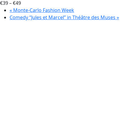
€39 – €49
«
Monte-Carlo Fashion Week
Comedy “Jules et Marcel” in Théâtre des Muses
»