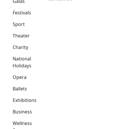
Galas
Festivals
Sport
Theater
Charity
National
Holidays
Opera
Ballets
Exhibitions
Business
Wellness