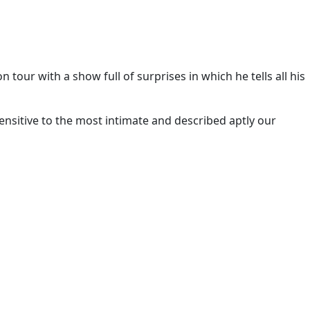
 tour with a show full of surprises in which he tells all his
sensitive to the most intimate and described aptly our