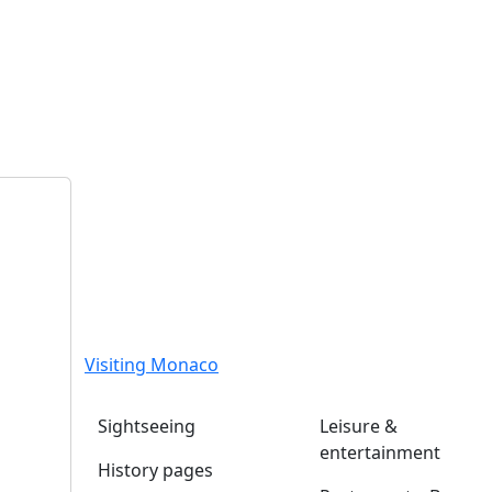
Visiting Monaco
Sightseeing
Leisure &
entertainment
History pages