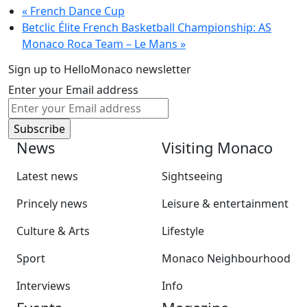
«
French Dance Cup
Betclic Élite French Basketball Championship: AS
Monaco Roca Team – Le Mans
»
Sign up to HelloMonaco newsletter
Enter your Email address
News
Visiting Monaco
Latest news
Sightseeing
Princely news
Leisure & entertainment
Culture & Arts
Lifestyle
Sport
Monaco Neighbourhood
Interviews
Info