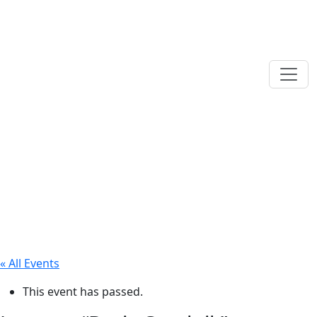
« All Events
This event has passed.