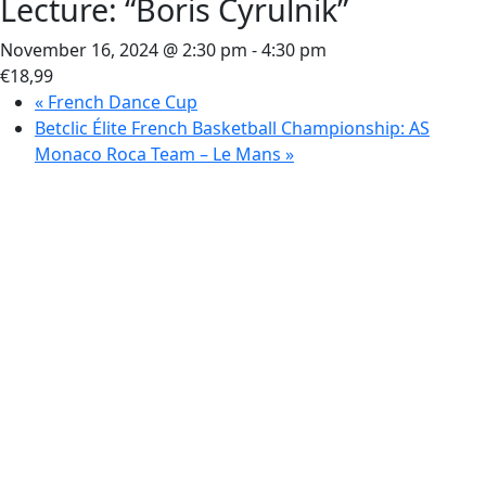
Lecture: “Boris Cyrulnik”
November 16, 2024 @ 2:30 pm
-
4:30 pm
€18,99
«
French Dance Cup
Betclic Élite French Basketball Championship: AS
Monaco Roca Team – Le Mans
»