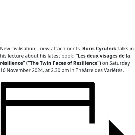
New civilisation – new attachments.
Boris Cyrulnik
talks in
his lecture about his latest book:
“Les deux visages de la
résilience” (“The Twin Faces of Resilience”)
on Saturday
16 November 2024, at 2.30 pm in Théâtre des Variétés.