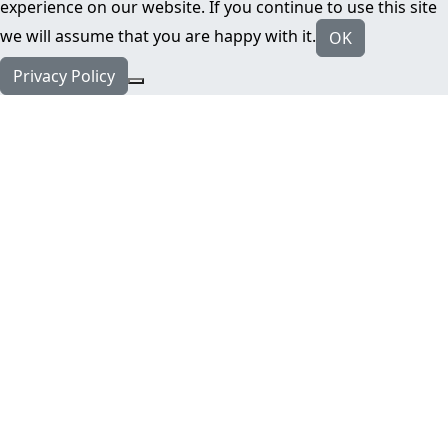
experience on our website. If you continue to use this site
we will assume that you are happy with it.
OK
Privacy Policy