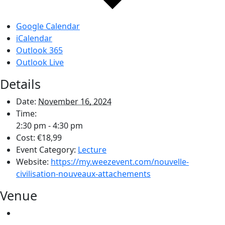
Google Calendar
iCalendar
Outlook 365
Outlook Live
Details
Date:
November 16, 2024
Time:
2:30 pm - 4:30 pm
Cost:
€18,99
Event Category:
Lecture
Website:
https://my.weezevent.com/nouvelle-
civilisation-nouveaux-attachements
Venue