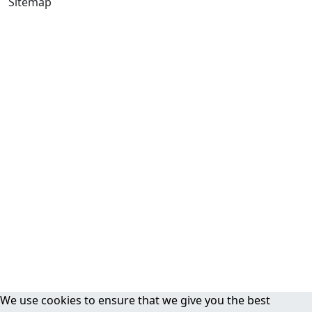
Sitemap
We use cookies to ensure that we give you the best