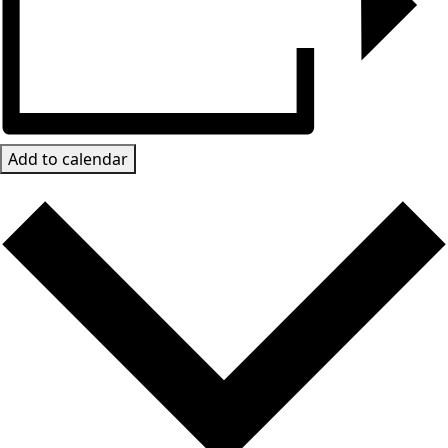
Add to calendar