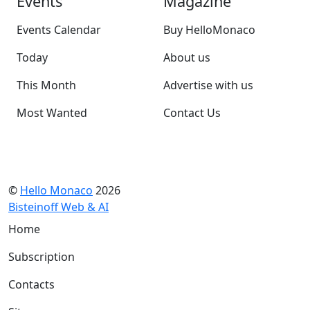
Events
Magazine
Events Calendar
Buy HelloMonaco
Today
About us
This Month
Advertise with us
Most Wanted
Contact Us
©
Hello Monaco
2026
Bisteinoff Web & AI
Home
Subscription
Contacts