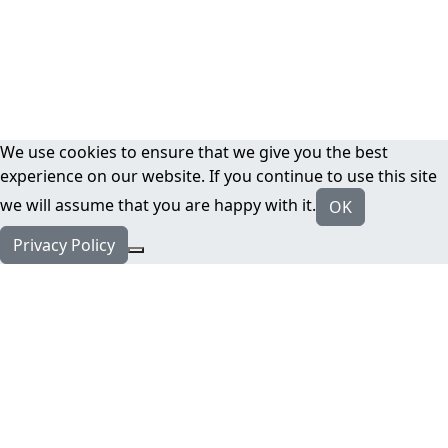
We use cookies to ensure that we give you the best
experience on our website. If you continue to use this site
we will assume that you are happy with it.
OK
Privacy Policy