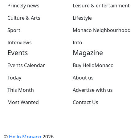
Princely news
Leisure & entertainment
Culture & Arts
Lifestyle
Sport
Monaco Neighbourhood
Interviews
Info
Events
Magazine
Events Calendar
Buy HelloMonaco
Today
About us
This Month
Advertise with us
Most Wanted
Contact Us
©
Hello Monaco
2026