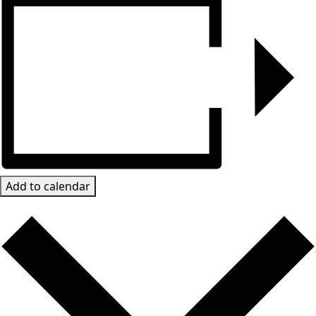
Add to calendar