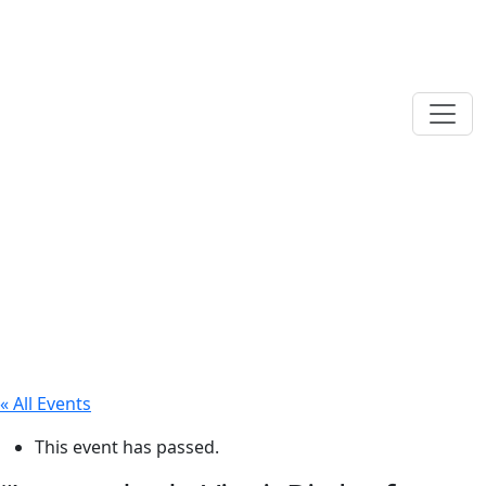
« All Events
This event has passed.