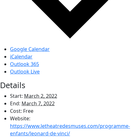
Google Calendar
iCalendar
Outlook 365
Outlook Live
Details
Start:
March 2, 2022
End:
March 7, 2022
Cost:
Free
Website:
https://www.letheatredesmuses.com/programme-
enfants/leonard-de-vinci/