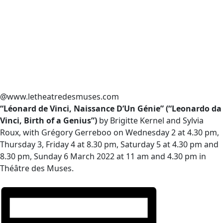
@www.letheatredesmuses.com
“Léonard de Vinci, Naissance D’Un Génie” (“Leonardo da
Vinci, Birth of a Genius”)
by Brigitte Kernel and Sylvia
Roux, with Grégory Gerreboo on Wednesday 2 at 4.30 pm,
Thursday 3, Friday 4 at 8.30 pm, Saturday 5 at 4.30 pm and
8.30 pm, Sunday 6 March 2022 at 11 am and 4.30 pm in
Théâtre des Muses.