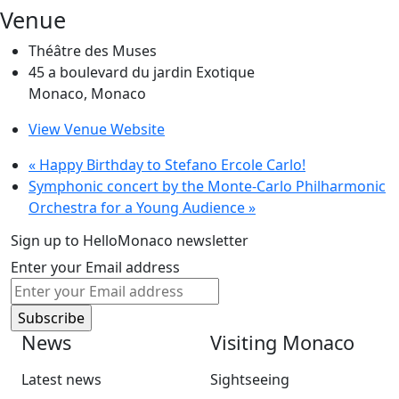
Venue
Théâtre des Muses
45 a boulevard du jardin Exotique
Monaco
,
Monaco
View Venue Website
«
Happy Birthday to Stefano Ercole Carlo!
Symphonic concert by the Monte-Carlo Philharmonic
Orchestra for a Young Audience
»
Sign up to HelloMonaco newsletter
Enter your Email address
News
Visiting Monaco
Latest news
Sightseeing