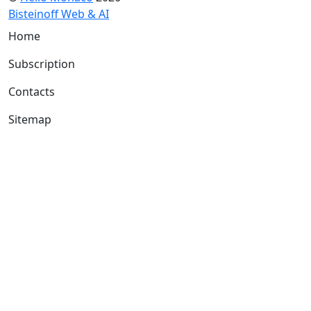
Bisteinoff Web & AI
Home
Subscription
Contacts
Sitemap