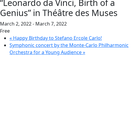
“Leonardo da Vinci, Birth of a
Genius” in Théâtre des Muses
March 2, 2022
-
March 7, 2022
Free
«
Happy Birthday to Stefano Ercole Carlo!
Symphonic concert by the Monte-Carlo Philharmonic
Orchestra for a Young Audience
»