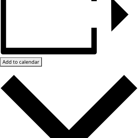
Add to calendar