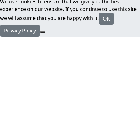
We use cookies to ensure that we give you the best
experience on our website. If you continue to use this site
we will assume that you are happy with it.
OK
Privacy Policy