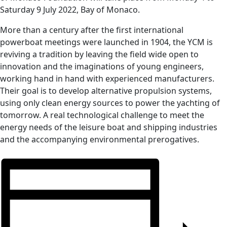
Saturday 9 July 2022, Bay of Monaco.
More than a century after the first international
powerboat meetings were launched in 1904, the YCM is
reviving a tradition by leaving the field wide open to
innovation and the imaginations of young engineers,
working hand in hand with experienced manufacturers.
Their goal is to develop alternative propulsion systems,
using only clean energy sources to power the yachting of
tomorrow. A real technological challenge to meet the
energy needs of the leisure boat and shipping industries
and the accompanying environmental prerogatives.