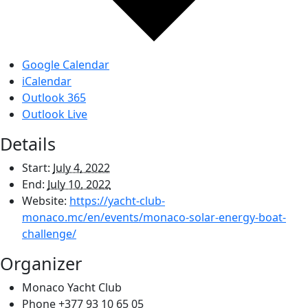
Google Calendar
iCalendar
Outlook 365
Outlook Live
Details
Start:
July 4, 2022
End:
July 10, 2022
Website:
https://yacht-club-
monaco.mc/en/events/monaco-solar-energy-boat-
challenge/
Organizer
Monaco Yacht Club
Phone
+377 93 10 65 05