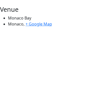
Venue
Monaco Bay
Monaco
,
+ Google Map