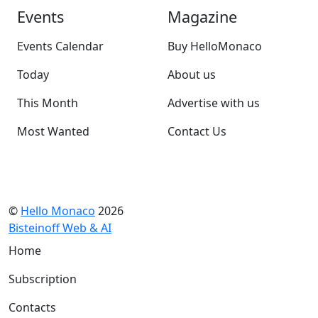
Events
Magazine
Events Calendar
Buy HelloMonaco
Today
About us
This Month
Advertise with us
Most Wanted
Contact Us
©
Hello Monaco
2026
Bisteinoff Web & AI
Home
Subscription
Contacts