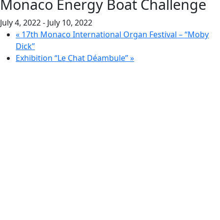
Monaco Energy Boat Challenge
July 4, 2022
-
July 10, 2022
«
17th Monaco International Organ Festival – “Moby
Dick”
Exhibition “Le Chat Déambule”
»