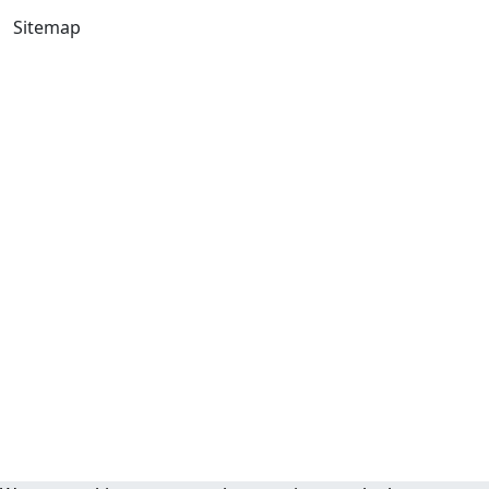
Sitemap