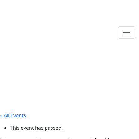
« All Events
This event has passed.