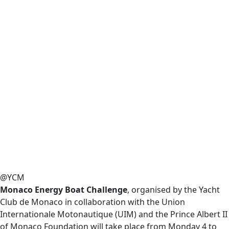
@YCM
Monaco Energy Boat Challenge
, organised by the Yacht
Club de Monaco in collaboration with the Union
Internationale Motonautique (UIM) and the Prince Albert II
of Monaco Foundation will take place from Monday 4 to