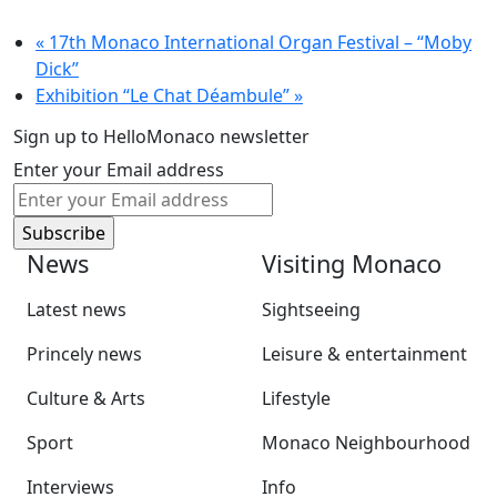
«
17th Monaco International Organ Festival – “Moby
Dick”
Exhibition “Le Chat Déambule”
»
Sign up to HelloMonaco newsletter
Enter your Email address
News
Visiting Monaco
Latest news
Sightseeing
Princely news
Leisure & entertainment
Culture & Arts
Lifestyle
Sport
Monaco Neighbourhood
Interviews
Info