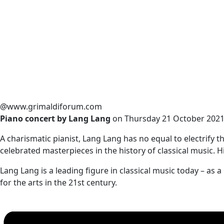
@www.grimaldiforum.com
Piano concert by Lang Lang
on Thursday 21 October 2021,
A charismatic pianist, Lang Lang has no equal to electrify
celebrated masterpieces in the history of classical music. Hi
Lang Lang is a leading figure in classical music today – a
for the arts in the 21st century.