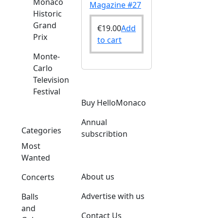
Monaco
Magazine #27
Historic
Grand
€
19.00
Add
Prix
to cart
Monte-
Carlo
Television
Festival
Buy HelloMonaco
Annual
Categories
subscribtion
Most
Wanted
About us
Concerts
Advertise with us
Balls
and
Contact Us