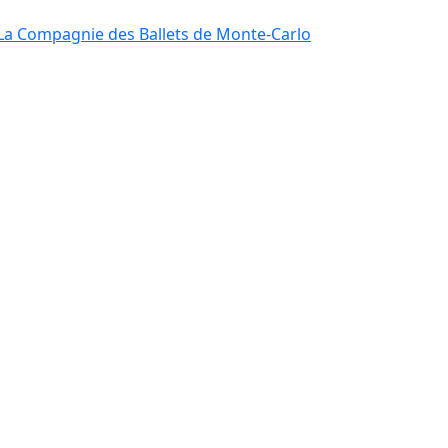
La Compagnie des Ballets de Monte-Carlo