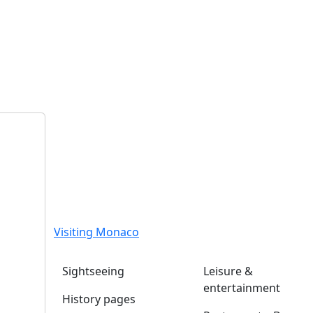
Visiting Monaco
Sightseeing
Leisure &
entertainment
History pages