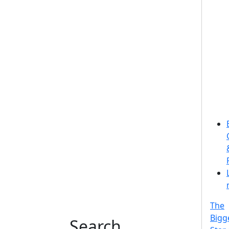
The
Bigg
Search