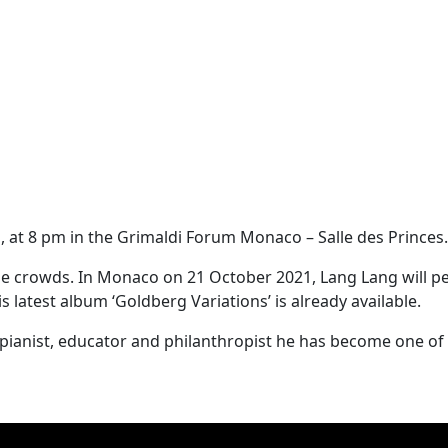
 at 8 pm in the Grimaldi Forum Monaco – Salle des Princes.
 the crowds. In Monaco on 21 October 2021, Lang Lang will 
s latest album ‘Goldberg Variations’ is already available.
s a pianist, educator and philanthropist he has become one 