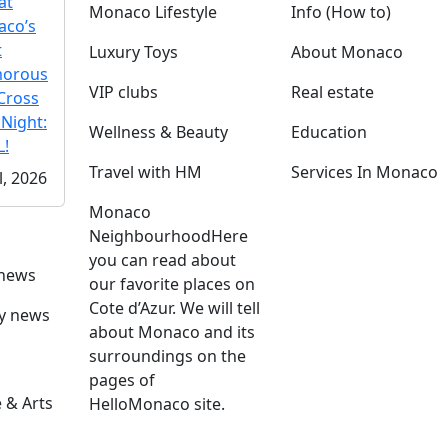
at
Monaco Lifestyle
Info (How to)
co’s
t
Luxury Toys
About Monaco
morous
VIP clubs
Real estate
Cross
 Night:
Wellness & Beauty
Education
!
Travel with HM
Services In Monaco
l, 2026
Monaco
Neighbourhood
Here
you can read about
 news
our favorite places on
Cote d’Azur. We will tell
ly news
about Monaco and its
surroundings on the
pages of
 & Arts
HelloMonaco site.