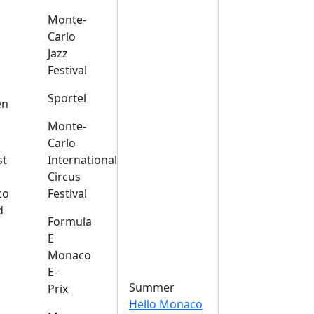
Monte-
Carlo
Jazz
Festival
s
Sportel
en
Monte-
Carlo
st
International
Circus
co
Festival
d
Formula
E
Monaco
E-
Summer
Prix
Hello Monaco