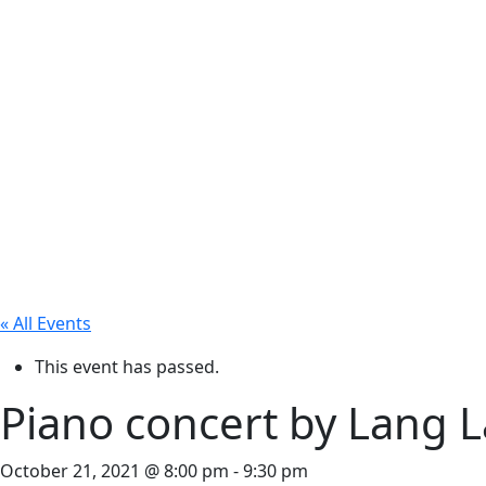
« All Events
This event has passed.
Piano concert by Lang 
October 21, 2021 @ 8:00 pm
-
9:30 pm