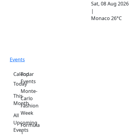
Sat, 08 Aug 2026
|
Monaco
26°C
Events
Calendar
Top
Events
Today
Monte-
This
Carlo
Month
Fashion
Week
All
Upcoming
Formula
Events
1