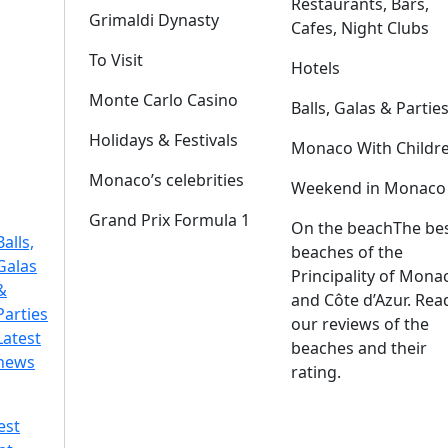
Restaurants, Bars,
Grimaldi Dynasty
Cafes, Night Clubs
To Visit
Hotels
Monte Carlo Casino
Balls, Galas & Partie
Holidays & Festivals
Monaco With Childr
Monaco’s celebrities
Weekend in Monaco
Grand Prix Formula 1
On the beach
The be
Balls,
beaches of the
Galas
Principality of Mona
&
and Côte d’Azur. Rea
Parties
our reviews of the
Latest
beaches and their
news
rating.
est