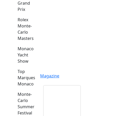
Grand
Prix
Rolex
Monte-
Carlo
Masters
Monaco
Yacht
Show
Top
Magazine
Marques
Monaco
Monte-
Carlo
Summer
Festival