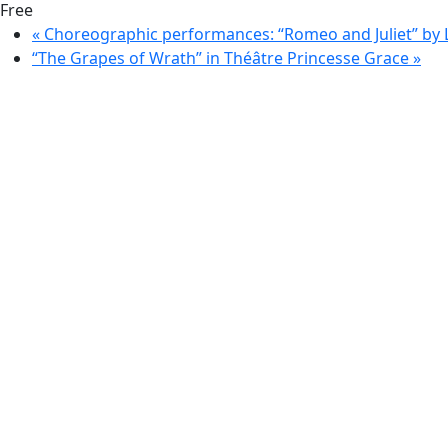
Free
«
Choreographic performances: “Romeo and Juliet” by 
“The Grapes of Wrath” in Théâtre Princesse Grace
»