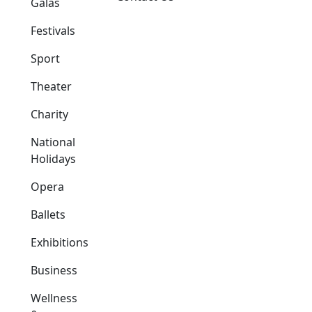
Galas
Festivals
Sport
Theater
Charity
National
Holidays
Opera
Ballets
Exhibitions
Business
Wellness