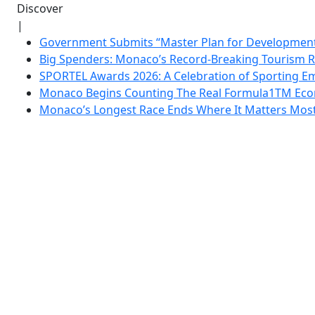
Discover
|
Government Submits “Master Plan for Development”
Big Spenders: Monaco’s Record-Breaking Tourism 
SPORTEL Awards 2026: A Celebration of Sporting Em
Monaco Begins Counting The Real Formula1TM Eco
Monaco’s Longest Race Ends Where It Matters Most: