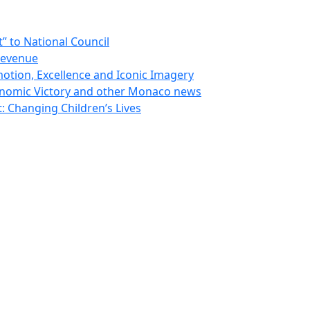
 to National Council
Revenue
otion, Excellence and Iconic Imagery
nomic Victory and other Monaco news
 Changing Children’s Lives