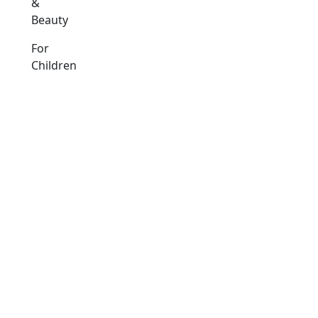
&
Beauty
For
Children