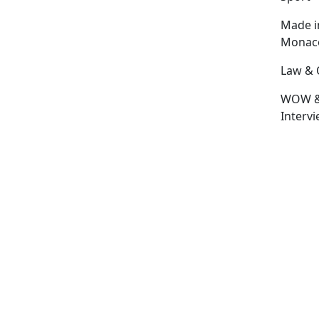
Made i
Monac
Law & 
WOW 
Interv