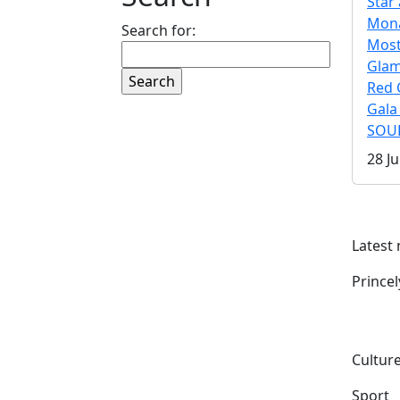
Star 
Mona
Search for:
Mos
Gla
Red 
Gala
SOUL
28 Ju
Latest
Prince
Culture
Sport