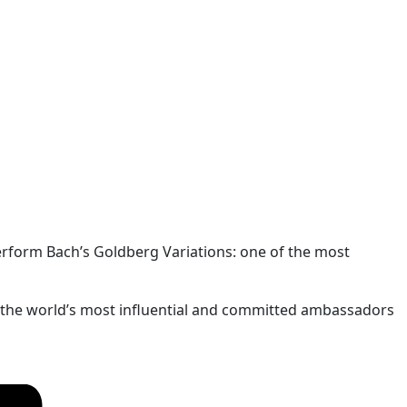
perform Bach’s Goldberg Variations: one of the most
of the world’s most influential and committed ambassadors