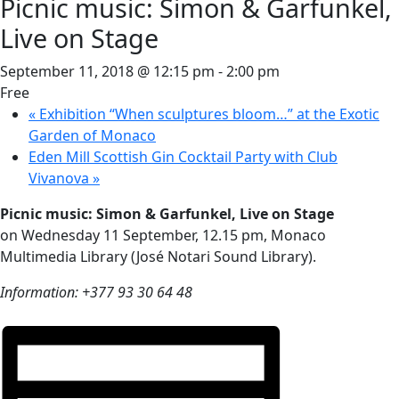
Picnic music: Simon & Garfunkel,
Live on Stage
September 11, 2018 @ 12:15 pm
-
2:00 pm
Free
«
Exhibition “When sculptures bloom…” at the Exotic
Garden of Monaco
Eden Mill Scottish Gin Cocktail Party with Club
Vivanova
»
Picnic music: Simon & Garfunkel, Live on Stage
on Wednesday 11 September, 12.15 pm, Monaco
Multimedia Library (José Notari Sound Library).
Information: +377 93 30 64 48