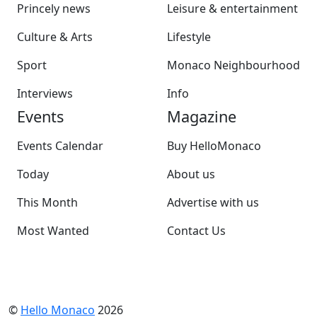
Princely news
Leisure & entertainment
Culture & Arts
Lifestyle
Sport
Monaco Neighbourhood
Interviews
Info
Events
Magazine
Events Calendar
Buy HelloMonaco
Today
About us
This Month
Advertise with us
Most Wanted
Contact Us
©
Hello Monaco
2026