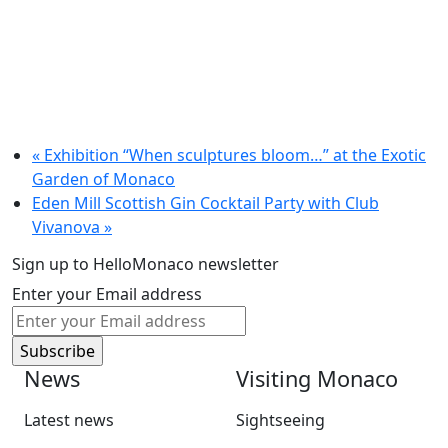
«
Exhibition “When sculptures bloom…” at the Exotic
Garden of Monaco
Eden Mill Scottish Gin Cocktail Party with Club
Vivanova
»
Sign up to HelloMonaco newsletter
Enter your Email address
News
Visiting Monaco
Latest news
Sightseeing