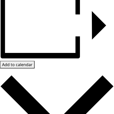
Add to calendar