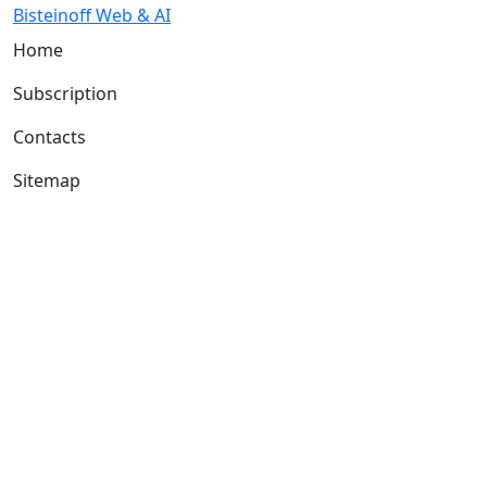
Bisteinoff Web & AI
Home
Subscription
Contacts
Sitemap