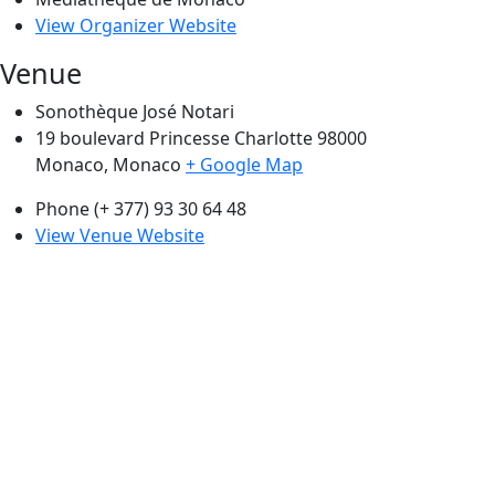
View Organizer Website
Venue
Sonothèque José Notari
19 boulevard Princesse Charlotte 98000
Monaco
,
Monaco
+ Google Map
Phone
(+ 377) 93 30 64 48
View Venue Website