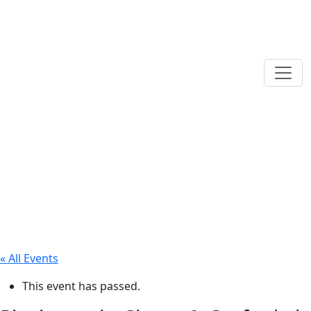
« All Events
This event has passed.