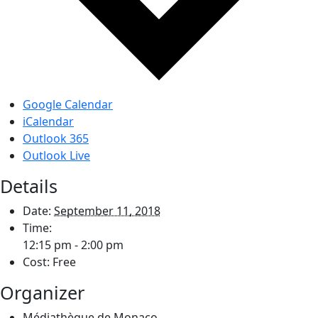
Google Calendar
iCalendar
Outlook 365
Outlook Live
Details
Date:
September 11, 2018
Time:
12:15 pm - 2:00 pm
Cost:
Free
Organizer
Médiathèque de Monaco