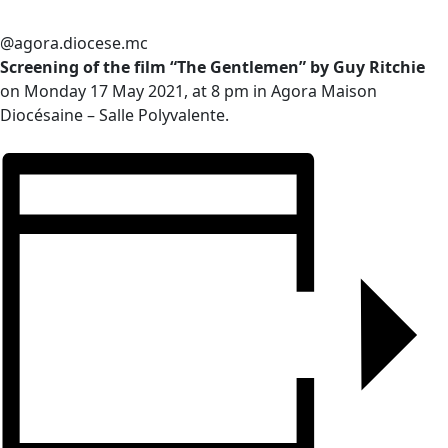
@agora.diocese.mc
Screening of the film “The Gentlemen” by Guy Ritchie
on Monday 17 May 2021, at 8 pm in Agora Maison
Diocésaine – Salle Polyvalente.