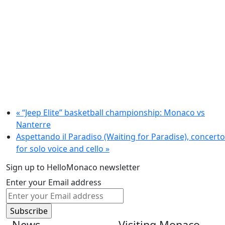
«
“Jeep Elite” basketball championship: Monaco vs
Nanterre
Aspettando il Paradiso (Waiting for Paradise), concerto
for solo voice and cello
»
Sign up to HelloMonaco newsletter
Enter your Email address
News
Visiting Monaco