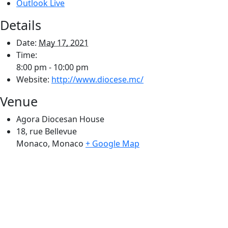
Outlook Live
Details
Date:
May 17, 2021
Time:
8:00 pm - 10:00 pm
Website:
http://www.diocese.mc/
Venue
Agora Diocesan House
18, rue Bellevue
Monaco
,
Monaco
+ Google Map