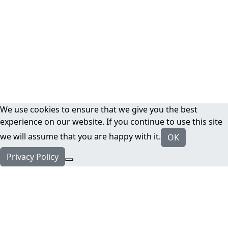
We use cookies to ensure that we give you the best
experience on our website. If you continue to use this site
we will assume that you are happy with it.
OK
Privacy Policy