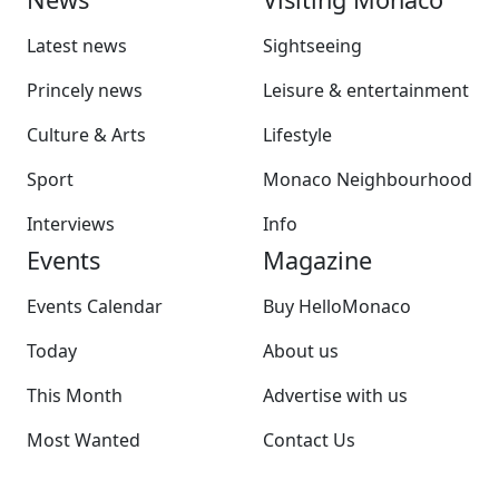
Latest news
Sightseeing
Princely news
Leisure & entertainment
Culture & Arts
Lifestyle
Sport
Monaco Neighbourhood
Interviews
Info
Events
Magazine
Events Calendar
Buy HelloMonaco
Today
About us
This Month
Advertise with us
Most Wanted
Contact Us