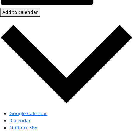
Add to calendar
Google Calendar
iCalendar
Outlook 365