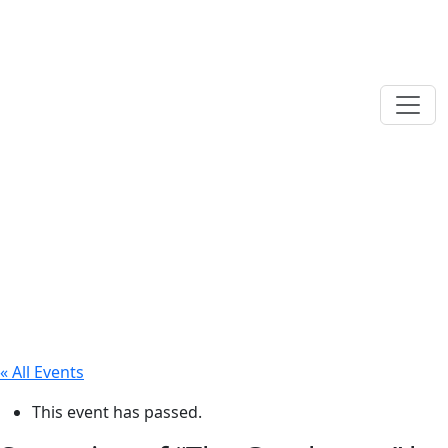
« All Events
This event has passed.