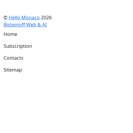
©
Hello Monaco
2026
Bisteinoff Web & AI
Home
Subscription
Contacts
Sitemap