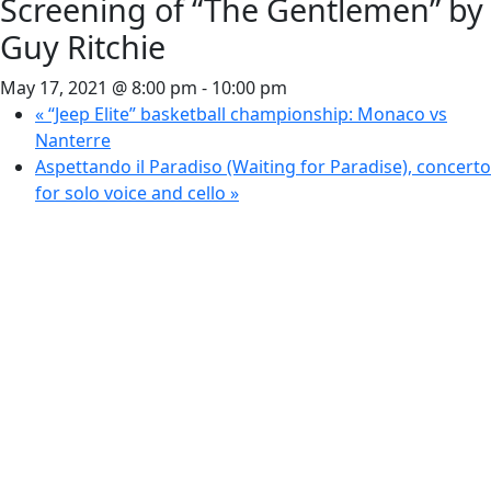
Screening of “The Gentlemen” by
Guy Ritchie
May 17, 2021 @ 8:00 pm
-
10:00 pm
«
“Jeep Elite” basketball championship: Monaco vs
Nanterre
Aspettando il Paradiso (Waiting for Paradise), concerto
for solo voice and cello
»