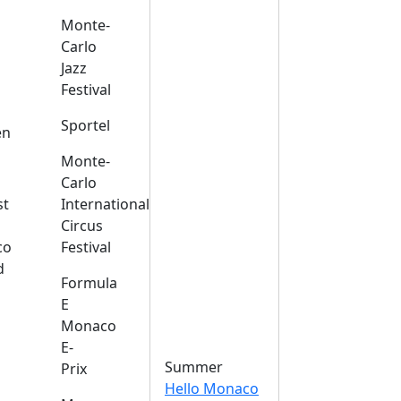
Monte-
Carlo
Jazz
Festival
s
Sportel
en
Monte-
Carlo
st
International
Circus
co
Festival
d
Formula
E
Monaco
E-
Summer
Prix
Hello Monaco