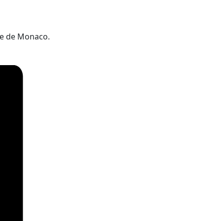
ie de Monaco.