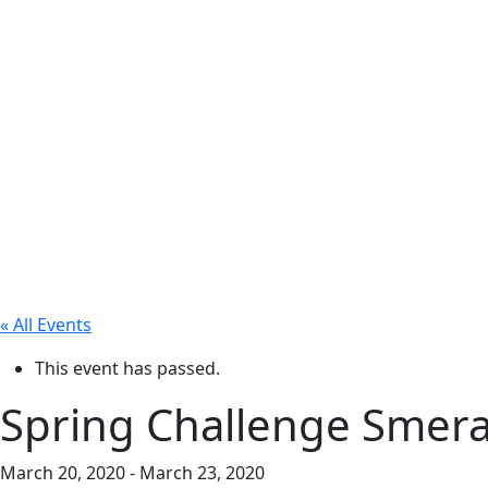
« All Events
This event has passed.
Spring Challenge Smera
March 20, 2020
-
March 23, 2020