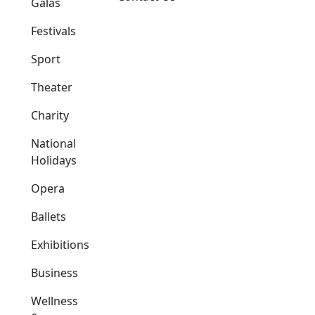
Galas
Festivals
Sport
Theater
Charity
National
Holidays
Opera
Ballets
Exhibitions
Business
Wellness