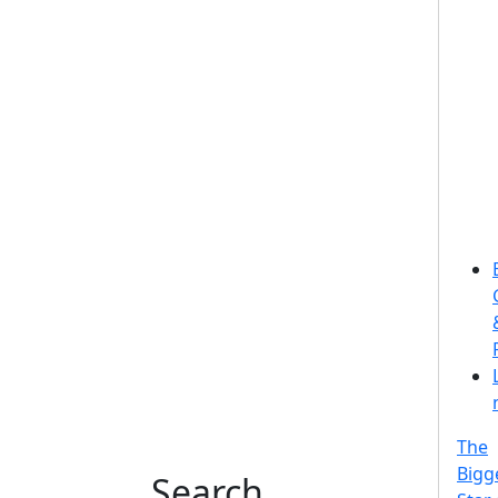
The
Bigg
Search