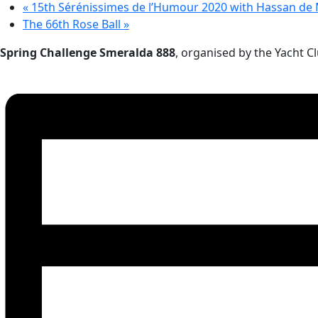
«
15th Sérénissimes de l’Humour 2020 with Hassan de
The 66th Rose Ball
»
Spring Challenge Smeralda 888
, organised by the Yacht 