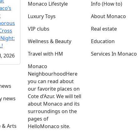
at
Monaco Lifestyle
Info (How to)
co’s
t
Luxury Toys
About Monaco
morous
VIP clubs
Real estate
Cross
 Night:
Wellness & Beauty
Education
!
Travel with HM
Services In Monaco
l, 2026
Monaco
Neighbourhood
Here
you can read about
 news
our favorite places on
Cote d’Azur. We will tell
ly news
about Monaco and its
surroundings on the
pages of
 & Arts
HelloMonaco site.