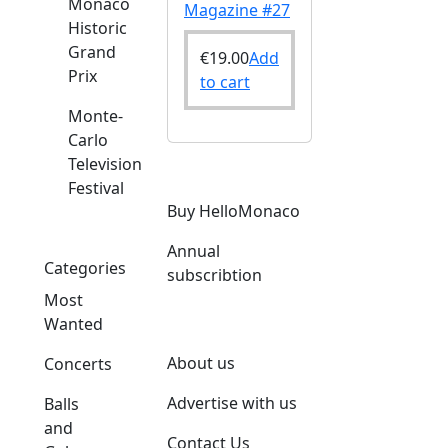
Monaco
Magazine #27
Historic
Grand
€
19.00
Add
Prix
to cart
Monte-
Carlo
Television
Festival
Buy HelloMonaco
Annual
Categories
subscribtion
Most
Wanted
About us
Concerts
Advertise with us
Balls
and
Contact Us