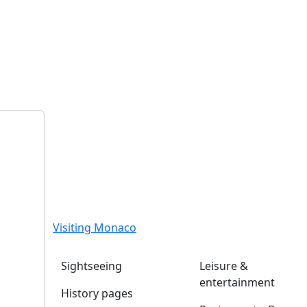
Visiting Monaco
Sightseeing
Leisure &
entertainment
History pages