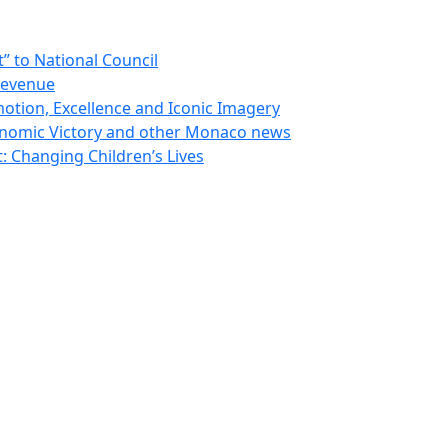
 to National Council
Revenue
otion, Excellence and Iconic Imagery
nomic Victory and other Monaco news
 Changing Children’s Lives