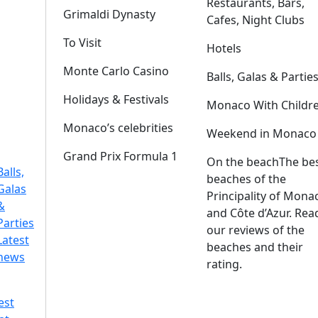
Restaurants, Bars,
Grimaldi Dynasty
Cafes, Night Clubs
To Visit
Hotels
Monte Carlo Casino
Balls, Galas & Partie
Holidays & Festivals
Monaco With Childr
Monaco’s celebrities
Weekend in Monaco
Grand Prix Formula 1
On the beach
The be
Balls,
beaches of the
Galas
Principality of Mona
&
and Côte d’Azur. Rea
Parties
our reviews of the
Latest
beaches and their
news
rating.
est