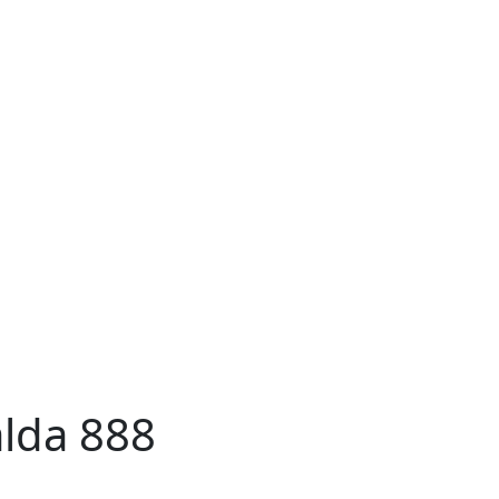
lda 888