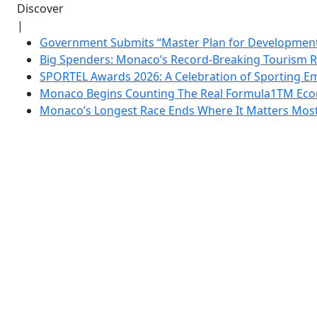
Discover
|
Government Submits “Master Plan for Development”
Big Spenders: Monaco’s Record-Breaking Tourism 
SPORTEL Awards 2026: A Celebration of Sporting Em
Monaco Begins Counting The Real Formula1TM Eco
Monaco’s Longest Race Ends Where It Matters Most: