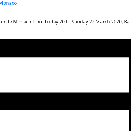
 Monaco
Club de Monaco from Friday 20 to Sunday 22 March 2020, Ba