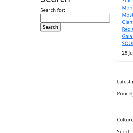
Star 
Mona
Search for:
Mos
Gla
Red 
Gala
SOUL
28 Ju
Latest
Prince
Culture
Sport