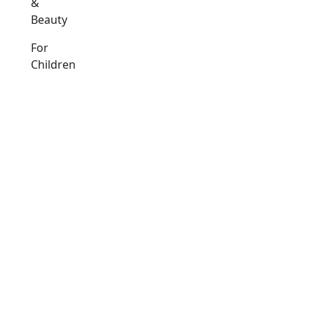
&
Beauty
For
Children