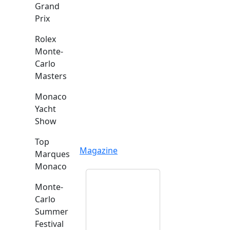
Grand
Prix
Rolex
Monte-
Carlo
Masters
Monaco
Yacht
Show
Top
Magazine
Marques
Monaco
Monte-
Carlo
Summer
Festival