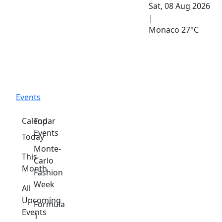
Sat, 08 Aug 2026
|
Monaco
27°C
Events
Calendar
Top
Events
Today
Monte-
This
Carlo
Month
Fashion
Week
All
Upcoming
Formula
Events
1