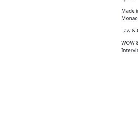
Made i
Monac
Law & 
WOW 
Interv