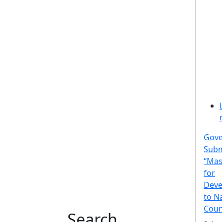
Gov
Subm
“Mas
for
Deve
to N
Coun
Search