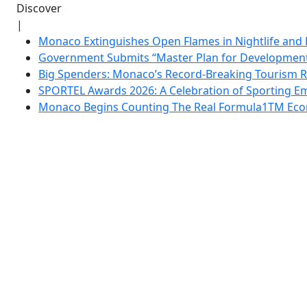
Discover
|
Monaco Extinguishes Open Flames in Nightlife and 
Government Submits “Master Plan for Development”
Big Spenders: Monaco’s Record-Breaking Tourism 
SPORTEL Awards 2026: A Celebration of Sporting Em
Monaco Begins Counting The Real Formula1TM Eco