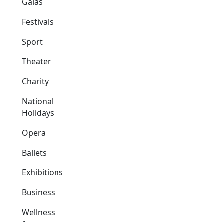
Galas
Festivals
Sport
Theater
Charity
National
Holidays
Opera
Ballets
Exhibitions
Business
Wellness