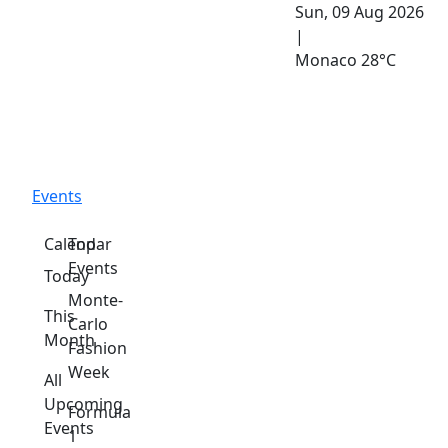
Sun, 09 Aug 2026
|
Monaco
28°C
Events
Calendar
Top
Events
Today
Monte-
This
Carlo
Month
Fashion
Week
All
Upcoming
Formula
Events
1