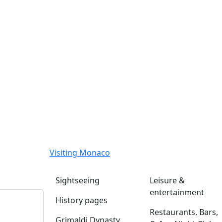
Visiting Monaco
Sightseeing
Leisure &
entertainment
History pages
Restaurants, Bars,
Grimaldi Dynasty