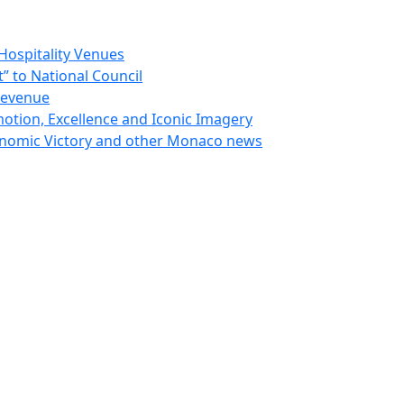
Hospitality Venues
 to National Council
Revenue
otion, Excellence and Iconic Imagery
nomic Victory and other Monaco news