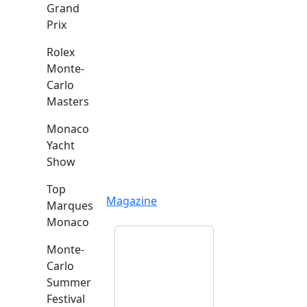
Grand
Prix
Rolex
Monte-
Carlo
Masters
Monaco
Yacht
Show
Top
Magazine
Marques
Monaco
Monte-
Carlo
Summer
Festival