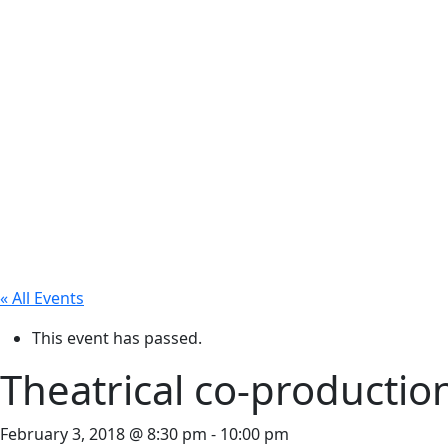
« All Events
This event has passed.
Theatrical co-productio
February 3, 2018 @ 8:30 pm
-
10:00 pm