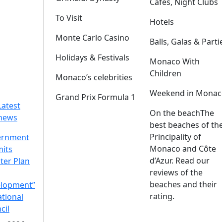
Cafes, Night Clubs
To Visit
Hotels
Monte Carlo Casino
Balls, Galas & Parti
Holidays & Festivals
Monaco With
Children
Monaco’s celebrities
Weekend in Monac
Grand Prix Formula 1
Latest
On the beach
The
news
best beaches of th
Principality of
ernment
Monaco and Côte
its
d’Azur. Read our
ter Plan
reviews of the
beaches and their
lopment”
rating.
ational
cil