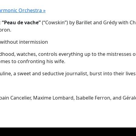
harmonic Orchestra
»
:
“Peau de vache”
(“Cowskin”) by Barillet and Grédy with Ch
bron.
 without intermission
od, watches, controls everything up to the mistresses of h
comes to confronting his wife.
ine, a sweet and seductive journalist, burst into their live
bain Cancelier, Maxime Lombard, Isabelle Ferron, and Géra