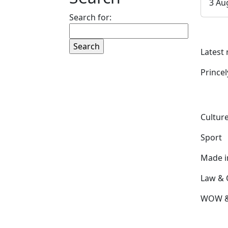
3 Au
Search for:
Latest
Prince
Culture
Sport
Made 
Law & 
WOW & 