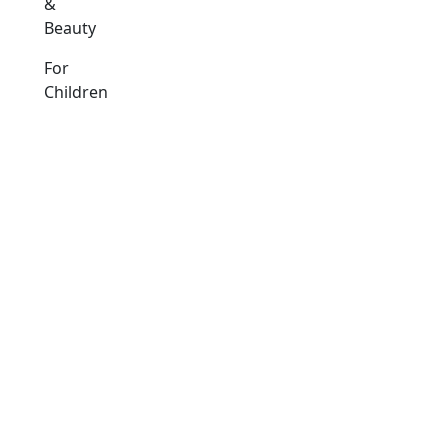
&
Beauty
For
Children