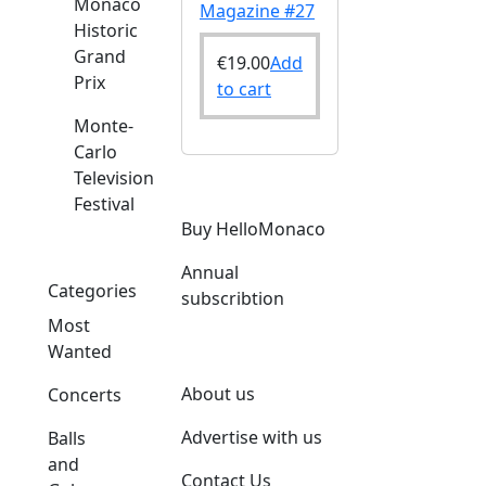
Monaco
Magazine #27
Historic
Grand
€
19.00
Add
Prix
to cart
Monte-
Carlo
Television
Festival
o
Buy HelloMonaco
Annual
Categories
subscribtion
Most
Wanted
About us
Concerts
Advertise with us
Balls
and
Contact Us