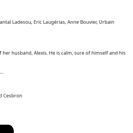
antal Ladesou, Eric Laugérias, Anne Bouvier, Urbain
er husband, Alexis. He is calm, sure of himself and his
s…
ld Cesbron