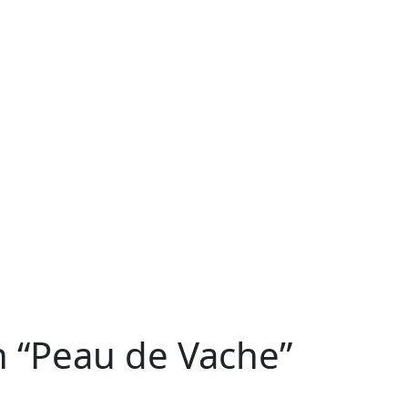
n “Peau de Vache”