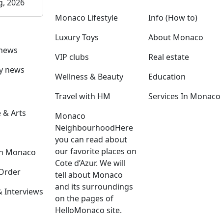
g, 2026
Monaco Lifestyle
Info (How to)
Luxury Toys
About Monaco
 news
VIP clubs
Real estate
ly news
Wellness & Beauty
Education
Travel with HM
Services In Monac
 & Arts
Monaco
Neighbourhood
Here
you can read about
our favorite places on
in Monaco
Cote d’Azur. We will
Order
tell about Monaco
and its surroundings
Interviews
on the pages of
HelloMonaco site.