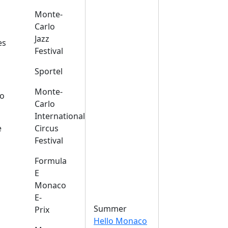
Monte-
Carlo
Jazz
es
Festival
Sportel
Monte-
o
Carlo
International
e
Circus
Festival
Formula
E
Monaco
E-
Summer
Prix
Hello Monaco