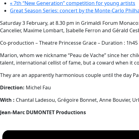
«
7th “New Generation” competition for young artists
Great Season Series: concert by the Monte-Carlo Phil
Saturday 3 February, at 8.30 pm in Grimaldi Forum Monaco
Cancelier, Maxime Lombart, Isabelle Ferron and Gérald Ces
Co-production – Theatre Princesse Grace – Duration : 1h45
Marion, whom we nickname “Peau de Vache” since her childho
talent, international cellist of fame, but a coward when it 
They are an apparently harmonious couple until the day Paul
Direction:
Michel Fau
With :
Chantal Ladesou, Grégoire Bonnet, Anne Bouvier, Ur
Jean-Marc DUMONTET Productions