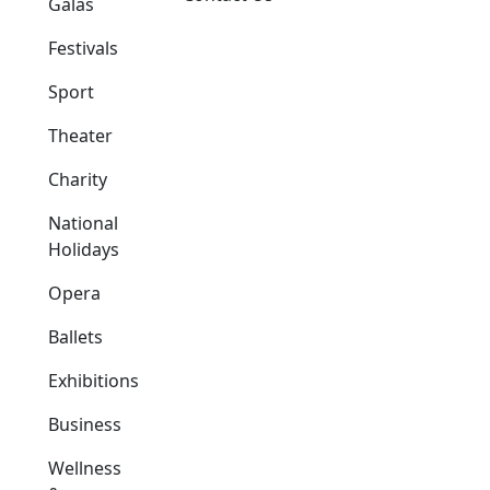
Galas
Festivals
Sport
Theater
Charity
National
Holidays
Opera
Ballets
Exhibitions
Business
Wellness