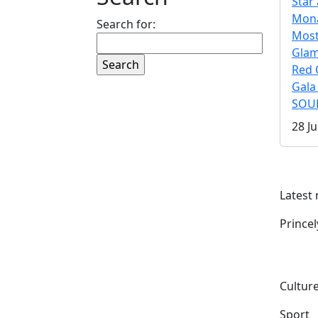
Star 
Mona
Search for:
Mos
Gla
Red 
Gala
SOUL
28 Ju
Latest
Prince
Culture
Sport