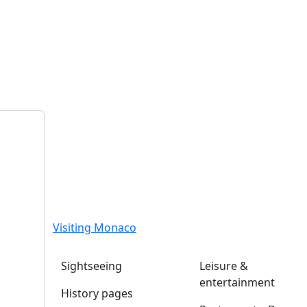
Visiting Monaco
Sightseeing
Leisure &
entertainment
History pages