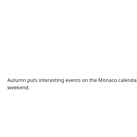
Autumn puts interesting events on the Monaco calendar.
weekend.