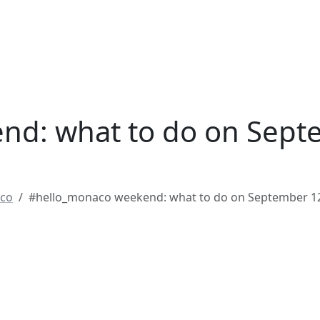
nd: what to do on Sept
co
#hello_monaco weekend: what to do on September 1