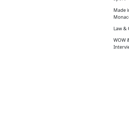
Made i
Monac
Law & 
WOW 
Interv