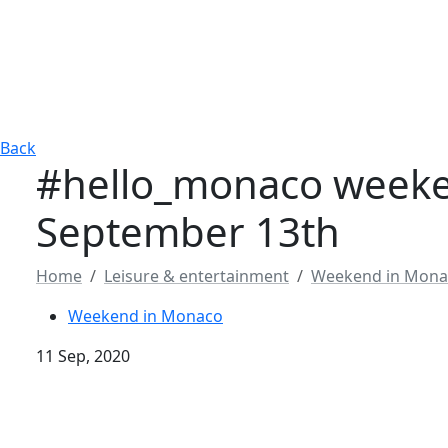
Back
#hello_monaco weeke
September 13th
Home
Leisure & entertainment
Weekend in Mona
Weekend in Monaco
11 Sep, 2020