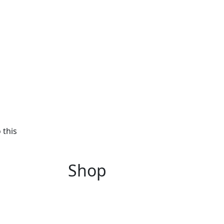
 this
Shop