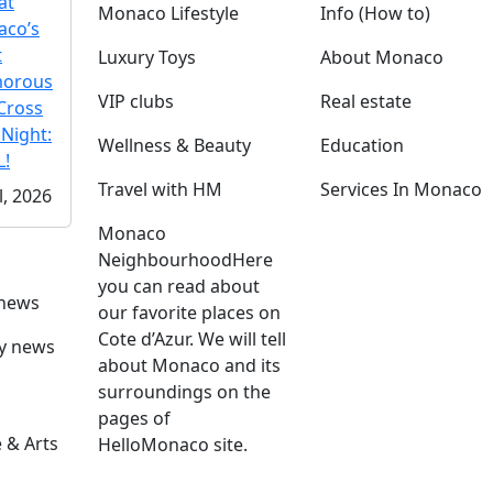
at
Monaco Lifestyle
Info (How to)
co’s
t
Luxury Toys
About Monaco
morous
VIP clubs
Real estate
Cross
 Night:
Wellness & Beauty
Education
!
Travel with HM
Services In Monaco
l, 2026
Monaco
Neighbourhood
Here
you can read about
 news
our favorite places on
Cote d’Azur. We will tell
ly news
about Monaco and its
surroundings on the
pages of
 & Arts
HelloMonaco site.