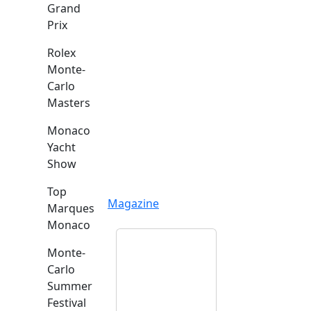
Grand
Prix
Rolex
Monte-
Carlo
Masters
Monaco
Yacht
Show
Top
Magazine
Marques
Monaco
Monte-
Carlo
Summer
Festival