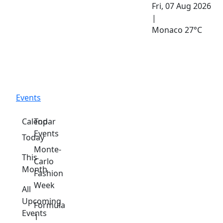
Fri, 07 Aug 2026
|
Monaco
27°C
Events
Calendar
Top
Events
Today
Monte-
This
Carlo
Month
Fashion
Week
All
Upcoming
Formula
Events
1