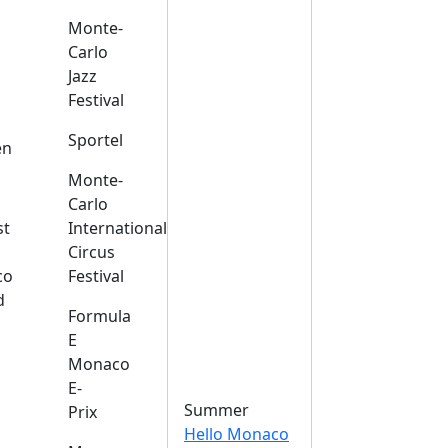
Monte-
Carlo
Jazz
Festival
s
Sportel
en
Monte-
Carlo
st
International
Circus
co
Festival
d
Formula
E
Monaco
E-
Summer
Prix
Hello Monaco