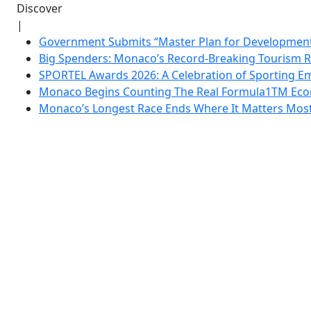
Discover
|
Government Submits “Master Plan for Development”
Big Spenders: Monaco’s Record-Breaking Tourism 
SPORTEL Awards 2026: A Celebration of Sporting Em
Monaco Begins Counting The Real Formula1TM Eco
Monaco’s Longest Race Ends Where It Matters Most: