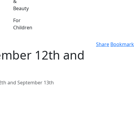
&
Beauty
For
Children
Share
Bookmark
ember 12th and
2th and September 13th