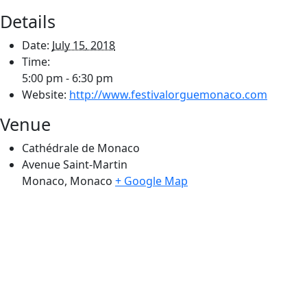
Details
Date:
July 15, 2018
Time:
5:00 pm - 6:30 pm
Website:
http://www.festivalorguemonaco.com
Venue
Cathédrale de Monaco
Avenue Saint-Martin
Monaco
,
Monaco
+ Google Map