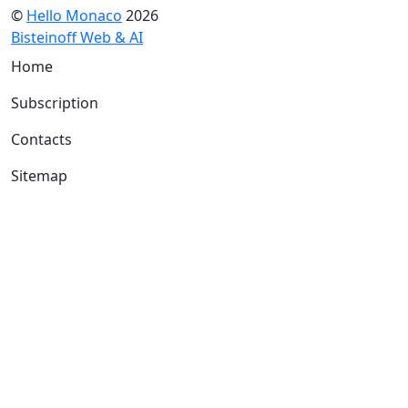
©
Hello Monaco
2026
Bisteinoff Web & AI
Home
Subscription
Contacts
Sitemap