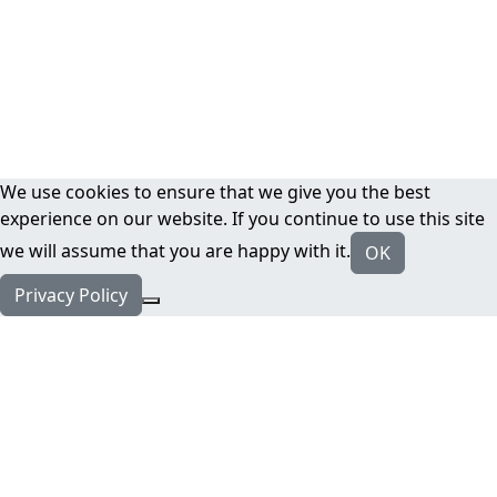
We use cookies to ensure that we give you the best
experience on our website. If you continue to use this site
we will assume that you are happy with it.
OK
Privacy Policy