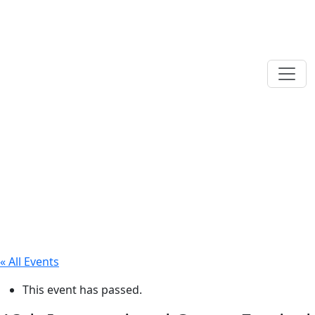
« All Events
This event has passed.