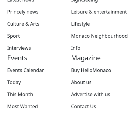
Princely news
Leisure & entertainment
Culture & Arts
Lifestyle
Sport
Monaco Neighbourhood
Interviews
Info
Events
Magazine
Events Calendar
Buy HelloMonaco
Today
About us
This Month
Advertise with us
Most Wanted
Contact Us