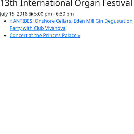
13th International Organ Festival
July 15, 2018 @ 5:00 pm
-
6:30 pm
«
ANTIBES. Onshore Cellars. Eden Mill Gin Degustation
Party with Club Vivanova
Concert at the Prince’s Palace
»