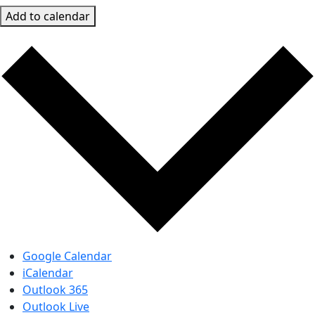
Add to calendar
Google Calendar
iCalendar
Outlook 365
Outlook Live