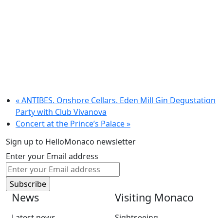
«
ANTIBES. Onshore Cellars. Eden Mill Gin Degustation
Party with Club Vivanova
Concert at the Prince’s Palace
»
Sign up to HelloMonaco newsletter
Enter your Email address
News
Visiting Monaco
Latest news
Sightseeing