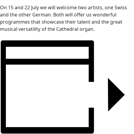
On 15 and 22 July we will welcome two artists, one Swiss
and the other German. Both will offer us wonderful
programmes that showcase their talent and the great
musical versatility of the Cathedral organ.