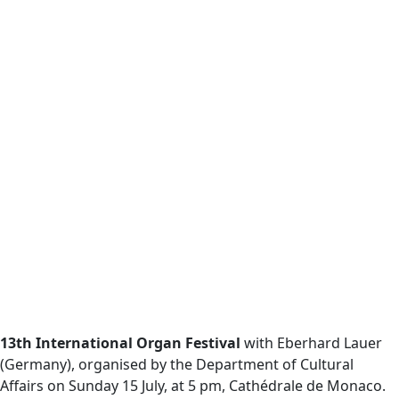
13th International Organ Festival
with Eberhard Lauer
(Germany), organised by the Department of Cultural
Affairs on Sunday 15 July, at 5 pm, Cathédrale de Monaco.