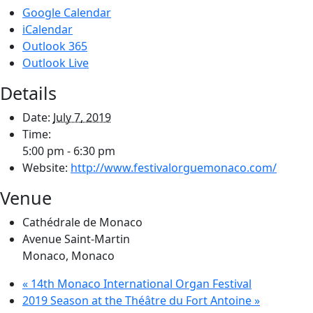
Google Calendar
iCalendar
Outlook 365
Outlook Live
Details
Date:
July 7, 2019
Time:
5:00 pm - 6:30 pm
Website:
http://www.festivalorguemonaco.com/
Venue
Cathédrale de Monaco
Avenue Saint-Martin
Monaco
,
Monaco
«
14th Monaco International Organ Festival
2019 Season at the Théâtre du Fort Antoine
»