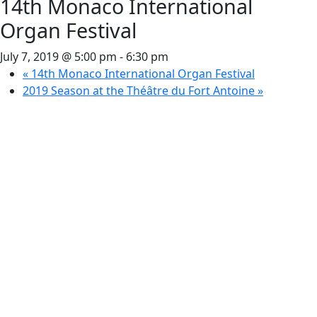
14th Monaco International
Organ Festival
July 7, 2019 @ 5:00 pm
-
6:30 pm
«
14th Monaco International Organ Festival
2019 Season at the Théâtre du Fort Antoine
»