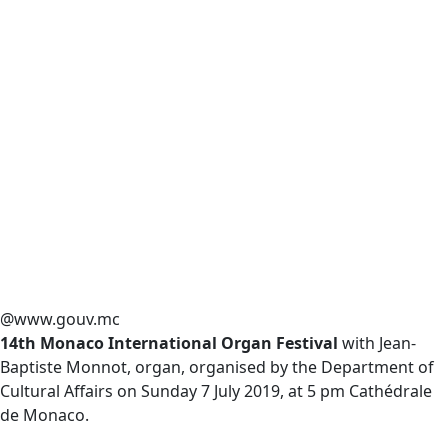
@www.gouv.mc
14th Monaco International Organ Festival
with Jean-
Baptiste Monnot, organ, organised by the Department of
Cultural Affairs on Sunday 7 July 2019, at 5 pm Cathédrale
de Monaco.