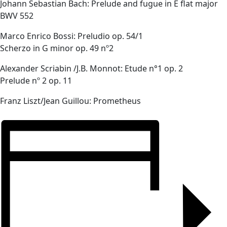
Johann Sebastian Bach: Prelude and fugue in E flat major
BWV 552
Marco Enrico Bossi: Preludio op. 54/1
Scherzo in G minor op. 49 nº2
Alexander Scriabin /J.B. Monnot: Etude n°1 op. 2
Prelude nº 2 op. 11
Franz Liszt/Jean Guillou: Prometheus