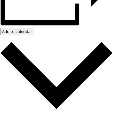
Add to calendar