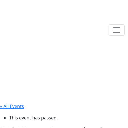
« All Events
This event has passed.