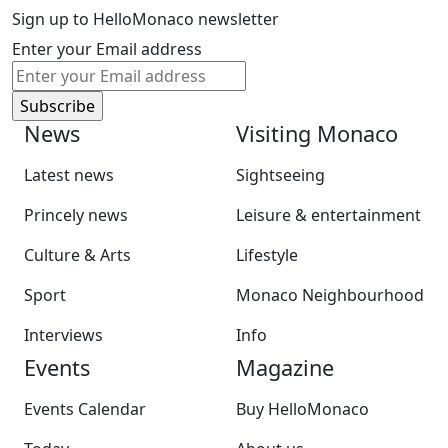
Sign up to HelloMonaco newsletter
Enter your Email address
News
Visiting Monaco
Latest news
Sightseeing
Princely news
Leisure & entertainment
Culture & Arts
Lifestyle
Sport
Monaco Neighbourhood
Interviews
Info
Events
Magazine
Events Calendar
Buy HelloMonaco