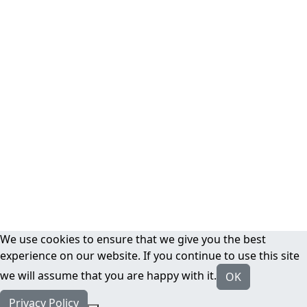
We use cookies to ensure that we give you the best
experience on our website. If you continue to use this site
we will assume that you are happy with it.
OK
Privacy Policy