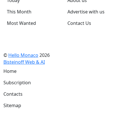
Today
About us
This Month
Advertise with us
Most Wanted
Contact Us
©
Hello Monaco
2026
Bisteinoff Web & AI
Home
Subscription
Contacts
Sitemap