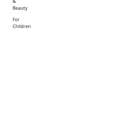
&
Beauty
For
Children