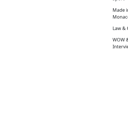
Made i
Monac
Law & 
WOW 
Interv