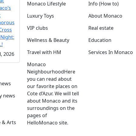
at
Monaco Lifestyle
Info (How to)
co’s
t
Luxury Toys
About Monaco
morous
VIP clubs
Real estate
Cross
 Night:
Wellness & Beauty
Education
!
Travel with HM
Services In Monaco
l, 2026
Monaco
Neighbourhood
Here
you can read about
 news
our favorite places on
Cote d’Azur. We will tell
ly news
about Monaco and its
surroundings on the
pages of
 & Arts
HelloMonaco site.