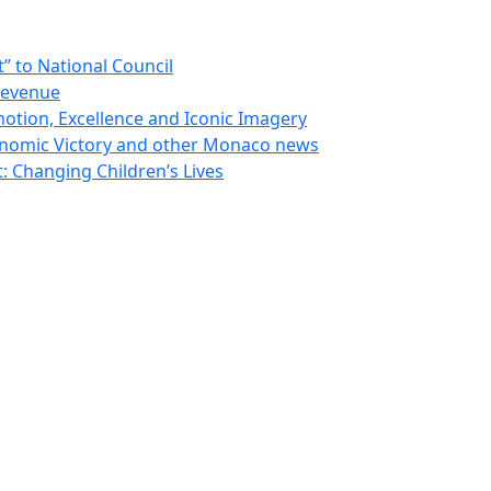
 to National Council
Revenue
otion, Excellence and Iconic Imagery
nomic Victory and other Monaco news
 Changing Children’s Lives