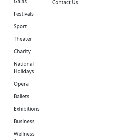
Galas
Contact Us
Festivals
Sport
Theater
Charity
National
Holidays
Opera
Ballets
Exhibitions
Business
Wellness