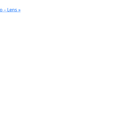
o – Lens
»