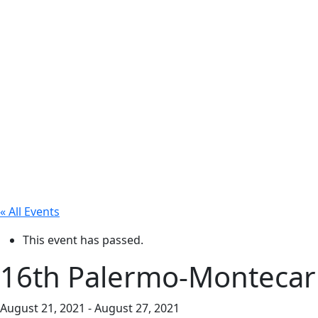
« All Events
This event has passed.
16th Palermo-Montecar
August 21, 2021
-
August 27, 2021