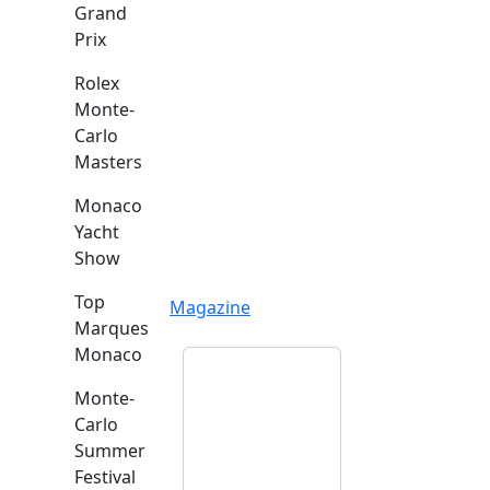
Grand
Prix
Rolex
Monte-
Carlo
Masters
Monaco
Yacht
Show
Top
Magazine
Marques
Monaco
Monte-
Carlo
Summer
Festival