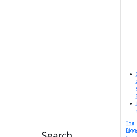
The
Bigg
Search