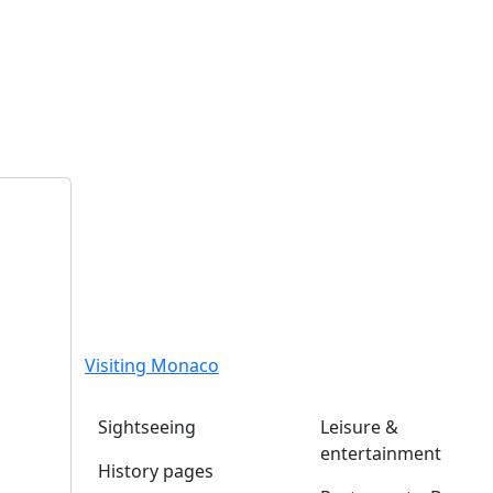
Visiting Monaco
Sightseeing
Leisure &
entertainment
History pages