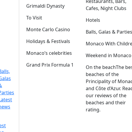
Restaurants, Bars,
Grimaldi Dynasty
Cafes, Night Clubs
To Visit
Hotels
Monte Carlo Casino
Balls, Galas & Partie
Holidays & Festivals
Monaco With Childr
Monaco’s celebrities
Weekend in Monaco
Grand Prix Formula 1
On the beach
The be
Balls,
beaches of the
Galas
Principality of Mona
&
and Côte d’Azur. Rea
Parties
our reviews of the
Latest
beaches and their
news
rating.
est