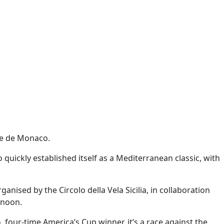
ie de Monaco.
 quickly established itself as a Mediterranean classic, with
ised by the Circolo della Vela Sicilia, in collaboration
 noon.
four-time America’s Cup winner, it’s a race against the