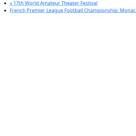
«
17th World Amateur Theater Festival
French Premier League Football Championship: Monac