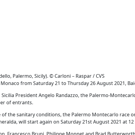
llo, Palermo, Sicily). © Carloni – Raspar / CVS
de Monaco from Saturday 21 to Thursday 26 August 2021, Ba
ela Sicilia President Angelo Randazzo, the Palermo-Montecarlo
er of entrants.
 the sanitary conditions, the Palermo Montecarlo race organ
ralda, will start again on Saturday 21st August 2021 at 12
n, Francesco Bruni, Philippe Monnet and Brad Butterworth, 