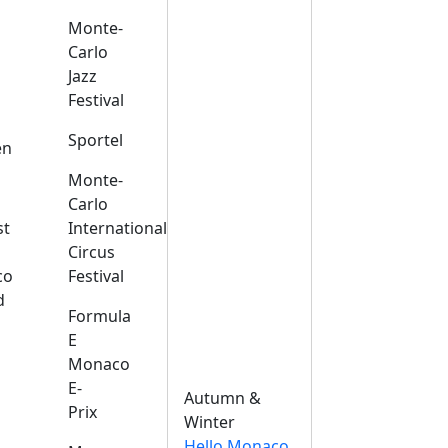
Monte-
Carlo
Jazz
Festival
s
Sportel
en
Monte-
Carlo
st
International
Circus
co
Festival
d
Formula
E
Monaco
E-
Autumn &
Prix
Winter
Hello Monaco