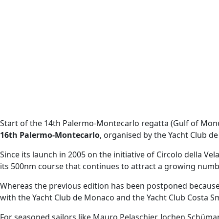
Start of the 14th Palermo-Montecarlo regatta (Gulf of Monde
16th Palermo-Montecarlo
, organised by the Yacht Club 
Since its launch in 2005 on the initiative of Circolo della V
its 500nm course that continues to attract a growing numb
Whereas the previous edition has been postponed because of
with the Yacht Club de Monaco and the Yacht Club Costa Sme
For seasoned sailors like Mauro Pelaschier, Jochen Schüman