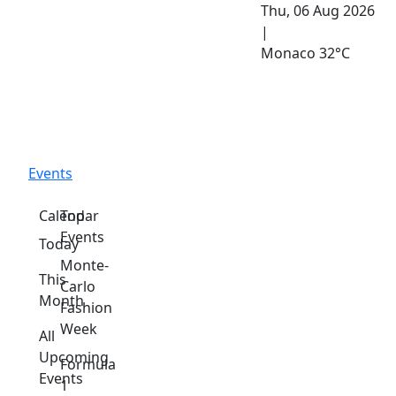
Thu, 06 Aug 2026
|
Monaco
32°C
Events
Calendar
Top
Events
Today
Monte-
This
Carlo
Month
Fashion
Week
All
Upcoming
Formula
Events
1