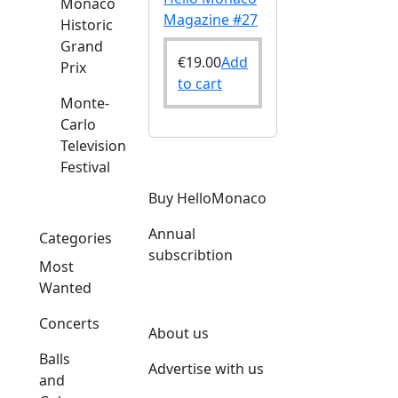
Monaco
Magazine #27
Historic
Grand
€
19.00
Add
Prix
to cart
Monte-
Carlo
Television
Festival
Buy HelloMonaco
Annual
Categories
subscribtion
Most
Wanted
Concerts
About us
Balls
Advertise with us
and