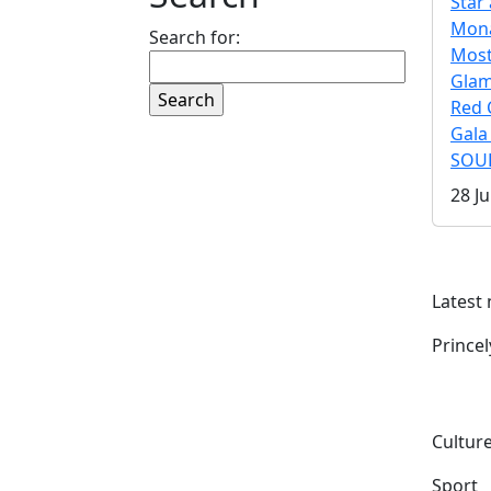
Star 
Mona
Search for:
Mos
Gla
Red 
Gala
SOUL
28 Ju
Latest
Prince
Culture
Sport