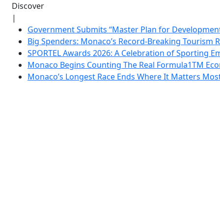
Discover
|
Government Submits “Master Plan for Development”
Big Spenders: Monaco’s Record-Breaking Tourism 
SPORTEL Awards 2026: A Celebration of Sporting Em
Monaco Begins Counting The Real Formula1TM Eco
Monaco’s Longest Race Ends Where It Matters Most: