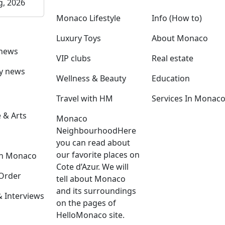
g, 2026
Monaco Lifestyle
Info (How to)
Luxury Toys
About Monaco
 news
VIP clubs
Real estate
ly news
Wellness & Beauty
Education
Travel with HM
Services In Monac
 & Arts
Monaco
Neighbourhood
Here
you can read about
our favorite places on
in Monaco
Cote d’Azur. We will
Order
tell about Monaco
and its surroundings
Interviews
on the pages of
HelloMonaco site.