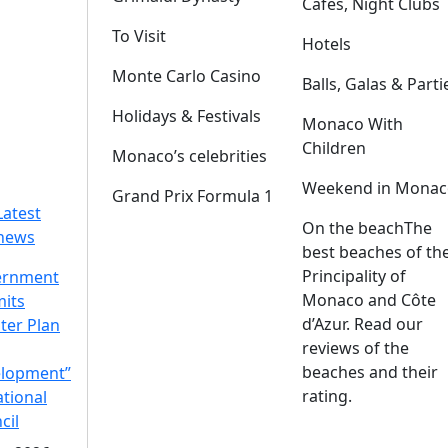
Cafes, Night Clubs
To Visit
Hotels
Monte Carlo Casino
Balls, Galas & Parti
Holidays & Festivals
Monaco With
Children
Monaco’s celebrities
Weekend in Monac
Grand Prix Formula 1
Latest
On the beach
The
news
best beaches of th
Principality of
ernment
Monaco and Côte
its
d’Azur. Read our
ter Plan
reviews of the
beaches and their
lopment”
rating.
ational
cil