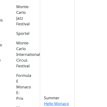
Monte-
Carlo
Jazz
es
Festival
Sportel
Monte-
o
Carlo
International
e
Circus
Festival
Formula
E
Monaco
E-
Summer
Prix
Hello Monaco