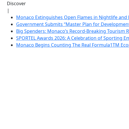
Discover
|
Monaco Extinguishes Open Flames in Nightlife and 
Government Submits “Master Plan for Development”
Big Spenders: Monaco’s Record-Breaking Tourism 
SPORTEL Awards 2026: A Celebration of Sporting Em
Monaco Begins Counting The Real Formula1TM Eco