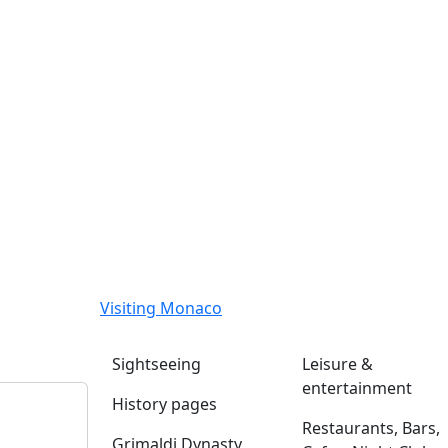
Visiting Monaco
Sightseeing
Leisure &
entertainment
History pages
Restaurants, Bars,
Grimaldi Dynasty