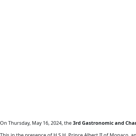
On Thursday, May 16, 2024, the
3rd Gastronomic and Chari
This in the presence of H.S.H. Prince Albert II of Monaco, a