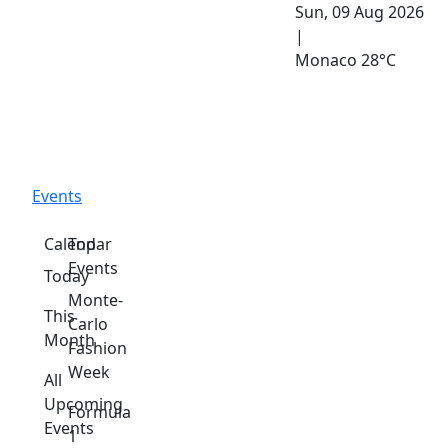
Sun, 09 Aug 2026
|
Monaco
28°C
Events
Calendar
Top
Events
Today
Monte-
This
Carlo
Month
Fashion
Week
All
Upcoming
Formula
Events
1