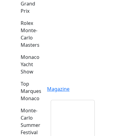
Grand
Prix
Rolex
Monte-
Carlo
Masters
Monaco
Yacht
Show
Top
Magazine
Marques
Monaco
Monte-
Carlo
Summer
Festival