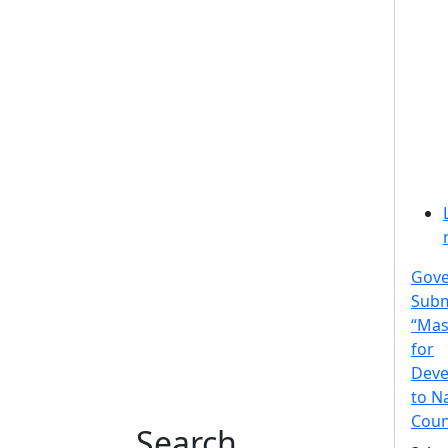
Gov
Subm
“Mas
for
Deve
to N
Coun
Search