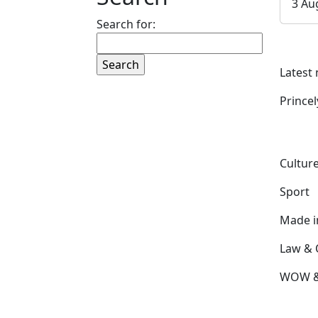
3 Au
Search for:
Latest
Prince
Culture
Sport
Made 
Law & 
WOW & 