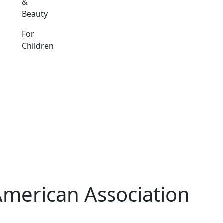
&
Beauty
For
Children
American Association