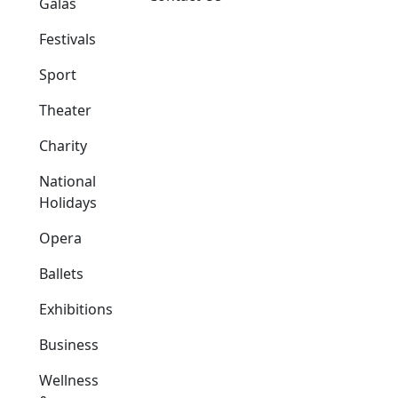
Galas
Festivals
Sport
Theater
Charity
National
Holidays
Opera
Ballets
Exhibitions
Business
Wellness