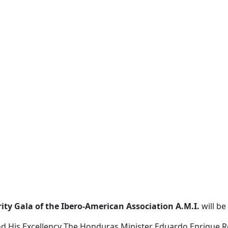
ty Gala of the Ibero-American Association A.M.I.
will be
nd His Excellency
The Honduras Minister Eduardo Enrique R