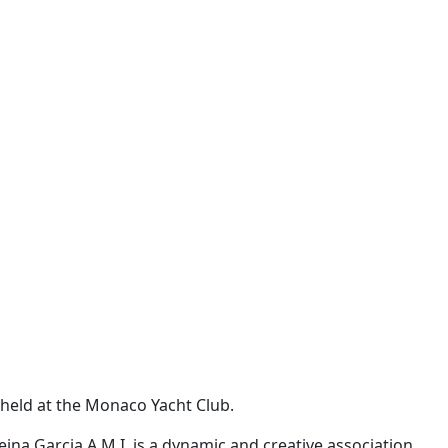
 held at the Monaco Yacht Club.
eina Garcia
A.M.I. is a dynamic and creative association,