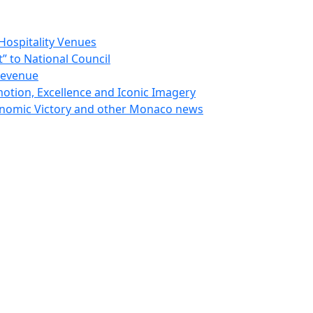
Hospitality Venues
 to National Council
Revenue
otion, Excellence and Iconic Imagery
nomic Victory and other Monaco news