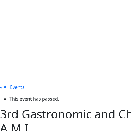
« All Events
This event has passed.
3rd Gastronomic and Cha
A.M.I.