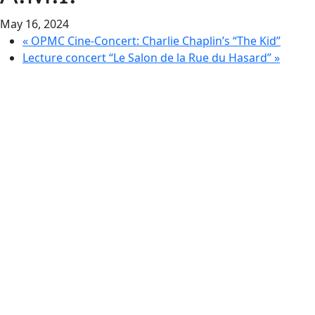
May 16, 2024
«
OPMC Cine-Concert: Charlie Chaplin’s “The Kid”
Lecture concert “Le Salon de la Rue du Hasard”
»