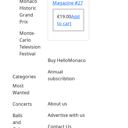
Monaco
Magazine #27
Historic
Grand
€
19.00
Add
Prix
to cart
Monte-
Carlo
Television
Festival
o
Buy HelloMonaco
Annual
Categories
subscribtion
Most
Wanted
About us
Concerts
Advertise with us
Balls
and
Contact Us