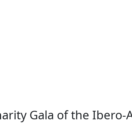
rity Gala of the Ibero-