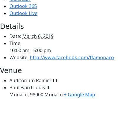
Outlook 365
Outlook Live
Details
Date:
March 6, 2019
Time:
10:00 am - 5:00 pm
Website:
http://www.facebook.com/ffamonaco
Venue
Auditorium Rainier III
Boulevard Louis II
Monaco
,
98000
Monaco
+ Google Map