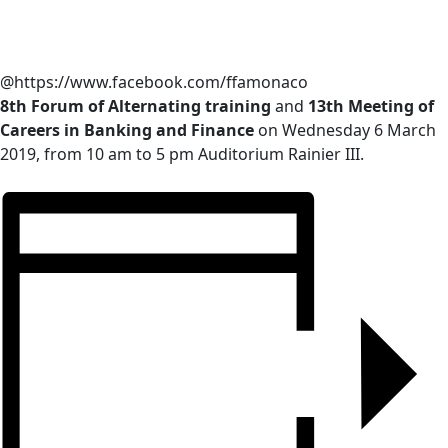
@https://www.facebook.com/ffamonaco
8th Forum of Alternating training
and
13th Meeting of
Careers in Banking and Finance
on Wednesday 6 March
2019, from 10 am to 5 pm Auditorium Rainier III.