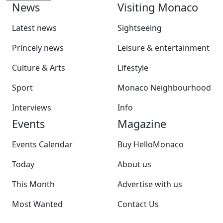
News
Visiting Monaco
Latest news
Sightseeing
Princely news
Leisure & entertainment
Culture & Arts
Lifestyle
Sport
Monaco Neighbourhood
Interviews
Info
Events
Magazine
Events Calendar
Buy HelloMonaco
Today
About us
This Month
Advertise with us
Most Wanted
Contact Us