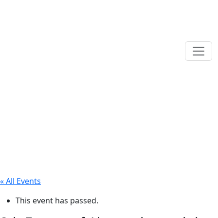
« All Events
This event has passed.