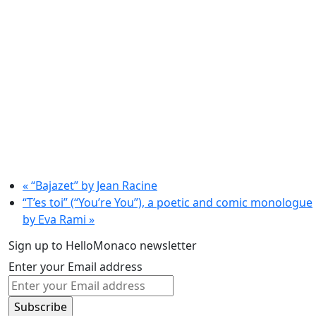
«
“Bajazet” by Jean Racine
“T’es toi” (“You’re You”), a poetic and comic monologue
by Eva Rami
»
Sign up to HelloMonaco newsletter
Enter your Email address