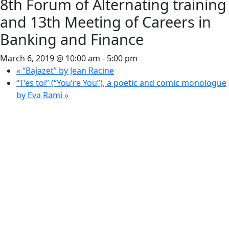
8th Forum of Alternating training
and 13th Meeting of Careers in
Banking and Finance
March 6, 2019 @ 10:00 am
-
5:00 pm
«
“Bajazet” by Jean Racine
“T’es toi” (“You’re You”), a poetic and comic monologue
by Eva Rami
»