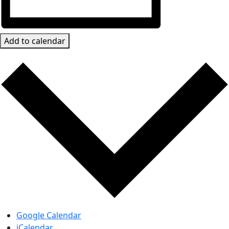
Add to calendar
Google Calendar
iCalendar