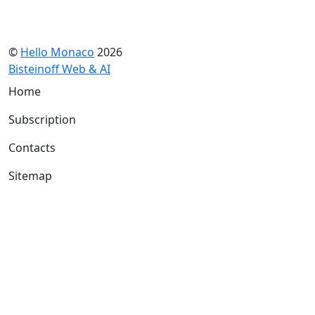
©
Hello Monaco
2026
Bisteinoff Web & AI
Home
Subscription
Contacts
Sitemap