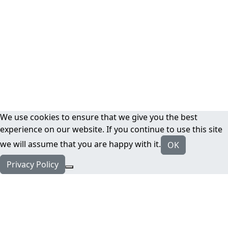
We use cookies to ensure that we give you the best
experience on our website. If you continue to use this site
we will assume that you are happy with it.
OK
Privacy Policy