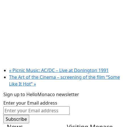
«
Picnic Music: AC/DC – Live at Donington 1991
The Art of the Cinema – screening of the film “Some
Like It Hot”
»
Sign up to HelloMonaco newsletter
Enter your Email address
News
Visiting Monaco