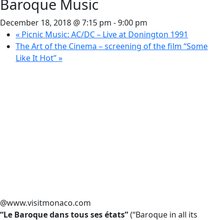
Baroque Music
December 18, 2018 @ 7:15 pm
-
9:00 pm
«
Picnic Music: AC/DC – Live at Donington 1991
The Art of the Cinema – screening of the film “Some
Like It Hot”
»
@www.visitmonaco.com
“Le Baroque dans tous ses états”
(“Baroque in all its