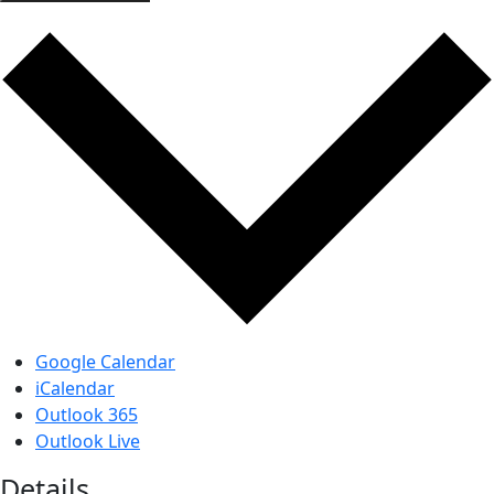
Google Calendar
iCalendar
Outlook 365
Outlook Live
Details