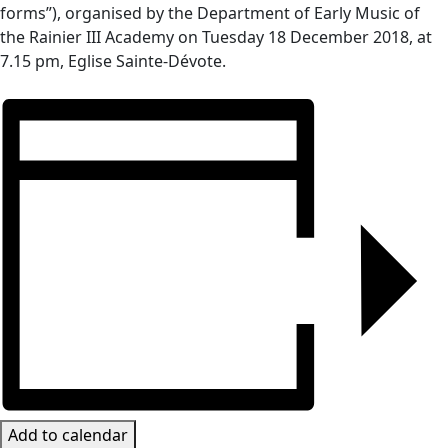
forms”), organised by the Department of Early Music of
the Rainier III Academy on
Tuesday 18 December 2018, at
7.15 pm, Eglise Sainte-Dévote.
Add to calendar