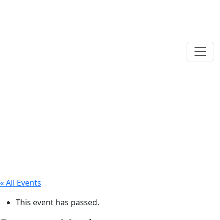
« All Events
This event has passed.