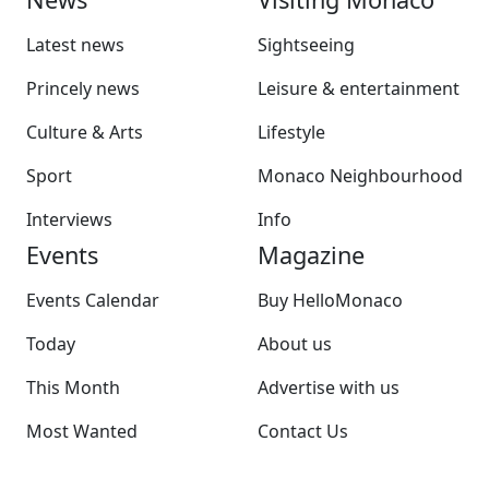
Latest news
Sightseeing
Princely news
Leisure & entertainment
Culture & Arts
Lifestyle
Sport
Monaco Neighbourhood
Interviews
Info
Events
Magazine
Events Calendar
Buy HelloMonaco
Today
About us
This Month
Advertise with us
Most Wanted
Contact Us