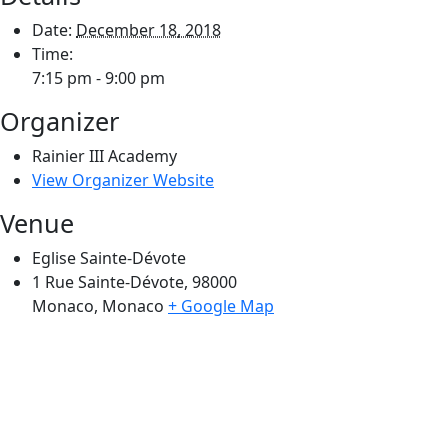
Date:
December 18, 2018
Time:
7:15 pm - 9:00 pm
Organizer
Rainier III Academy
View Organizer Website
Venue
Eglise Sainte-Dévote
1 Rue Sainte-Dévote, 98000
Monaco
,
Monaco
+ Google Map