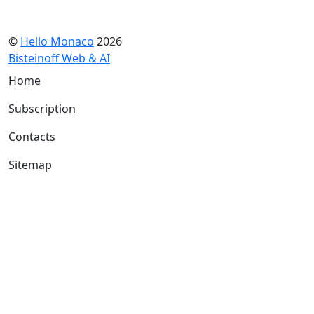
©
Hello Monaco
2026
Bisteinoff Web & AI
Home
Subscription
Contacts
Sitemap