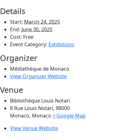
Details
Start:
March 24, 2025
End:
June 30, 2025
Cost:
Free
Event Category:
Exhibitions
Organizer
Médiathèque de Monaco
View Organizer Website
Venue
Bibliothèque Louis Notari
8 Rue Louis Notari, 98000
Monaco
,
Monaco
+ Google Map
View Venue Website