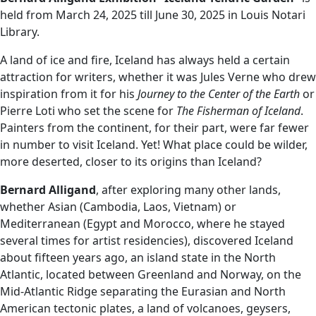
held from March 24, 2025 till June 30, 2025 in Louis Notari
Library.
A land of ice and fire, Iceland has always held a certain
attraction for writers, whether it was Jules Verne who drew
inspiration from it for his
Journey to the Center of the Earth
or
Pierre Loti who set the scene for
The Fisherman of Iceland
.
Painters from the continent, for their part, were far fewer
in number to visit Iceland. Yet! What place could be wilder,
more deserted, closer to its origins than Iceland?
Bernard Alligand
, after exploring many other lands,
whether Asian (Cambodia, Laos, Vietnam) or
Mediterranean (Egypt and Morocco, where he stayed
several times for artist residencies), discovered Iceland
about fifteen years ago, an island state in the North
Atlantic, located between Greenland and Norway, on the
Mid-Atlantic Ridge separating the Eurasian and North
American tectonic plates, a land of volcanoes, geysers,