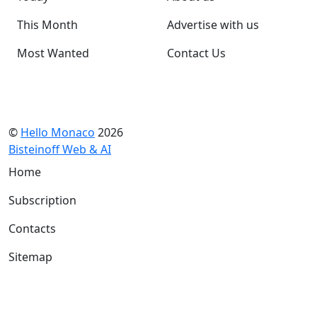
This Month
Advertise with us
Most Wanted
Contact Us
©
Hello Monaco
2026
Bisteinoff Web & AI
Home
Subscription
Contacts
Sitemap