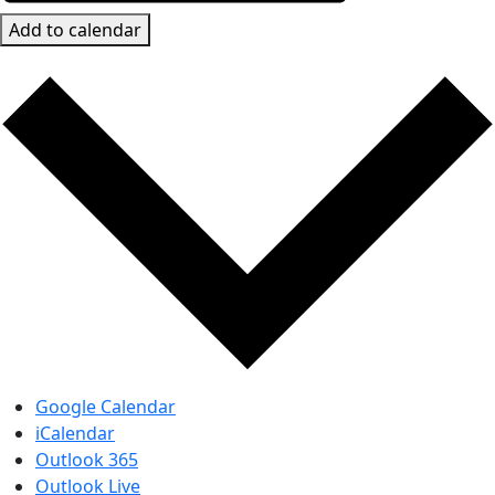
Add to calendar
Google Calendar
iCalendar
Outlook 365
Outlook Live