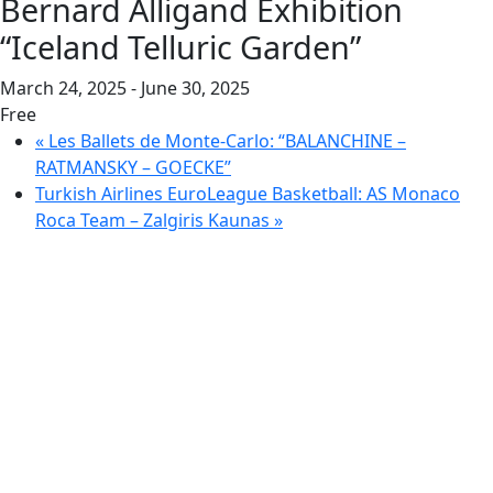
Bernard Alligand Exhibition
“Iceland Telluric Garden”
March 24, 2025
-
June 30, 2025
Free
«
Les Ballets de Monte-Carlo: “BALANCHINE –
RATMANSKY – GOECKE”
Turkish Airlines EuroLeague Basketball: AS Monaco
Roca Team – Zalgiris Kaunas
»