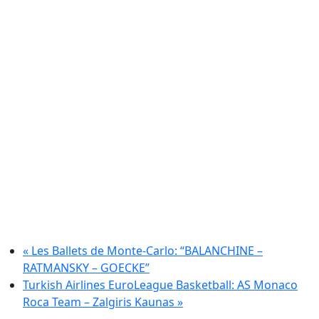
«
Les Ballets de Monte-Carlo: “BALANCHINE –
RATMANSKY – GOECKE”
Turkish Airlines EuroLeague Basketball: AS Monaco
Roca Team – Zalgiris Kaunas
»