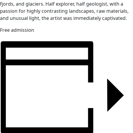
fjords, and glaciers. Half explorer, half geologist, with a
passion for highly contrasting landscapes, raw materials,
and unusual light, the artist was immediately captivated.
Free admission