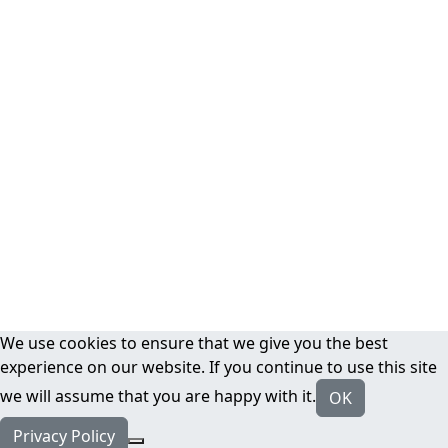
We use cookies to ensure that we give you the best
experience on our website. If you continue to use this site
we will assume that you are happy with it.
OK
Privacy Policy