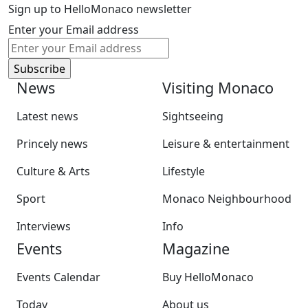
Sign up to HelloMonaco newsletter
Enter your Email address
News
Visiting Monaco
Latest news
Sightseeing
Princely news
Leisure & entertainment
Culture & Arts
Lifestyle
Sport
Monaco Neighbourhood
Interviews
Info
Events
Magazine
Events Calendar
Buy HelloMonaco
Today
About us