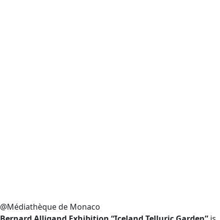
@Médiathèque de Monaco
Bernard Alligand Exhibition “Iceland Telluric Garden”
is