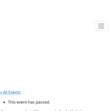
« All Events
This event has passed.