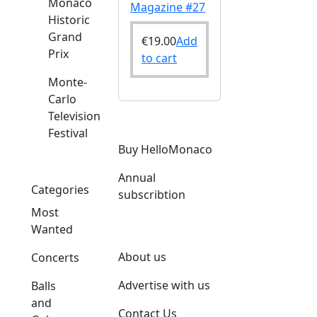
Monaco
Magazine #27
Historic
Grand
€
19.00
Add
Prix
to cart
Monte-
Carlo
Television
Festival
Buy HelloMonaco
Annual
Categories
subscribtion
Most
Wanted
About us
Concerts
Advertise with us
Balls
and
Contact Us