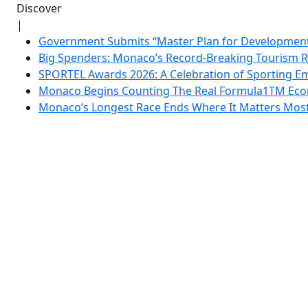
Discover
|
Government Submits “Master Plan for Development”
Big Spenders: Monaco’s Record-Breaking Tourism 
SPORTEL Awards 2026: A Celebration of Sporting Em
Monaco Begins Counting The Real Formula1TM Eco
Monaco’s Longest Race Ends Where It Matters Most: