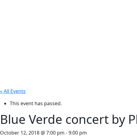
« All Events
This event has passed.
Blue Verde concert by Phi
October 12, 2018 @ 7:00 pm
-
9:00 pm