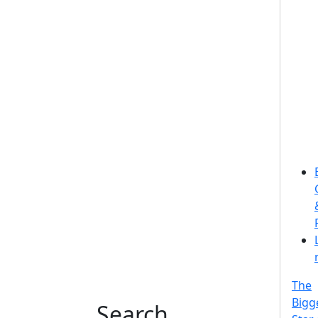
The
Bigg
Search