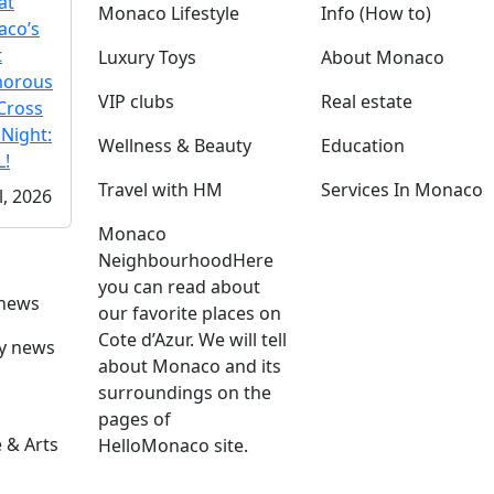
at
Monaco Lifestyle
Info (How to)
co’s
t
Luxury Toys
About Monaco
morous
VIP clubs
Real estate
Cross
 Night:
Wellness & Beauty
Education
!
Travel with HM
Services In Monaco
l, 2026
Monaco
Neighbourhood
Here
you can read about
 news
our favorite places on
Cote d’Azur. We will tell
ly news
about Monaco and its
surroundings on the
pages of
 & Arts
HelloMonaco site.