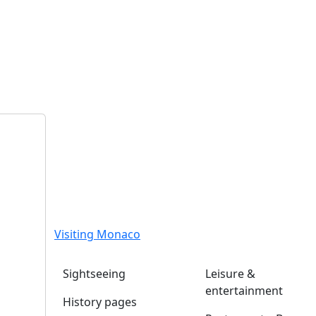
Visiting Monaco
Sightseeing
Leisure &
entertainment
History pages