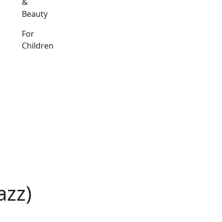
&
Beauty
For
Children
azz)