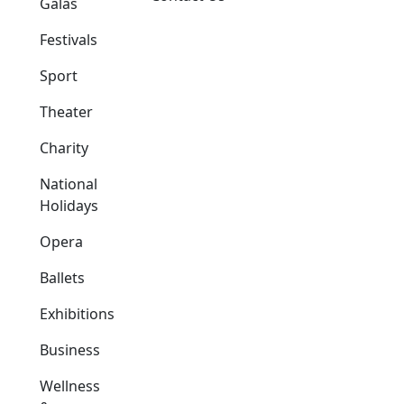
Galas
Festivals
Sport
Theater
Charity
National
Holidays
Opera
Ballets
Exhibitions
Business
Wellness