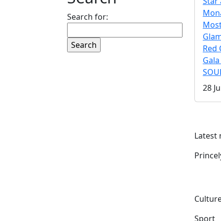
Star 
Mona
Search for:
Mos
Gla
Red 
Gala
SOUL
28 Ju
Latest
Prince
Culture
Sport