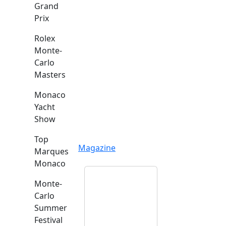
Grand
Prix
Rolex
Monte-
Carlo
Masters
Monaco
Yacht
Show
Top
Magazine
Marques
Monaco
Monte-
Carlo
Summer
Festival