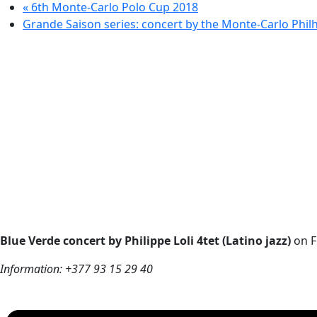
«
6th Monte-Carlo Polo Cup 2018
Grande Saison series: concert by the Monte-Carlo Phi
Blue Verde concert by Philippe Loli 4tet (Latino jazz)
on F
Information: +377 93 15 29 40