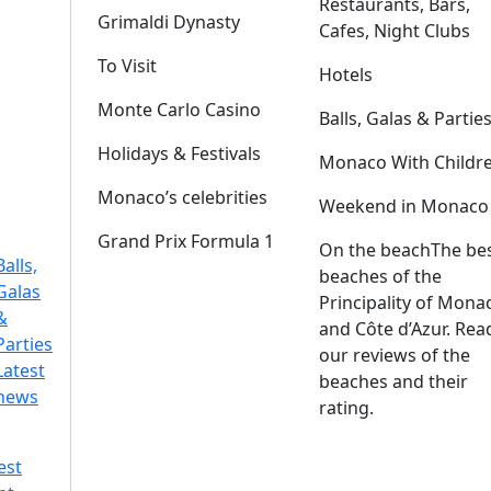
Restaurants, Bars,
Grimaldi Dynasty
Cafes, Night Clubs
To Visit
Hotels
Monte Carlo Casino
Balls, Galas & Partie
Holidays & Festivals
Monaco With Childr
Monaco’s celebrities
Weekend in Monaco
Grand Prix Formula 1
On the beach
The be
Balls,
beaches of the
Galas
Principality of Mona
&
and Côte d’Azur. Rea
Parties
our reviews of the
Latest
beaches and their
news
rating.
est