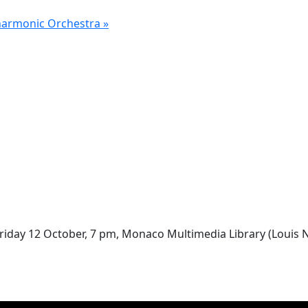
lharmonic Orchestra
»
riday 12 October, 7 pm, Monaco Multimedia Library (Louis No