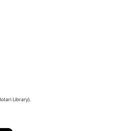
tari Library).