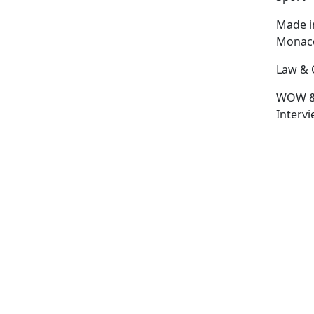
Made i
Monac
Law & 
WOW 
Interv