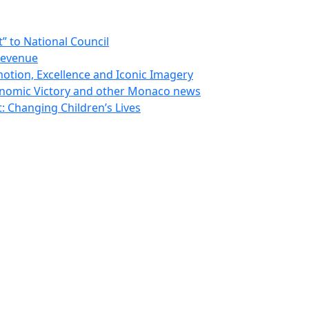
 to National Council
Revenue
otion, Excellence and Iconic Imagery
nomic Victory and other Monaco news
 Changing Children’s Lives