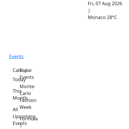
Fri, 07 Aug 2026
|
Monaco
28°C
Events
Calendar
Top
Events
Today
Monte-
This
Carlo
Month
Fashion
Week
All
Upcoming
Formula
Events
1