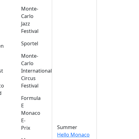
Monte-
Carlo
Jazz
Festival
s
Sportel
en
Monte-
Carlo
st
International
Circus
co
Festival
d
Formula
E
Monaco
E-
Summer
Prix
Hello Monaco