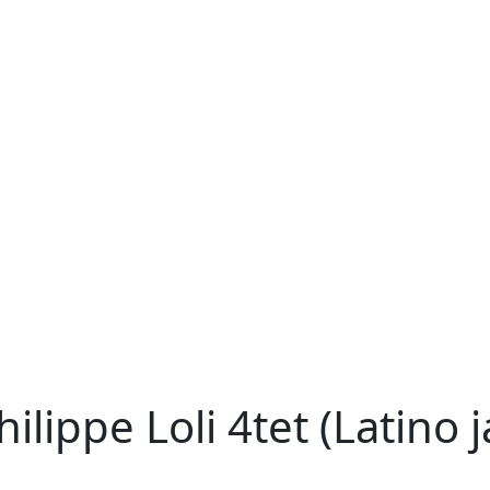
lippe Loli 4tet (Latino j