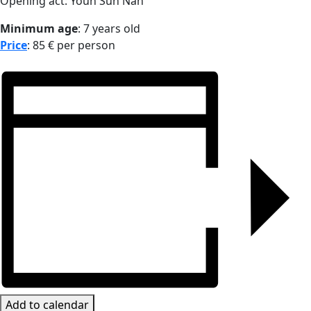
Opening act: Youn Sun Nah
Minimum age
: 7 years old
Price
: 85 € per person
Add to calendar