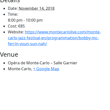
Date:
November 14, 2018
Time:
8:00 pm - 10:00 pm
Cost:
€85
Website:
https://www.montecarlolive.com/monte-
carlo-jazz-festival-en/programmation/bobby-mc-
ferrin-youn-sun-nah/
Venue
Opéra de Monte-Carlo – Salle Garnier
Monte-Carlo
,
+ Google Map