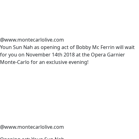
@www.montecarlolive.com
Youn Sun Nah as opening act of Bobby Mc Ferrin will wait
for you on November 14th 2018 at the Opera Garnier
Monte-Carlo for an exclusive evening!
@www.montecarlolive.com