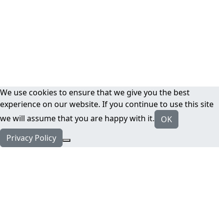
We use cookies to ensure that we give you the best
experience on our website. If you continue to use this site
we will assume that you are happy with it.
OK
Privacy Policy