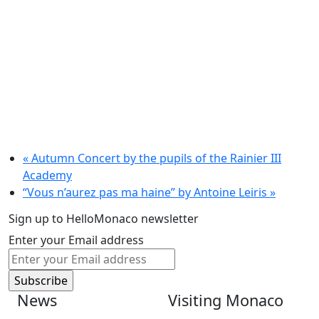
«
Autumn Concert by the pupils of the Rainier III
Academy
“Vous n’aurez pas ma haine” by Antoine Leiris
»
Sign up to HelloMonaco newsletter
Enter your Email address
News
Visiting Monaco