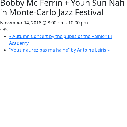
Bobby Mc Ferrin + Youn Sun Nah
in Monte-Carlo Jazz Festival
November 14, 2018 @ 8:00 pm
-
10:00 pm
€85
«
Autumn Concert by the pupils of the Rainier III
Academy
“Vous n’aurez pas ma haine” by Antoine Leiris
»