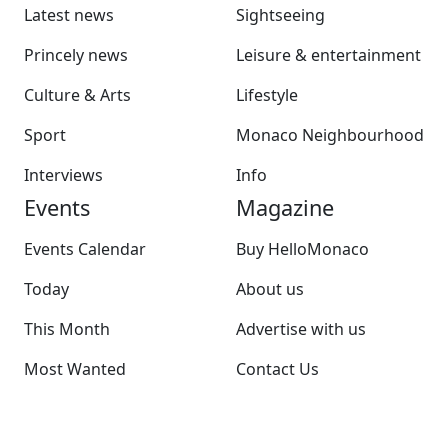
Latest news
Sightseeing
Princely news
Leisure & entertainment
Culture & Arts
Lifestyle
Sport
Monaco Neighbourhood
Interviews
Info
Events
Magazine
Events Calendar
Buy HelloMonaco
Today
About us
This Month
Advertise with us
Most Wanted
Contact Us