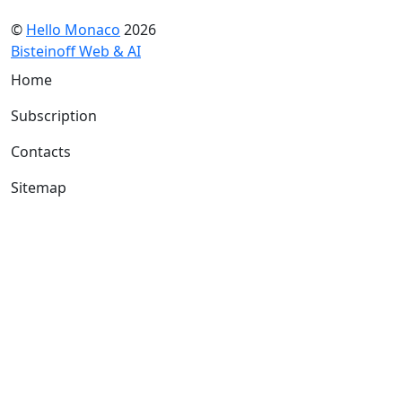
©
Hello Monaco
2026
Bisteinoff Web & AI
Home
Subscription
Contacts
Sitemap