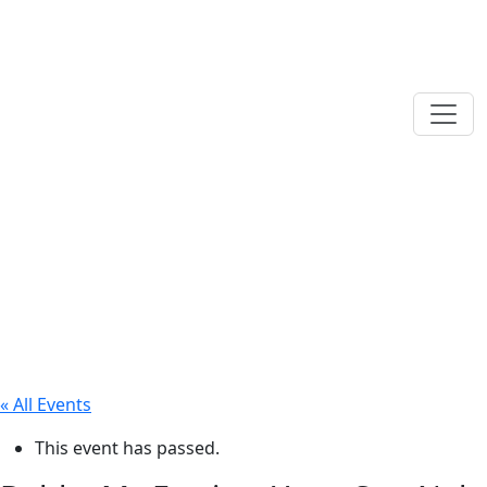
« All Events
This event has passed.