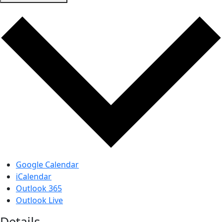
Google Calendar
iCalendar
Outlook 365
Outlook Live
Details