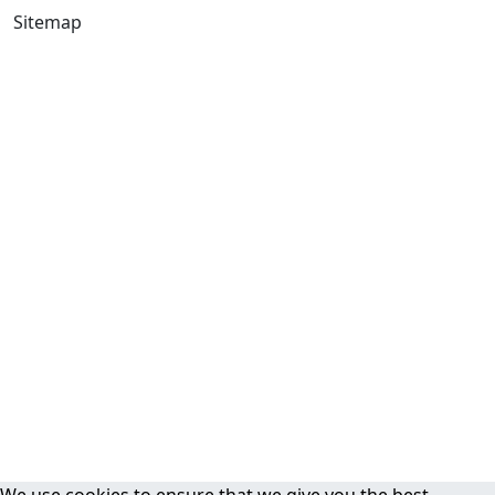
Sitemap