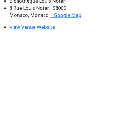
Bibliothèque Louis Notari
8 Rue Louis Notari, 98000
Monaco
,
Monaco
+ Google Map
View Venue Website