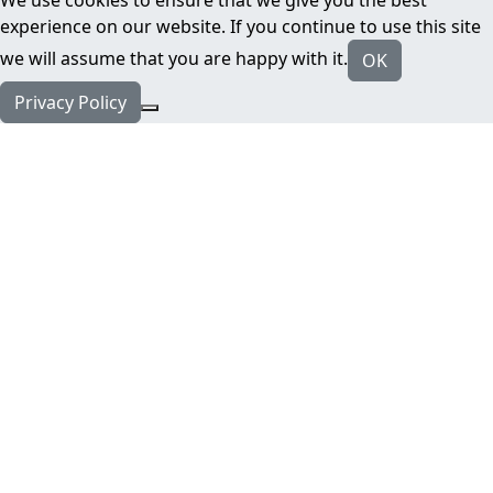
We use cookies to ensure that we give you the best
experience on our website. If you continue to use this site
we will assume that you are happy with it.
OK
Privacy Policy