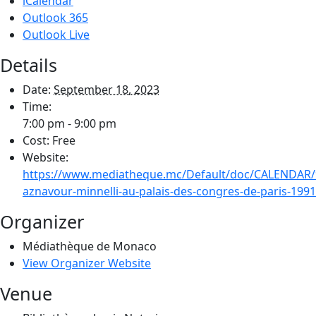
iCalendar
Outlook 365
Outlook Live
Details
Date:
September 18, 2023
Time:
7:00 pm - 9:00 pm
Cost:
Free
Website:
https://www.mediatheque.mc/Default/doc/CALENDAR/
aznavour-minnelli-au-palais-des-congres-de-paris-1991
Organizer
Médiathèque de Monaco
View Organizer Website
Venue