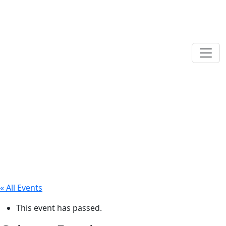
« All Events
This event has passed.