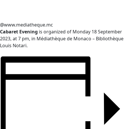
@www.mediatheque.mc
Cabaret Evening
is organized of Monday 18 September
2023, at 7 pm, in Médiathèque de Monaco – Bibliothèque
Louis Notari.