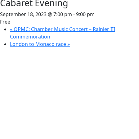
Cabaret Evening
September 18, 2023 @ 7:00 pm
-
9:00 pm
Free
«
OPMC: Chamber Music Concert – Rainier III
Commemoration
London to Monaco race
»