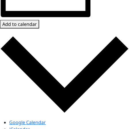
Add to calendar
Google Calendar