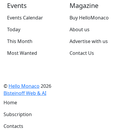
Events
Magazine
Events Calendar
Buy HelloMonaco
Today
About us
This Month
Advertise with us
Most Wanted
Contact Us
©
Hello Monaco
2026
Bisteinoff Web & AI
Home
Subscription
Contacts