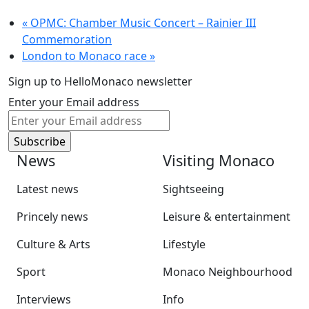
«
OPMC: Chamber Music Concert – Rainier III
Commemoration
London to Monaco race
»
Sign up to HelloMonaco newsletter
Enter your Email address
News
Visiting Monaco
Latest news
Sightseeing
Princely news
Leisure & entertainment
Culture & Arts
Lifestyle
Sport
Monaco Neighbourhood
Interviews
Info