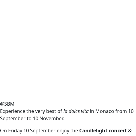
@SBM
Experience the very best of
la dolce vita
in Monaco from 10
September to 10 November.
On Friday 10 September enjoy the
Candlelight concert &