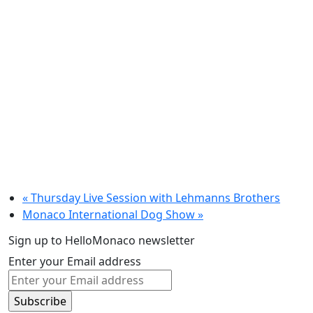
«
Thursday Live Session with Lehmanns Brothers
Monaco International Dog Show
»
Sign up to HelloMonaco newsletter
Enter your Email address