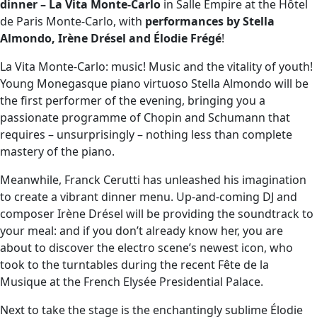
dinner – La Vita Monte-Carlo
in Salle Empire at the Hôtel
de Paris Monte-Carlo, with
performances by Stella
Almondo, Irène Drésel and Élodie Frégé
!
La Vita Monte-Carlo: music! Music and the vitality of youth!
Young Monegasque piano virtuoso Stella Almondo will be
the first performer of the evening, bringing you a
passionate programme of Chopin and Schumann that
requires – unsurprisingly – nothing less than complete
mastery of the piano.
Meanwhile, Franck Cerutti has unleashed his imagination
to create a vibrant dinner menu. Up-and-coming DJ and
composer Irène Drésel will be providing the soundtrack to
your meal: and if you don’t already know her, you are
about to discover the electro scene’s newest icon, who
took to the turntables during the recent Fête de la
Musique at the French Elysée Presidential Palace.
Next to take the stage is the enchantingly sublime Élodie