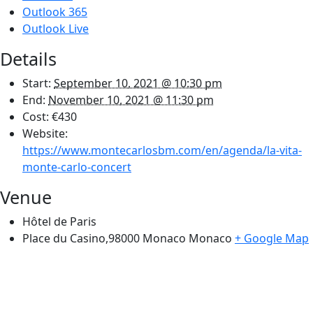
Outlook 365
Outlook Live
Details
Start:
September 10, 2021 @ 10:30 pm
End:
November 10, 2021 @ 11:30 pm
Cost:
€430
Website:
https://www.montecarlosbm.com/en/agenda/la-vita-
monte-carlo-concert
Venue
Hôtel de Paris
Place du Casino,98000 Monaco
Monaco
+ Google Map