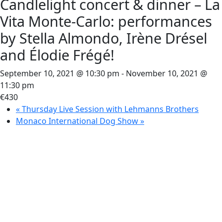
Candlelight concert & dinner – La
Vita Monte-Carlo: performances
by Stella Almondo, Irène Drésel
and Élodie Frégé!
September 10, 2021 @ 10:30 pm
-
November 10, 2021 @
11:30 pm
€430
«
Thursday Live Session with Lehmanns Brothers
Monaco International Dog Show
»