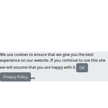
We use cookies to ensure that we give you the best
experience on our website. If you continue to use this site
we will assume that you are happy with it.
OK
Privacy Policy