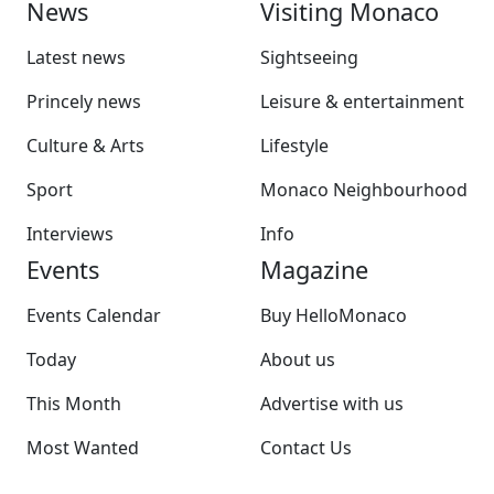
News
Visiting Monaco
Latest news
Sightseeing
Princely news
Leisure & entertainment
Culture & Arts
Lifestyle
Sport
Monaco Neighbourhood
Interviews
Info
Events
Magazine
Events Calendar
Buy HelloMonaco
Today
About us
This Month
Advertise with us
Most Wanted
Contact Us