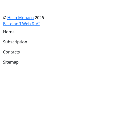
©
Hello Monaco
2026
Bisteinoff Web & AI
Home
Subscription
Contacts
Sitemap