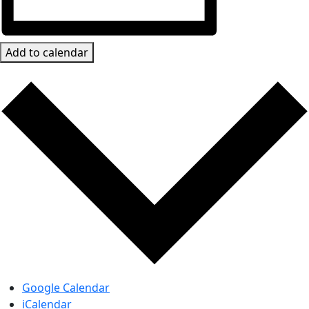
Add to calendar
Google Calendar
iCalendar