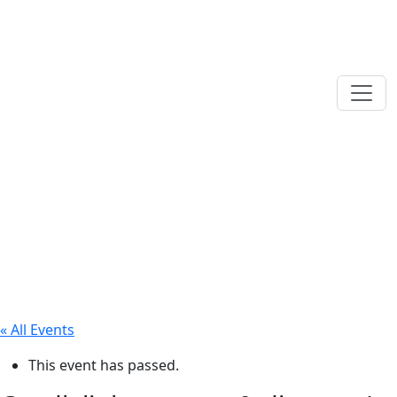
« All Events
This event has passed.