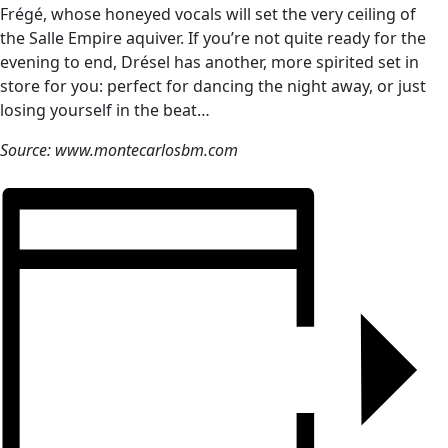
Frégé, whose honeyed vocals will set the very ceiling of
the Salle Empire aquiver. If you’re not quite ready for the
evening to end, Drésel has another, more spirited set in
store for you: perfect for dancing the night away, or just
losing yourself in the beat…
Source: www.montecarlosbm.com