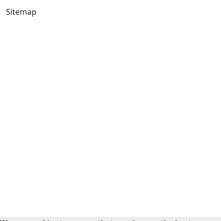
Sitemap