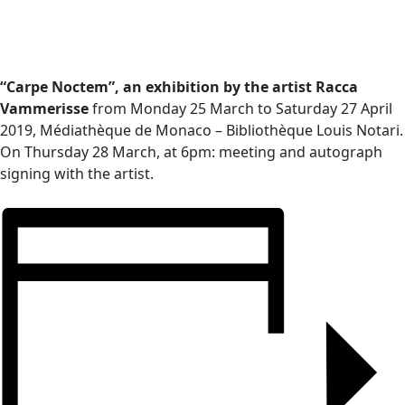
“Carpe Noctem”, an exhibition by the artist Racca
Vammerisse
from Monday 25 March to Saturday 27 April
2019, Médiathèque de Monaco – Bibliothèque Louis Notari.
On Thursday 28 March, at 6pm: meeting and autograph
signing with the artist.