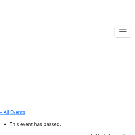
« All Events
This event has passed.