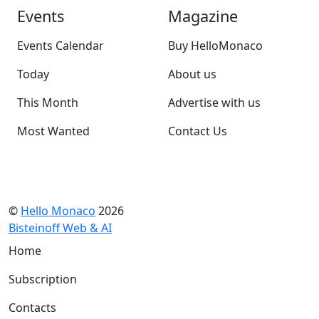
Events
Magazine
Events Calendar
Buy HelloMonaco
Today
About us
This Month
Advertise with us
Most Wanted
Contact Us
©
Hello Monaco
2026
Bisteinoff Web & AI
Home
Subscription
Contacts