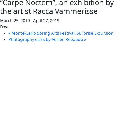
“Carpe Noctem”, an exhibition by
the artist Racca Vammerisse
March 25, 2019
-
April 27, 2019
Free
«
Monte-Carlo Spring Arts Festival: Surprise Excursion
Photography class by Adrien Rebaudo
»