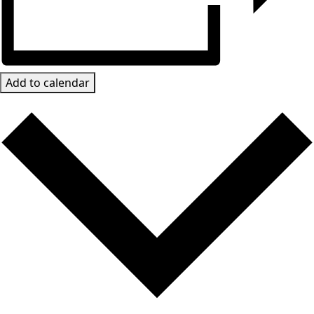
Add to calendar