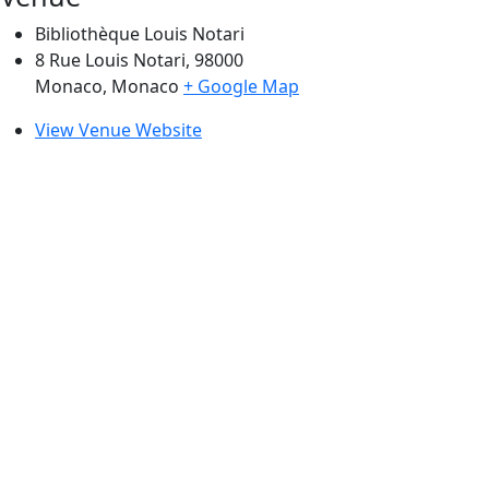
Bibliothèque Louis Notari
8 Rue Louis Notari, 98000
Monaco
,
Monaco
+ Google Map
View Venue Website