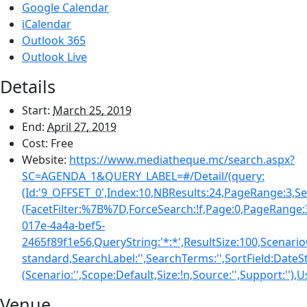
Google Calendar
iCalendar
Outlook 365
Outlook Live
Details
Start:
March 25, 2019
End:
April 27, 2019
Cost:
Free
Website:
https://www.mediatheque.mc/search.aspx?
SC=AGENDA_1&QUERY_LABEL=#/Detail/(query:
(Id:'9_OFFSET_0',Index:10,NBResults:24,PageRange:3,S
(FacetFilter:%7B%7D,ForceSearch:!f,Page:0,PageRange
017e-4a4a-bef5-
2465f89f1e56,QueryString:'*:*',ResultSize:100,Scena
standard,SearchLabel:'',SearchTerms:'',SortField:Date
(Scenario:'',Scope:Default,Size:!n,Source:'',Support:''),
Venue