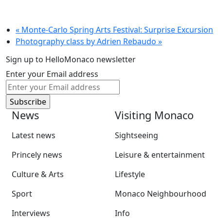
«
Monte-Carlo Spring Arts Festival: Surprise Excursion
Photography class by Adrien Rebaudo
»
Sign up to HelloMonaco newsletter
Enter your Email address
News
Visiting Monaco
Latest news
Sightseeing
Princely news
Leisure & entertainment
Culture & Arts
Lifestyle
Sport
Monaco Neighbourhood
Interviews
Info