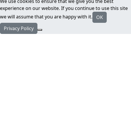
We use cookies to ensure that we give you the best
experience on our website. If you continue to use this site
we will assume that you are happy with it.
OK
Privacy Policy