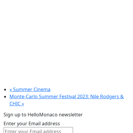
«
Summer Cinema
Monte-Carlo Summer Festival 2023: Nile Rodgers &
CHIC
»
Sign up to HelloMonaco newsletter
Enter your Email address