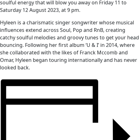
soulful energy that will blow you away on Friday 11 to
Saturday 12 August 2023, at 9 pm.
Hyleen is a charismatic singer songwriter whose musical
influences extend across Soul, Pop and RnB, creating
catchy soulful melodies and groovy tunes to get your head
bouncing. Following her first album ‘U & I’ in 2014, where
she collaborated with the likes of Franck Mccomb and
Omar, Hyleen began touring internationally and has never
looked back.