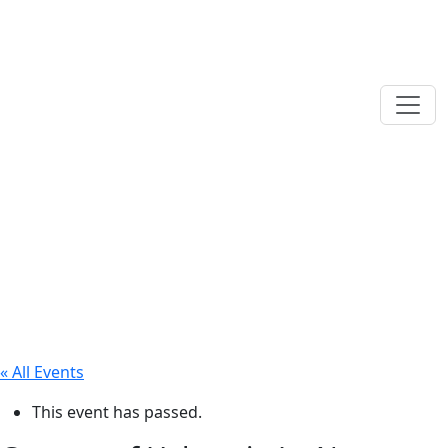
« All Events
This event has passed.