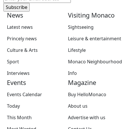
News
Visiting Monaco
Latest news
Sightseeing
Princely news
Leisure & entertainment
Culture & Arts
Lifestyle
Sport
Monaco Neighbourhood
Interviews
Info
Events
Magazine
Events Calendar
Buy HelloMonaco
Today
About us
This Month
Advertise with us
Most Wanted
Contact Us