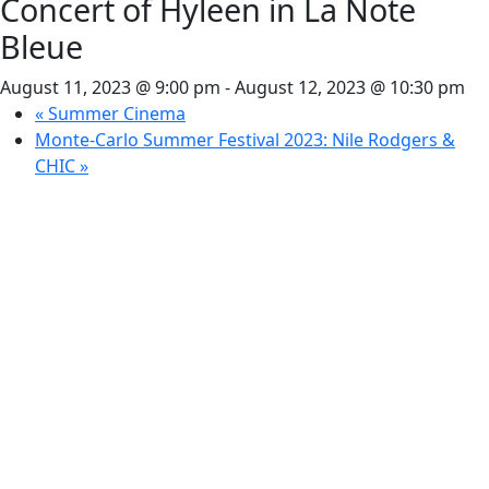
Concert of Hyleen in La Note
Bleue
August 11, 2023 @ 9:00 pm
-
August 12, 2023 @ 10:30 pm
«
Summer Cinema
Monte-Carlo Summer Festival 2023: Nile Rodgers &
CHIC
»