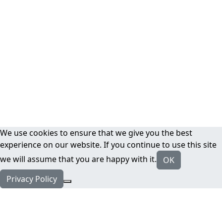
We use cookies to ensure that we give you the best
experience on our website. If you continue to use this site
we will assume that you are happy with it.
OK
Privacy Policy