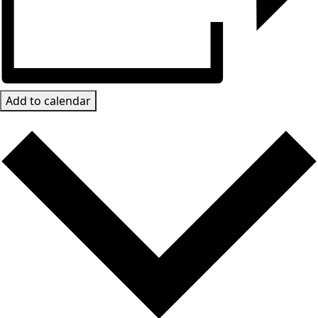
Add to calendar