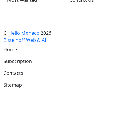
©
Hello Monaco
2026
Bisteinoff Web & AI
Home
Subscription
Contacts
Sitemap