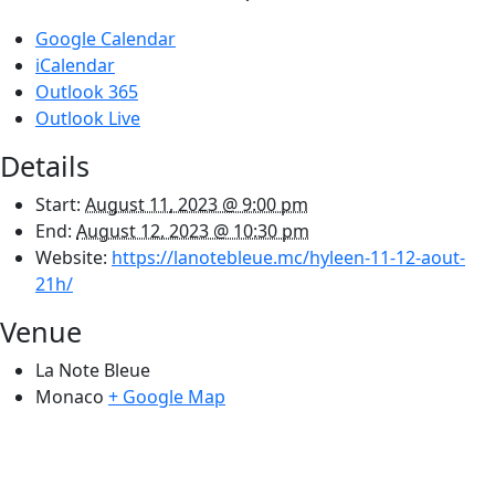
Google Calendar
iCalendar
Outlook 365
Outlook Live
Details
Start:
August 11, 2023 @ 9:00 pm
End:
August 12, 2023 @ 10:30 pm
Website:
https://lanotebleue.mc/hyleen-11-12-aout-
21h/
Venue
La Note Bleue
Monaco
+ Google Map