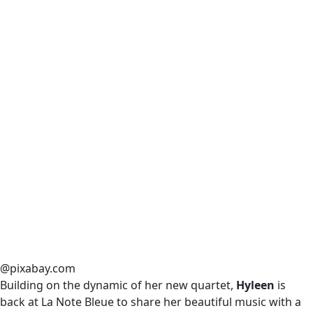
@pixabay.com
Building on the dynamic of her new quartet,
Hyleen
is
back at La Note Bleue to share her beautiful music with a