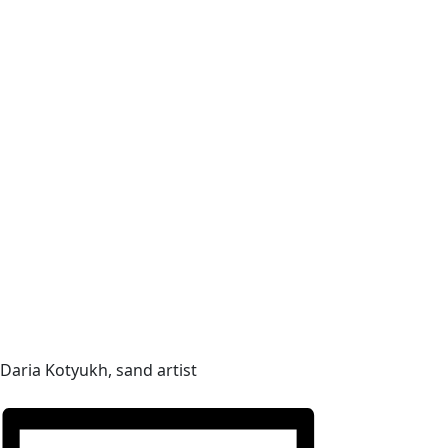
Daria Kotyukh, sand artist