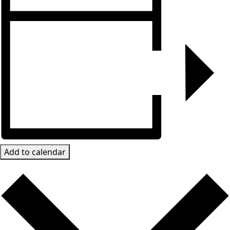
Add to calendar