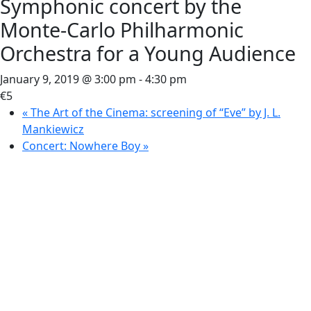
Symphonic concert by the
Monte-Carlo Philharmonic
Orchestra for a Young Audience
January 9, 2019 @ 3:00 pm
-
4:30 pm
€5
«
The Art of the Cinema: screening of “Eve” by J. L.
Mankiewicz
Concert: Nowhere Boy
»