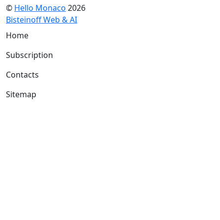
©
Hello Monaco
2026
Bisteinoff Web & AI
Home
Subscription
Contacts
Sitemap