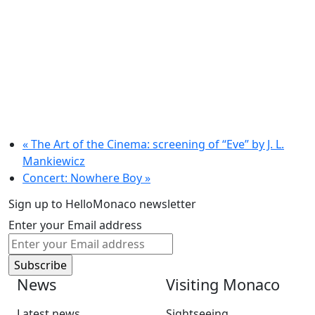
«
The Art of the Cinema: screening of “Eve” by J. L.
Mankiewicz
Concert: Nowhere Boy
»
Sign up to HelloMonaco newsletter
Enter your Email address
News
Visiting Monaco
Latest news
Sightseeing