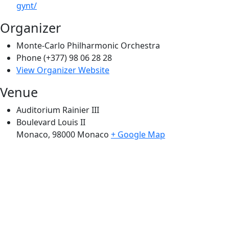
gynt/
Organizer
Monte-Carlo Philharmonic Orchestra
Phone
(+377) 98 06 28 28
View Organizer Website
Venue
Auditorium Rainier III
Boulevard Louis II
Monaco
,
98000
Monaco
+ Google Map