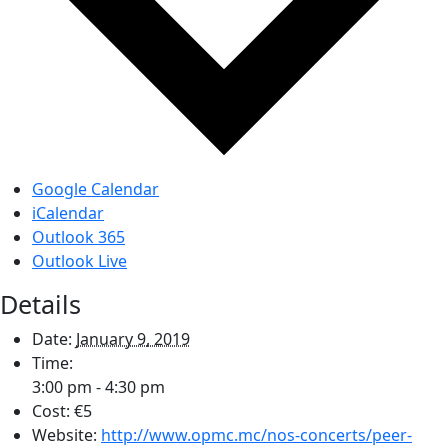
Google Calendar
iCalendar
Outlook 365
Outlook Live
Details
Date:
January 9, 2019
Time:
3:00 pm - 4:30 pm
Cost:
€5
Website:
http://www.opmc.mc/nos-concerts/peer-