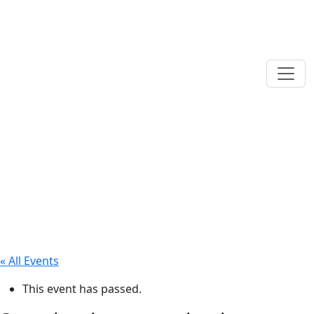
« All Events
This event has passed.