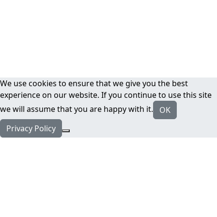
We use cookies to ensure that we give you the best
experience on our website. If you continue to use this site
we will assume that you are happy with it.
OK
Privacy Policy