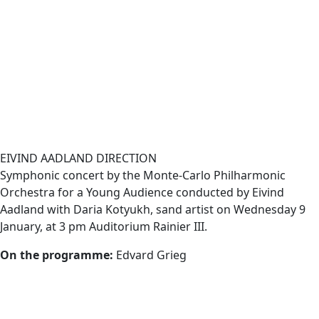
EIVIND AADLAND DIRECTION
Symphonic concert by the Monte-Carlo Philharmonic
Orchestra for a Young Audience conducted by Eivind
Aadland with Daria Kotyukh, sand artist on
Wednesday 9
January, at 3 pm Auditorium Rainier III
.
On the programme:
Edvard Grieg