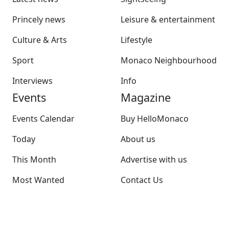
Princely news
Leisure & entertainment
Culture & Arts
Lifestyle
Sport
Monaco Neighbourhood
Interviews
Info
Events
Magazine
Events Calendar
Buy HelloMonaco
Today
About us
This Month
Advertise with us
Most Wanted
Contact Us