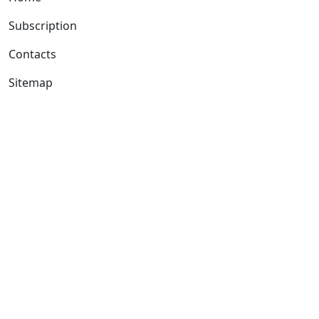
Subscription
Contacts
Sitemap