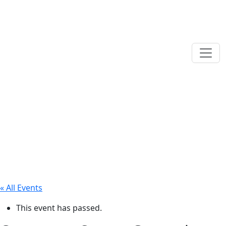
« All Events
This event has passed.