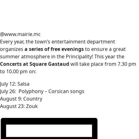
@www.mairie.mc
Every year, the town’s entertainment department
organizes
a series of free evenings
to ensure a great
summer atmosphere in the Principality! This year the
Concerts at Square Gastaud
will take place from 7.30 pm
to 10.00 pm on:
July 12: Salsa
July 26: Polyphony – Corsican songs
August 9: Сountry
August 23: Zouk