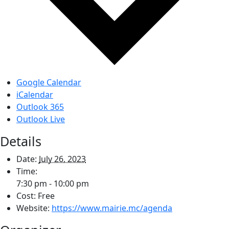
Google Calendar
iCalendar
Outlook 365
Outlook Live
Details
Date:
July 26, 2023
Time:
7:30 pm - 10:00 pm
Cost:
Free
Website:
https://www.mairie.mc/agenda