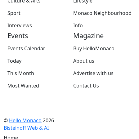
Culture & Arts
Lifestyle
Sport
Monaco Neighbourhood
Interviews
Info
Events
Magazine
Events Calendar
Buy HelloMonaco
Today
About us
This Month
Advertise with us
Most Wanted
Contact Us
©
Hello Monaco
2026
Bisteinoff Web & AI
Home