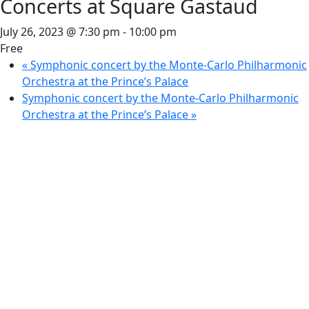
Concerts at Square Gastaud
July 26, 2023 @ 7:30 pm
-
10:00 pm
Free
«
Symphonic concert by the Monte-Carlo Philharmonic
Orchestra at the Prince’s Palace
Symphonic concert by the Monte-Carlo Philharmonic
Orchestra at the Prince’s Palace
»