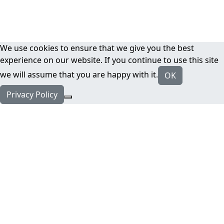
We use cookies to ensure that we give you the best
experience on our website. If you continue to use this site
we will assume that you are happy with it.
OK
Privacy Policy