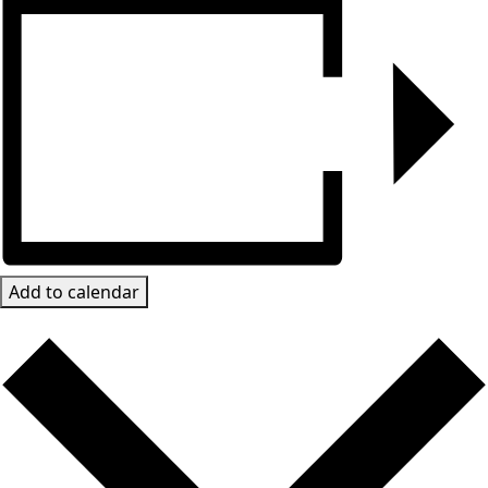
Add to calendar