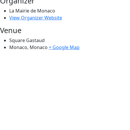
Organizer
La Mairie de Monaco
View Organizer Website
Venue
Square Gastaud
Monaco
,
Monaco
+ Google Map