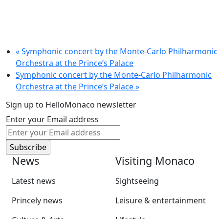
«
Symphonic concert by the Monte-Carlo Philharmonic
Orchestra at the Prince’s Palace
Symphonic concert by the Monte-Carlo Philharmonic
Orchestra at the Prince’s Palace
»
Sign up to HelloMonaco newsletter
Enter your Email address
News
Visiting Monaco
Latest news
Sightseeing
Princely news
Leisure & entertainment