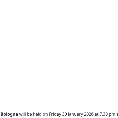
s Bologna
will be held on Friday 30 January 2026 at 7.30 pm a