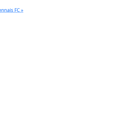
ennais FC
»