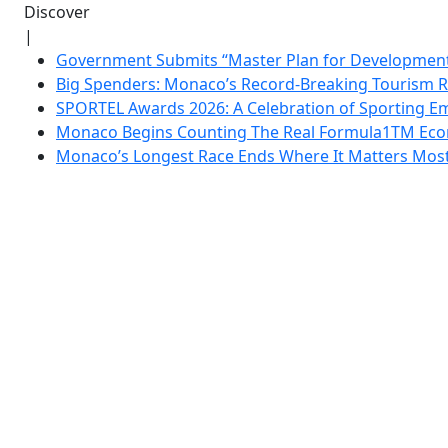
Discover
|
Government Submits “Master Plan for Development”
Big Spenders: Monaco’s Record-Breaking Tourism 
SPORTEL Awards 2026: A Celebration of Sporting Em
Monaco Begins Counting The Real Formula1TM Eco
Monaco’s Longest Race Ends Where It Matters Most: