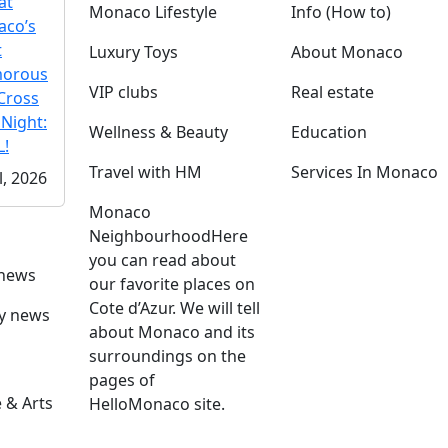
at
Monaco Lifestyle
Info (How to)
co’s
t
Luxury Toys
About Monaco
morous
VIP clubs
Real estate
Cross
 Night:
Wellness & Beauty
Education
!
Travel with HM
Services In Monaco
l, 2026
Monaco
Neighbourhood
Here
you can read about
 news
our favorite places on
Cote d’Azur. We will tell
ly news
about Monaco and its
surroundings on the
pages of
 & Arts
HelloMonaco site.