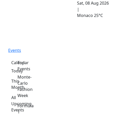
Sat, 08 Aug 2026
|
Monaco
25°C
Events
Calendar
Top
Events
Today
Monte-
This
Carlo
Month
Fashion
Week
All
Upcoming
Formula
Events
1