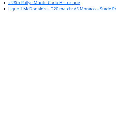
«
28th Rallye Monte-Carlo Historique
Ligue 1 McDonald’s – D20 match: AS Monaco – Stade R