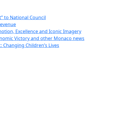
 to National Council
Revenue
otion, Excellence and Iconic Imagery
nomic Victory and other Monaco news
 Changing Children’s Lives