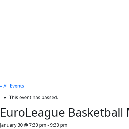
« All Events
This event has passed.
EuroLeague Basketball 
January 30 @ 7:30 pm
-
9:30 pm