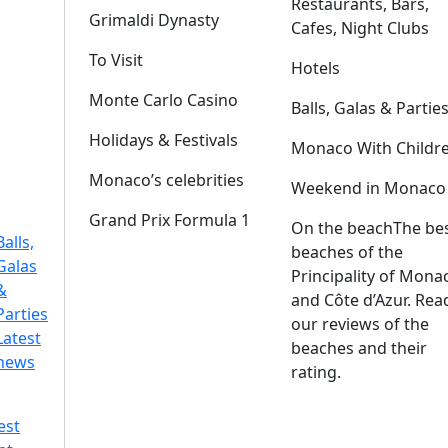
Restaurants, Bars,
Grimaldi Dynasty
Cafes, Night Clubs
To Visit
Hotels
Monte Carlo Casino
Balls, Galas & Partie
Holidays & Festivals
Monaco With Childr
Monaco’s celebrities
Weekend in Monaco
Grand Prix Formula 1
On the beach
The be
Balls,
beaches of the
Galas
Principality of Mona
&
and Côte d’Azur. Rea
Parties
our reviews of the
Latest
beaches and their
news
rating.
est