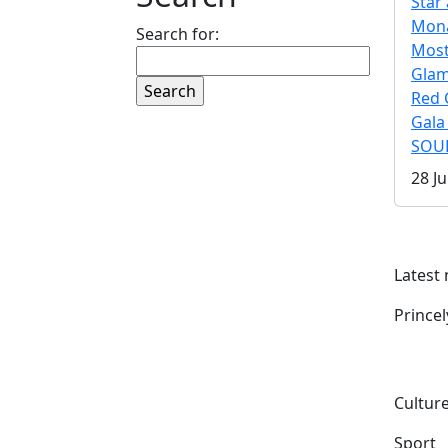
Star 
Mona
Search for:
Mos
Gla
Red 
Gala
SOUL
28 Ju
Latest
Prince
Culture
Sport