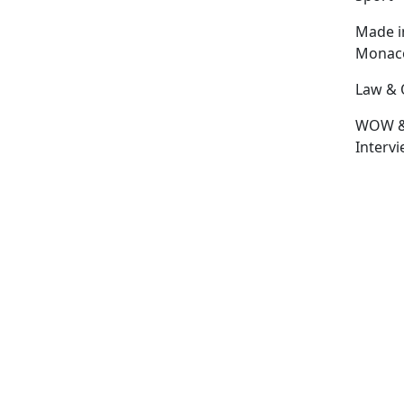
Made i
Monac
Law & 
WOW 
Interv