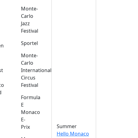
Monte-
Carlo
Jazz
Festival
s
Sportel
en
Monte-
Carlo
st
International
Circus
co
Festival
d
Formula
E
Monaco
E-
Summer
Prix
Hello Monaco