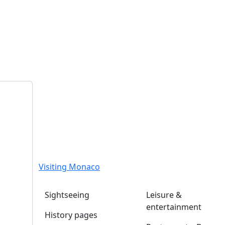
Visiting Monaco
Sightseeing
Leisure &
entertainment
History pages