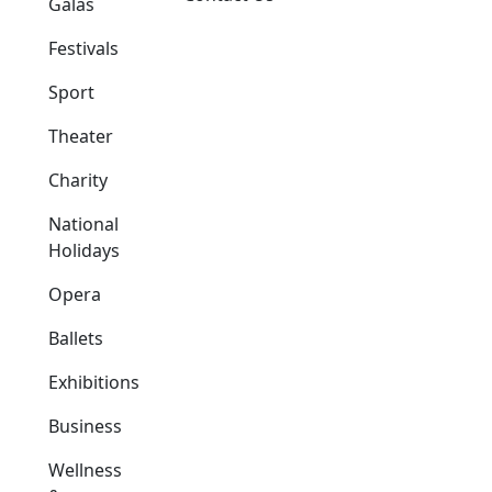
Galas
Festivals
Sport
Theater
Charity
National
Holidays
Opera
Ballets
Exhibitions
Business
Wellness