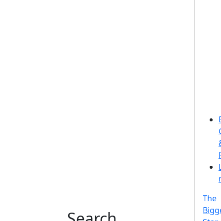
The
Bigg
Search