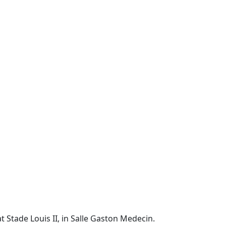
t Stade Louis II, in Salle Gaston Medecin.