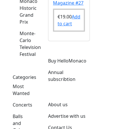
Monaco
Magazine #27
Historic
Grand
€
19.00
Add
Prix
to cart
Monte-
Carlo
Television
Festival
Buy HelloMonaco
Annual
Categories
subscribtion
Most
Wanted
About us
Concerts
Advertise with us
Balls
and
Contact Us