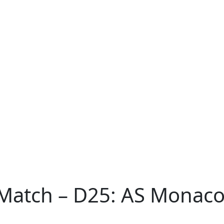
Match – D25: AS Monaco 