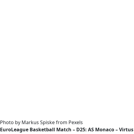
Photo by Markus Spiske from Pexels
EuroLeague Basketball Match – D25: AS Monaco – Virtu