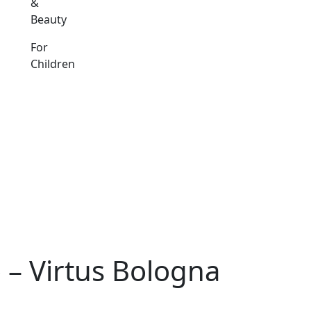
&
Beauty
For
Children
– Virtus Bologna