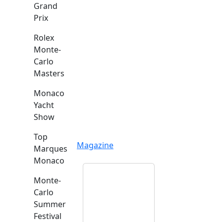
Grand
Prix
Rolex
Monte-
Carlo
Masters
Monaco
Yacht
Show
Top
Magazine
Marques
Monaco
Monte-
Carlo
Summer
Festival