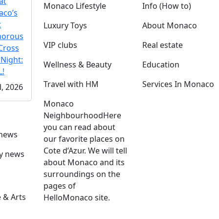
at
Monaco Lifestyle
Info (How to)
co’s
t
Luxury Toys
About Monaco
morous
VIP clubs
Real estate
Cross
 Night:
Wellness & Beauty
Education
!
Travel with HM
Services In Monaco
l, 2026
Monaco
Neighbourhood
Here
you can read about
 news
our favorite places on
Cote d’Azur. We will tell
ly news
about Monaco and its
surroundings on the
pages of
 & Arts
HelloMonaco site.