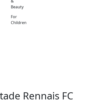
&
Beauty
For
Children
tade Rennais FC