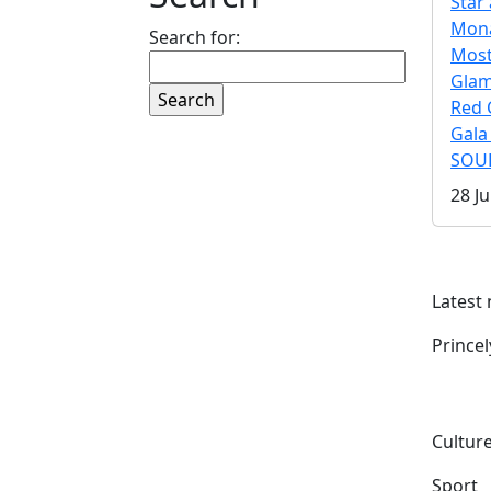
Star 
Mona
Search for:
Mos
Gla
Red 
Gala
SOUL
28 Ju
Latest
Prince
Culture
Sport