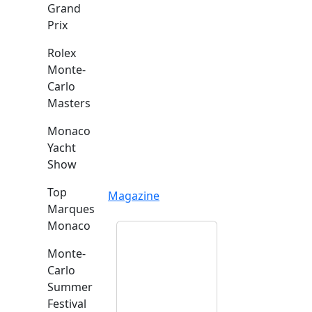
Grand
Prix
Rolex
Monte-
Carlo
Masters
Monaco
Yacht
Show
Top
Magazine
Marques
Monaco
Monte-
Carlo
Summer
Festival