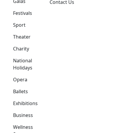
Galas
Contact Us
Festivals
Sport
Theater
Charity
National
Holidays
Opera
Ballets
Exhibitions
Business
Wellness