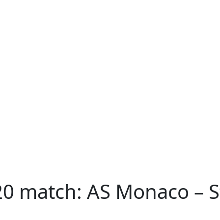
20 match: AS Monaco – S