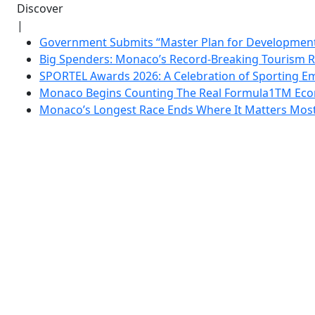
Discover
|
Government Submits “Master Plan for Development”
Big Spenders: Monaco’s Record-Breaking Tourism 
SPORTEL Awards 2026: A Celebration of Sporting Em
Monaco Begins Counting The Real Formula1TM Eco
Monaco’s Longest Race Ends Where It Matters Most: