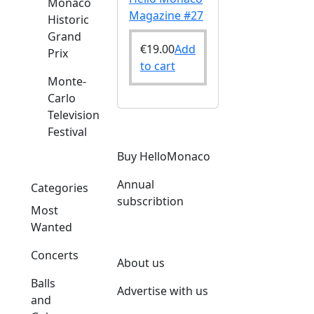
Monaco
Magazine #27
Historic
Grand
€
19.00
Add
Prix
to cart
Monte-
Carlo
Television
Festival
Buy HelloMonaco
Annual
Categories
subscribtion
Most
Wanted
Concerts
About us
Balls
Advertise with us
and