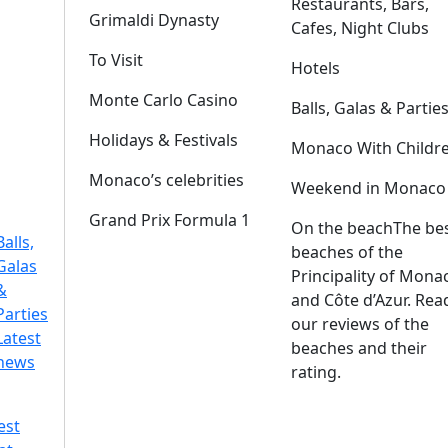
Restaurants, Bars,
Grimaldi Dynasty
Cafes, Night Clubs
To Visit
Hotels
Monte Carlo Casino
Balls, Galas & Partie
Holidays & Festivals
Monaco With Childr
Monaco’s celebrities
Weekend in Monaco
Grand Prix Formula 1
On the beach
The be
Balls,
beaches of the
Galas
Principality of Mona
&
and Côte d’Azur. Rea
Parties
our reviews of the
Latest
beaches and their
news
rating.
est