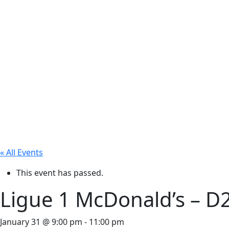
« All Events
This event has passed.
Ligue 1 McDonald’s – D
January 31 @ 9:00 pm
-
11:00 pm