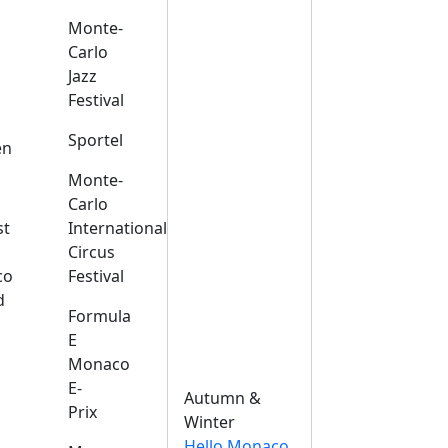
Monte-
Carlo
Jazz
Festival
s
Sportel
en
Monte-
Carlo
st
International
Circus
co
Festival
d
Formula
E
Monaco
E-
Autumn &
Prix
Winter
Hello Monaco