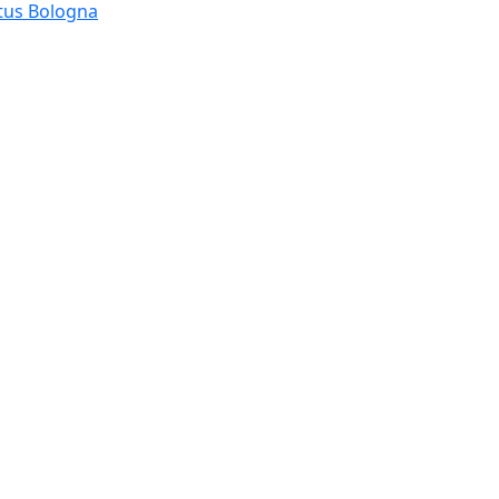
tus Bologna