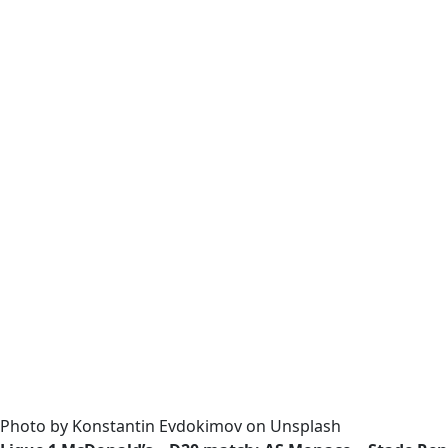
Photo by Konstantin Evdokimov on Unsplash