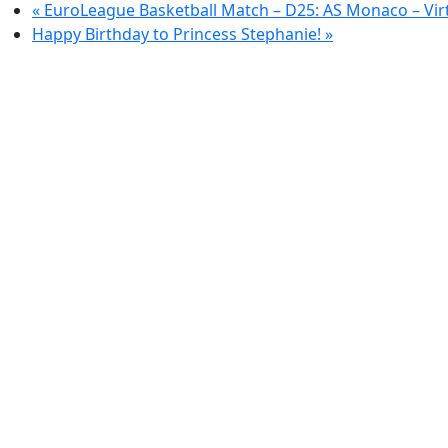
«
EuroLeague Basketball Match – D25: AS Monaco – Vir
Happy Birthday to Princess Stephanie!
»