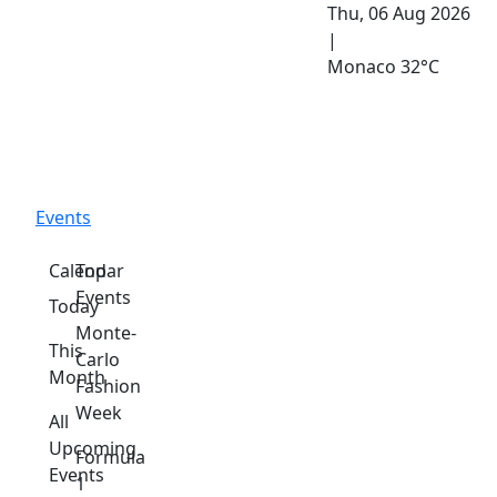
Thu, 06 Aug 2026
|
Monaco
32°C
Events
Calendar
Top
Events
Today
Monte-
This
Carlo
Month
Fashion
Week
All
Upcoming
Formula
Events
1