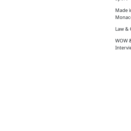
Made i
Monac
Law & 
WOW 
Interv