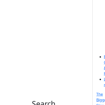
The
Bigg
Search