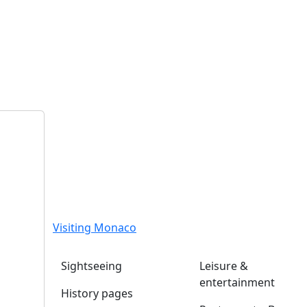
Visiting Monaco
Sightseeing
Leisure &
entertainment
History pages