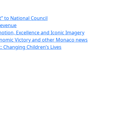
 to National Council
Revenue
otion, Excellence and Iconic Imagery
nomic Victory and other Monaco news
 Changing Children’s Lives