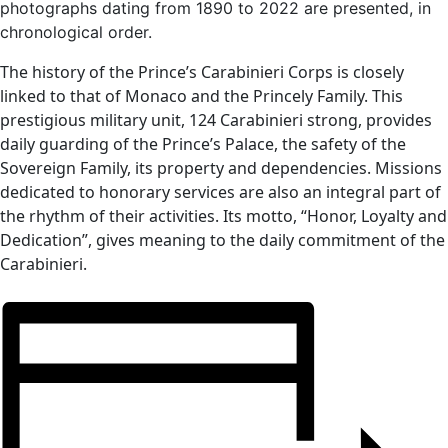
photographs dating from 1890 to 2022 are presented, in
chronological order.
The history of the Prince’s Carabinieri Corps is closely
linked to that of Monaco and the Princely Family. This
prestigious military unit, 124 Carabinieri strong, provides
daily guarding of the Prince’s Palace, the safety of the
Sovereign Family, its property and dependencies. Missions
dedicated to honorary services are also an integral part of
the rhythm of their activities. Its motto, “Honor, Loyalty and
Dedication”, gives meaning to the daily commitment of the
Carabinieri.