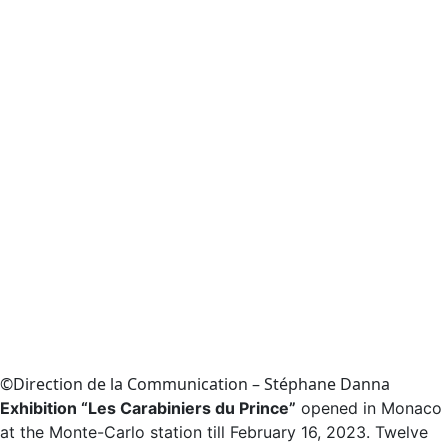
©Direction de la Communication – Stéphane Danna
Exhibition “Les Carabiniers du Prince”
opened in Monaco
at the Monte-Carlo station till February 16, 2023. Twelve