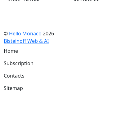
©
Hello Monaco
2026
Bisteinoff Web & AI
Home
Subscription
Contacts
Sitemap