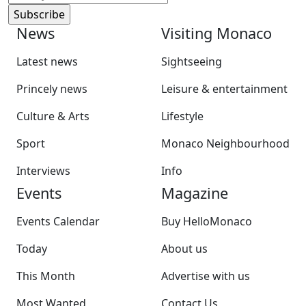
News
Visiting Monaco
Latest news
Sightseeing
Princely news
Leisure & entertainment
Culture & Arts
Lifestyle
Sport
Monaco Neighbourhood
Interviews
Info
Events
Magazine
Events Calendar
Buy HelloMonaco
Today
About us
This Month
Advertise with us
Most Wanted
Contact Us