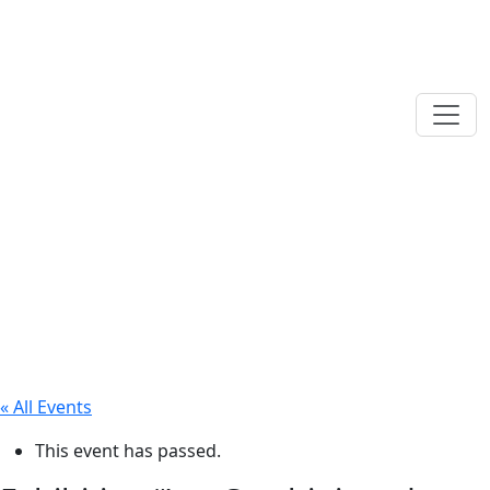
« All Events
This event has passed.