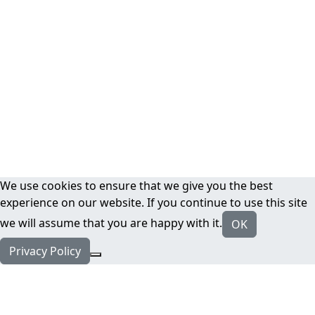
We use cookies to ensure that we give you the best
experience on our website. If you continue to use this site
we will assume that you are happy with it.
OK
Privacy Policy