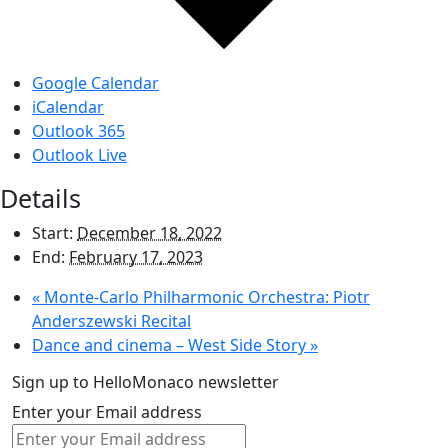
Google Calendar
iCalendar
Outlook 365
Outlook Live
Details
Start:
December 18, 2022
End:
February 17, 2023
«
Monte-Carlo Philharmonic Orchestra: Piotr
Anderszewski Recital
Dance and cinema – West Side Story
»
Sign up to HelloMonaco newsletter
Enter your Email address