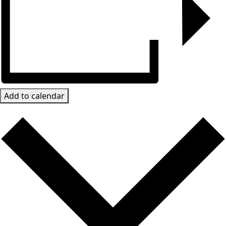
Add to calendar