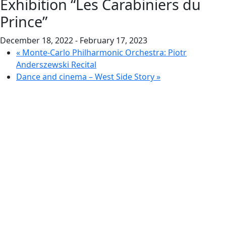
Exhibition “Les Carabiniers du
Prince”
December 18, 2022
-
February 17, 2023
«
Monte-Carlo Philharmonic Orchestra: Piotr
Anderszewski Recital
Dance and cinema – West Side Story
»