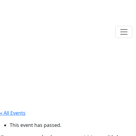
« All Events
This event has passed.