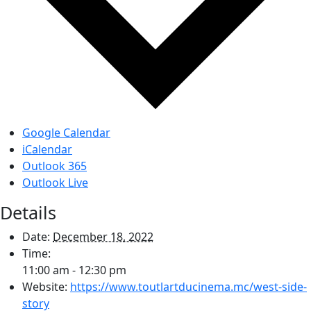
Google Calendar
iCalendar
Outlook 365
Outlook Live
Details
Date:
December 18, 2022
Time:
11:00 am - 12:30 pm
Website:
https://www.toutlartducinema.mc/west-side-
story