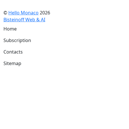
©
Hello Monaco
2026
Bisteinoff Web & AI
Home
Subscription
Contacts
Sitemap