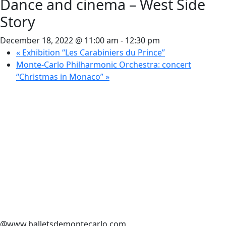
Dance and cinema – West Side
Story
December 18, 2022 @ 11:00 am
-
12:30 pm
«
Exhibition “Les Carabiniers du Prince”
Monte-Carlo Philharmonic Orchestra: concert
“Christmas in Monaco”
»
@www.balletsdemontecarlo.com