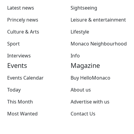
Latest news
Sightseeing
Princely news
Leisure & entertainment
Culture & Arts
Lifestyle
Sport
Monaco Neighbourhood
Interviews
Info
Events
Magazine
Events Calendar
Buy HelloMonaco
Today
About us
This Month
Advertise with us
Most Wanted
Contact Us