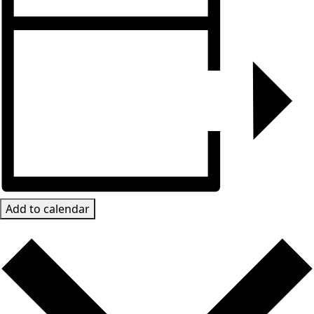
Add to calendar