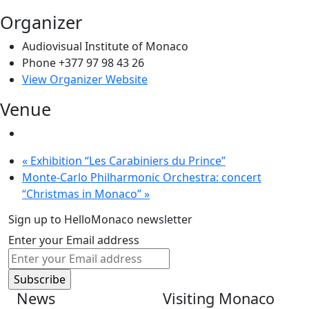
Organizer
Audiovisual Institute of Monaco
Phone
+377 97 98 43 26
View Organizer Website
Venue
«
Exhibition “Les Carabiniers du Prince”
Monte-Carlo Philharmonic Orchestra: concert
“Christmas in Monaco”
»
Sign up to HelloMonaco newsletter
Enter your Email address
News
Visiting Monaco