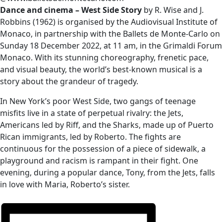
Dance and cinema – West Side Story
by R. Wise and J.
Robbins (1962) is organised by the Audiovisual Institute of
Monaco, in partnership with the Ballets de Monte-Carlo on
Sunday 18 December 2022, at 11 am, in the Grimaldi Forum
Monaco. With its stunning choreography, frenetic pace,
and visual beauty, the world’s best-known musical is a
story about the grandeur of tragedy.
In New York’s poor West Side, two gangs of teenage
misfits live in a state of perpetual rivalry: the Jets,
Americans led by Riff, and the Sharks, made up of Puerto
Rican immigrants, led by Roberto. The fights are
continuous for the possession of a piece of sidewalk, a
playground and racism is rampant in their fight. One
evening, during a popular dance, Tony, from the Jets, falls
in love with Maria, Roberto’s sister.