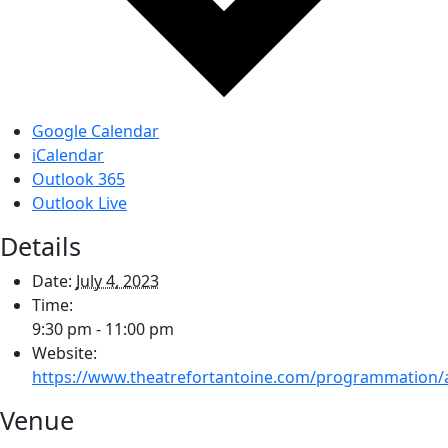
Google Calendar
iCalendar
Outlook 365
Outlook Live
Details
Date:
July 4, 2023
Time:
9:30 pm - 11:00 pm
Website:
https://www.theatrefortantoine.com/programmation/
Venue