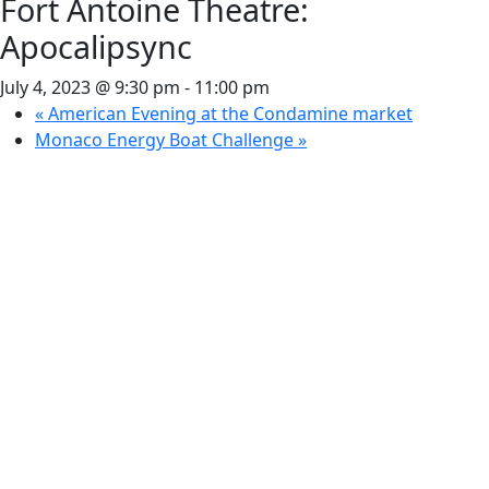
Fort Antoine Theatre:
Apocalipsync
July 4, 2023 @ 9:30 pm
-
11:00 pm
«
American Evening at the Condamine market
Monaco Energy Boat Challenge
»