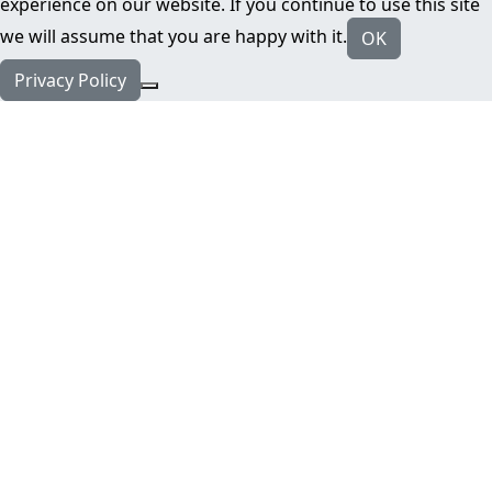
experience on our website. If you continue to use this site
we will assume that you are happy with it.
OK
Privacy Policy