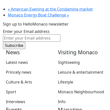
«
American Evening at the Condamine market
Monaco Energy Boat Challenge
»
Sign up to HelloMonaco newsletter
Enter your Email address
News
Visiting Monaco
Latest news
Sightseeing
Princely news
Leisure & entertainment
Culture & Arts
Lifestyle
Sport
Monaco Neighbourhood
Interviews
Info
Events
Magazine