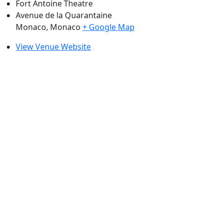
Fort Antoine Theatre
Avenue de la Quarantaine
Monaco
,
Monaco
+ Google Map
View Venue Website