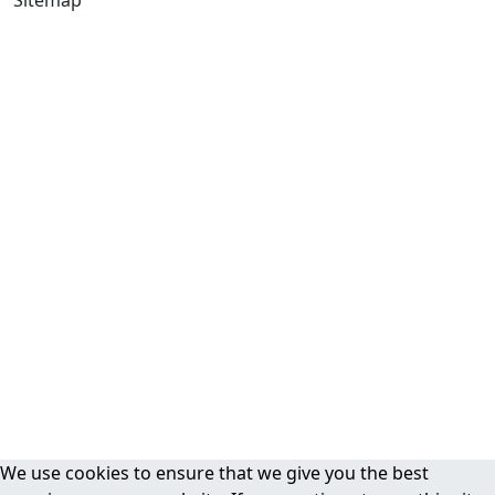
We use cookies to ensure that we give you the best