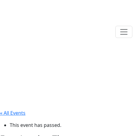
« All Events
This event has passed.