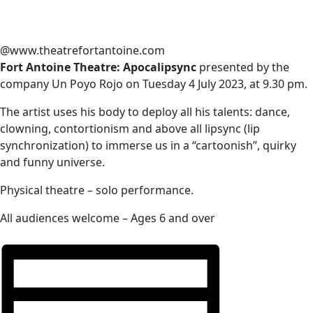
@www.theatrefortantoine.com
Fort Antoine Theatre: Apocalipsync
presented by the
company Un Poyo Rojo on Tuesday 4 July 2023, at 9.30 pm.
The artist uses his body to deploy all his talents: dance,
clowning, contortionism and above all lipsync (lip
synchronization) to immerse us in a “cartoonish”, quirky
and funny universe.
Physical theatre – solo performance.
All audiences welcome – Ages 6 and over