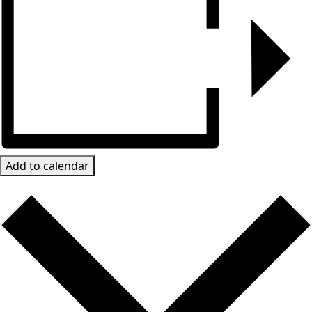
Add to calendar