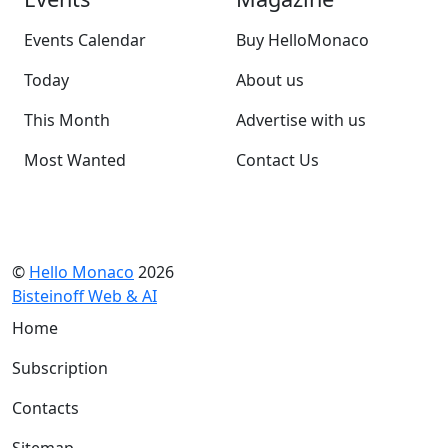
Events Calendar
Buy HelloMonaco
Today
About us
This Month
Advertise with us
Most Wanted
Contact Us
©
Hello Monaco
2026
Bisteinoff Web & AI
Home
Subscription
Contacts
Sitemap