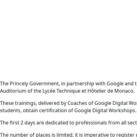
The Princely Government, in partnership with Google and
Auditorium of the Lycée Technique et Hôtelier de Monaco.
These trainings, delivered by Coaches of Google Digital Wor
students, obtain certification of Google Digital Workshops.
The first 2 days are dedicated to professionals from all sec
The number of places is limited, it is imperative to register