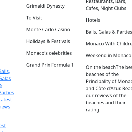
Restaurants, Bars,
Grimaldi Dynasty
Cafes, Night Clubs
To Visit
Hotels
Monte Carlo Casino
Balls, Galas & Partie
Holidays & Festivals
Monaco With Childr
Monaco’s celebrities
Weekend in Monaco
Grand Prix Formula 1
On the beach
The be
Balls,
beaches of the
Galas
Principality of Mona
&
and Côte d’Azur. Rea
Parties
our reviews of the
Latest
beaches and their
news
rating.
est