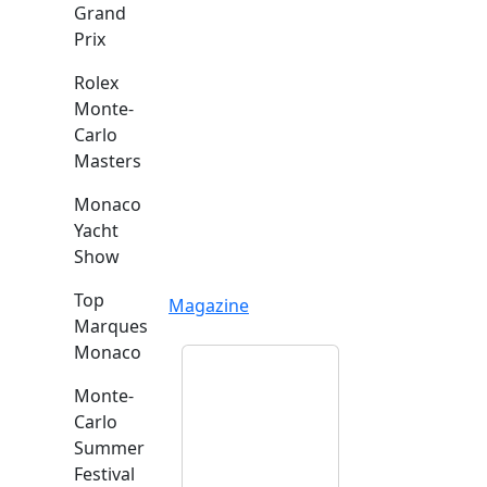
Grand
Prix
Rolex
Monte-
Carlo
Masters
Monaco
Yacht
Show
Top
Magazine
Marques
Monaco
Monte-
Carlo
Summer
Festival