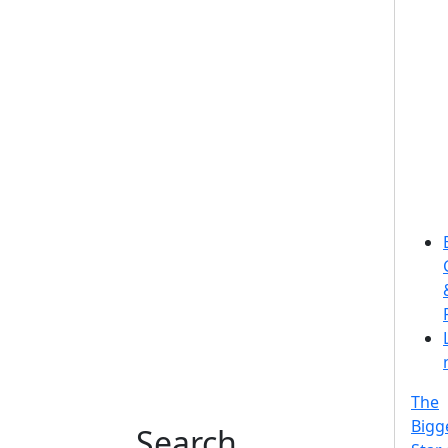
The
Bigg
Search