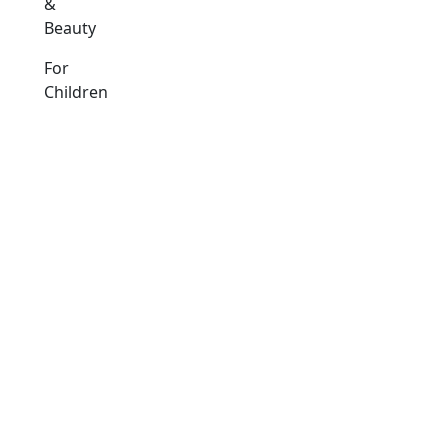
&
Beauty
For
Children