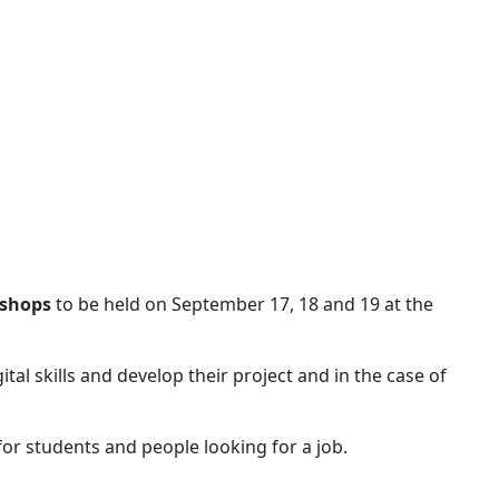
kshops
to be held on September 17, 18 and 19 at the
al skills and develop their project and in the case of
 for students and people looking for a job.