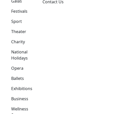
Galas
Contact Us
Festivals
Sport
Theater
Charity
National
Holidays
Opera
Ballets
Exhibitions
Business
Wellness