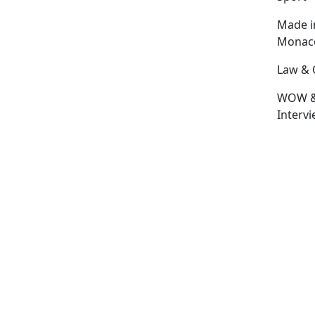
Made i
Monac
Law & 
WOW 
Interv