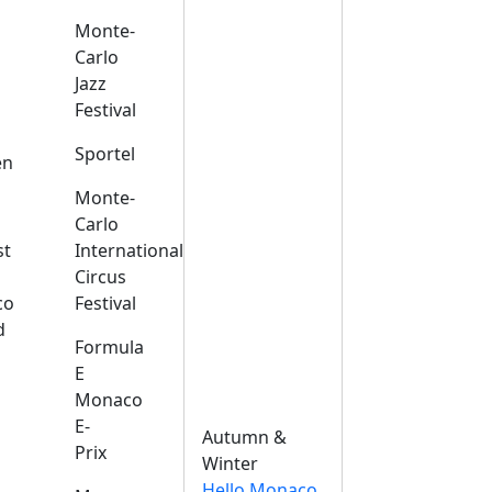
Monte-
Carlo
Jazz
Festival
s
Sportel
en
Monte-
Carlo
st
International
Circus
co
Festival
d
Formula
E
Monaco
E-
Autumn &
Prix
Winter
Hello Monaco