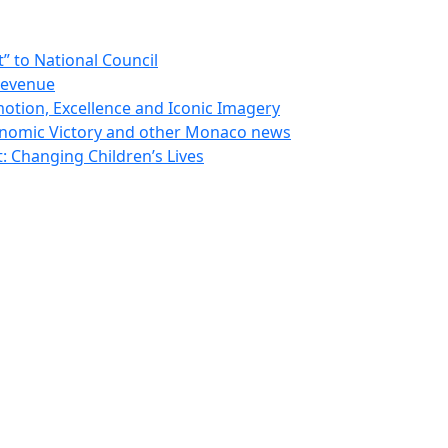
 to National Council
Revenue
otion, Excellence and Iconic Imagery
nomic Victory and other Monaco news
 Changing Children’s Lives