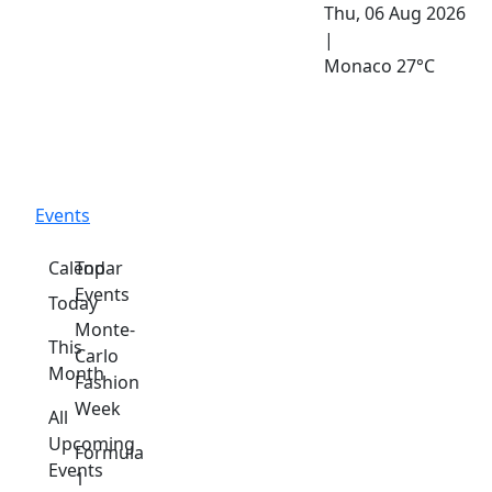
Thu, 06 Aug 2026
|
Monaco
27°C
Events
Calendar
Top
Events
Today
Monte-
This
Carlo
Month
Fashion
Week
All
Upcoming
Formula
Events
1