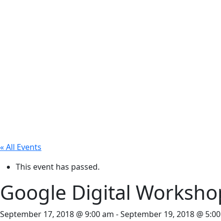
« All Events
This event has passed.
Google Digital Worksho
September 17, 2018 @ 9:00 am
-
September 19, 2018 @ 5:0