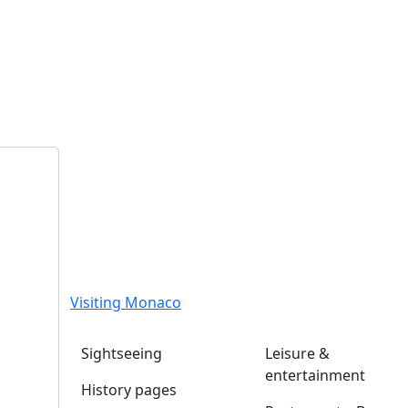
Visiting Monaco
Sightseeing
Leisure &
entertainment
History pages