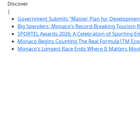
Discover
|
Government Submits “Master Plan for Development”
Big Spenders: Monaco’s Record-Breaking Tourism 
SPORTEL Awards 2026: A Celebration of Sporting Em
Monaco Begins Counting The Real Formula1TM Eco
Monaco’s Longest Race Ends Where It Matters Most: