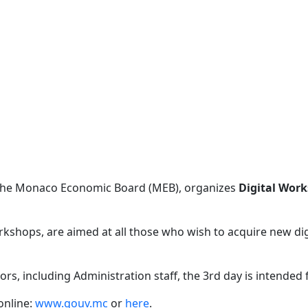
 the Monaco Economic Board (MEB), organizes
Digital Wor
kshops, are aimed at all those who wish to acquire new digit
tors, including Administration staff, the 3rd day is intended
 online:
www.gouv.mc
or
here
.