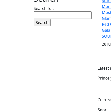
Star 
Mona
Search for:
Mos
Gla
Red 
Gala
SOUL
28 Ju
Latest
Prince
Culture
Sport