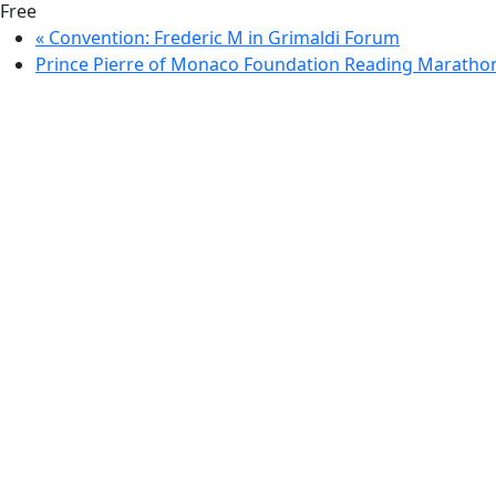
Free
«
Convention: Frederic M in Grimaldi Forum
Prince Pierre of Monaco Foundation Reading Marath