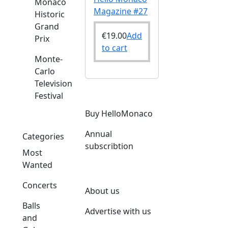
Monaco
Magazine #27
Historic
Grand
€
19.00
Add
Prix
to cart
Monte-
Carlo
Television
Festival
Buy HelloMonaco
Annual
Categories
subscribtion
Most
Wanted
Concerts
About us
Balls
Advertise with us
and