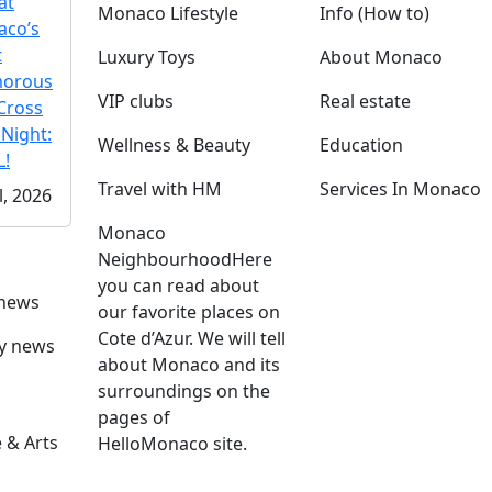
at
Monaco Lifestyle
Info (How to)
co’s
t
Luxury Toys
About Monaco
morous
VIP clubs
Real estate
Cross
 Night:
Wellness & Beauty
Education
!
Travel with HM
Services In Monaco
l, 2026
Monaco
Neighbourhood
Here
you can read about
 news
our favorite places on
Cote d’Azur. We will tell
ly news
about Monaco and its
surroundings on the
pages of
 & Arts
HelloMonaco site.