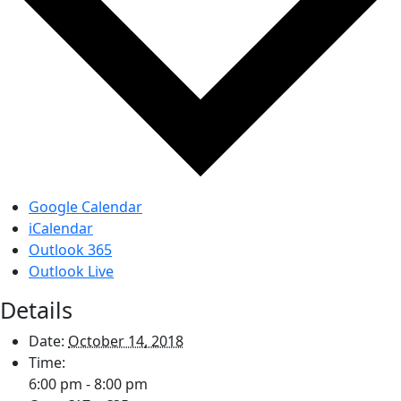
Google Calendar
iCalendar
Outlook 365
Outlook Live
Details
Date:
October 14, 2018
Time:
6:00 pm - 8:00 pm