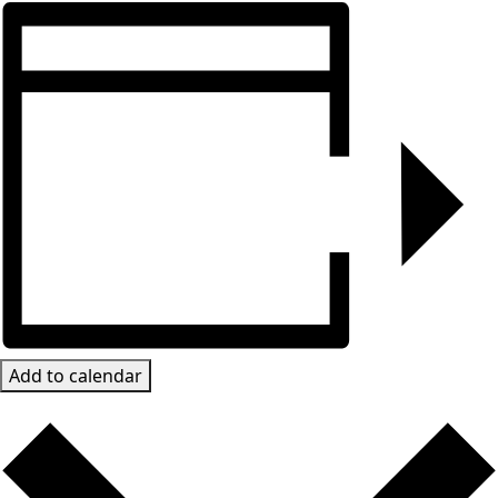
Add to calendar