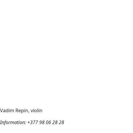
Vadim Repin, violin
Information: +377 98 06 28 28