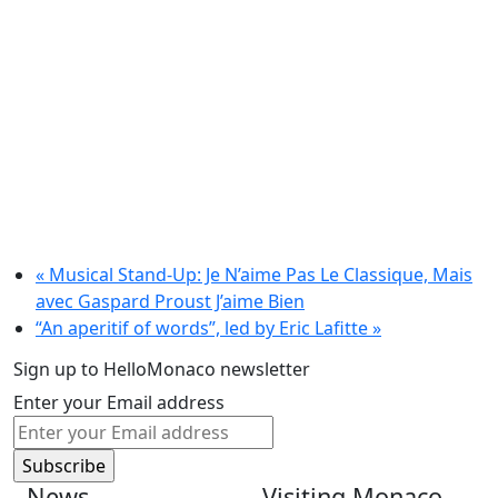
«
Musical Stand-Up: Je N’aime Pas Le Classique, Mais
avec Gaspard Proust J’aime Bien
“An aperitif of words”, led by Eric Lafitte
»
Sign up to HelloMonaco newsletter
Enter your Email address
News
Visiting Monaco