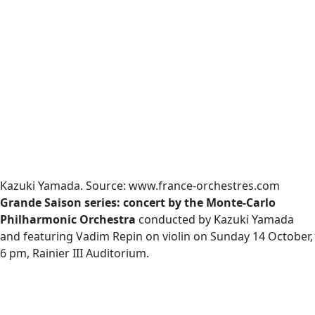
Kazuki Yamada. Source: www.france-orchestres.com
Grande Saison series: concert by the Monte-Carlo
Philharmonic Orchestra
conducted by Kazuki Yamada
and featuring Vadim Repin on violin on Sunday 14 October,
6 pm, Rainier III Auditorium.