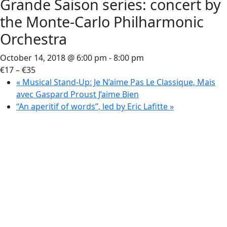
Grande Saison series: concert by
the Monte-Carlo Philharmonic
Orchestra
October 14, 2018 @ 6:00 pm
-
8:00 pm
€17 – €35
«
Musical Stand-Up: Je N’aime Pas Le Classique, Mais
avec Gaspard Proust J’aime Bien
“An aperitif of words”, led by Eric Lafitte
»