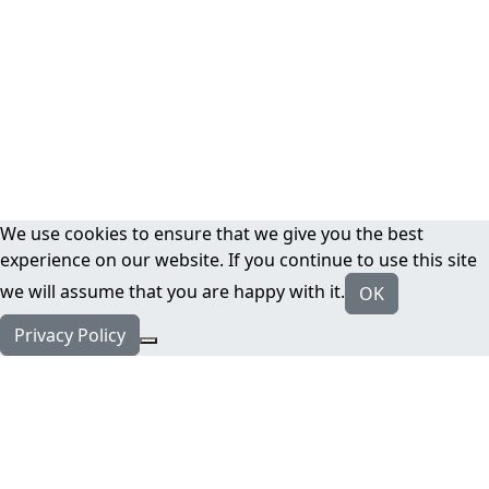
We use cookies to ensure that we give you the best
experience on our website. If you continue to use this site
we will assume that you are happy with it.
OK
Privacy Policy