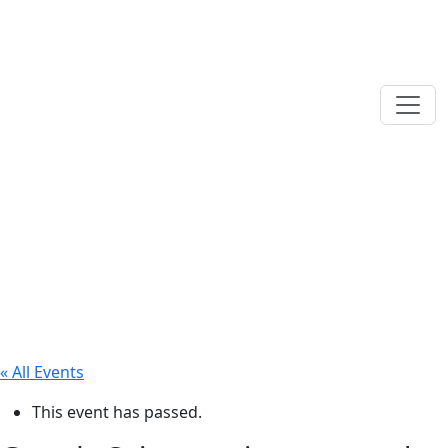
« All Events
This event has passed.