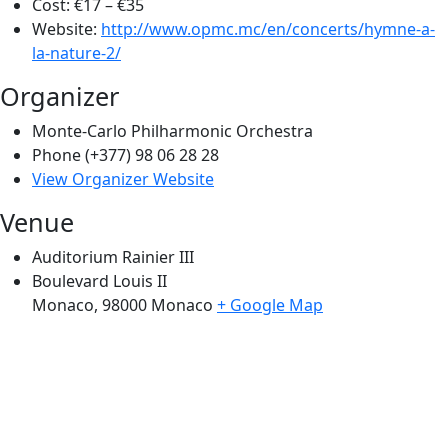
Cost:
€17 – €35
Website:
http://www.opmc.mc/en/concerts/hymne-a-
la-nature-2/
Organizer
Monte-Carlo Philharmonic Orchestra
Phone
(+377) 98 06 28 28
View Organizer Website
Venue
Auditorium Rainier III
Boulevard Louis II
Monaco
,
98000
Monaco
+ Google Map