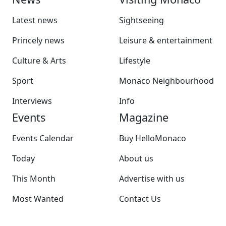
Latest news
Sightseeing
Princely news
Leisure & entertainment
Culture & Arts
Lifestyle
Sport
Monaco Neighbourhood
Interviews
Info
Events
Magazine
Events Calendar
Buy HelloMonaco
Today
About us
This Month
Advertise with us
Most Wanted
Contact Us