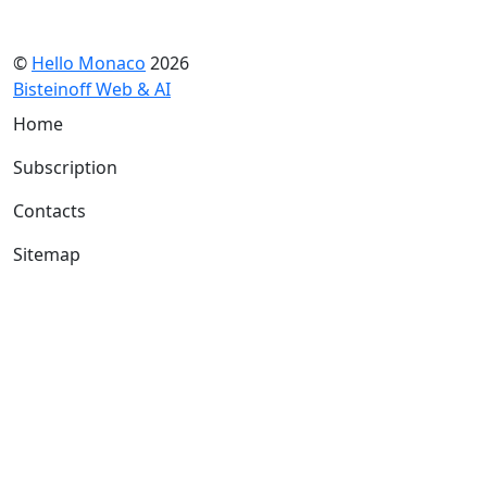
©
Hello Monaco
2026
Bisteinoff Web & AI
Home
Subscription
Contacts
Sitemap