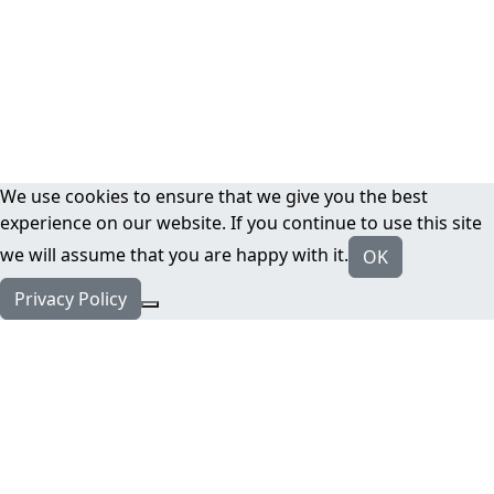
We use cookies to ensure that we give you the best
experience on our website. If you continue to use this site
we will assume that you are happy with it.
OK
Privacy Policy