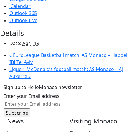
iCalendar
Outlook 365
Outlook Live
Details
Date:
April 19
«
EuroLeague Basketball match: AS Monaco – Hapoel
IBI Tel Aviv
Ligue 1 McDonald’s football match: AS Monaco – AJ
Auxerre
»
Sign up to HelloMonaco newsletter
Enter your Email address
News
Visiting Monaco