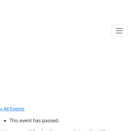
« All Events
This event has passed.