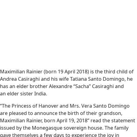
Maximilian Rainier (born 19 April 2018) is the third child of
Andrea Casiraghi and his wife Tatiana Santo Domingo, he
has an elder brother Alexandre “Sacha” Casiraghi and
an elder sister India.
“The Princess of Hanover and Mrs. Vera Santo Domingo
are pleased to announce the birth of their grandson,
Maximilian Rainier, born April 19, 2018” read the statement
issued by the Monegasque sovereign house. The family
gave themselves a few days to experience the joy in