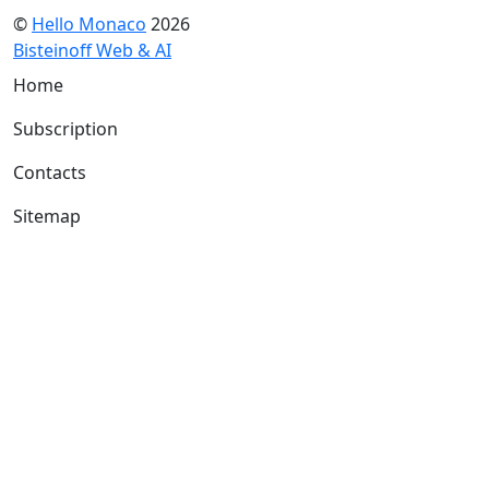
©
Hello Monaco
2026
Bisteinoff Web & AI
Home
Subscription
Contacts
Sitemap