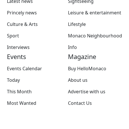
Latest news
Sightseeing
Princely news
Leisure & entertainment
Culture & Arts
Lifestyle
Sport
Monaco Neighbourhood
Interviews
Info
Events
Magazine
Events Calendar
Buy HelloMonaco
Today
About us
This Month
Advertise with us
Most Wanted
Contact Us