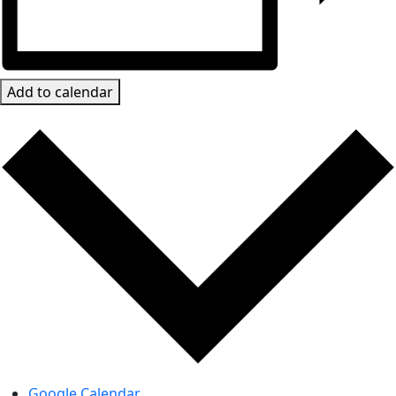
Add to calendar
Google Calendar