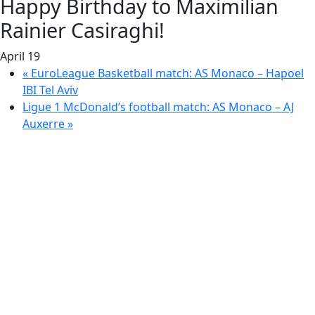
Happy Birthday to Maximilian
Rainier Casiraghi!
April 19
«
EuroLeague Basketball match: AS Monaco – Hapoel
IBI Tel Aviv
Ligue 1 McDonald’s football match: AS Monaco – AJ
Auxerre
»