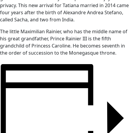
privacy. This new arrival for Tatiana married in 2014 came
four years after the birth of Alexandre Andrea Stefano,
called Sacha, and two from India.
The little Maximilian Rainier, who has the middle name of
his great grandfather, Prince Rainier III is the fifth
grandchild of Princess Caroline. He becomes seventh in
the order of succession to the Monegasque throne.