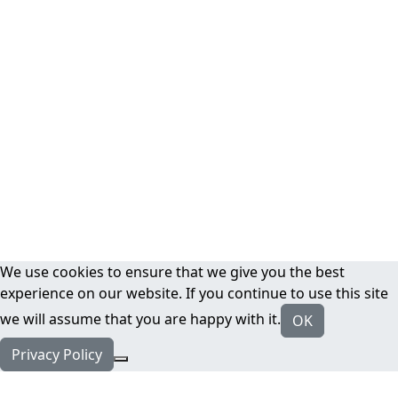
We use cookies to ensure that we give you the best
experience on our website. If you continue to use this site
we will assume that you are happy with it.
OK
Privacy Policy