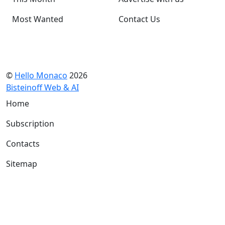
Most Wanted
Contact Us
©
Hello Monaco
2026
Bisteinoff Web & AI
Home
Subscription
Contacts
Sitemap