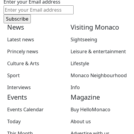
Enter your Email address
News
Visiting Monaco
Latest news
Sightseeing
Princely news
Leisure & entertainment
Culture & Arts
Lifestyle
Sport
Monaco Neighbourhood
Interviews
Info
Events
Magazine
Events Calendar
Buy HelloMonaco
Today
About us
This Month
Advertise with us