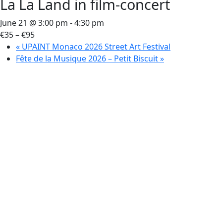
La La Land in film-concert
June 21 @ 3:00 pm
-
4:30 pm
€35 – €95
«
UPAINT Monaco 2026 Street Art Festival
Fête de la Musique 2026 – Petit Biscuit
»