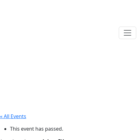
« All Events
This event has passed.