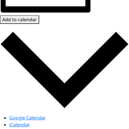
Add to calendar
Google Calendar
iCalendar