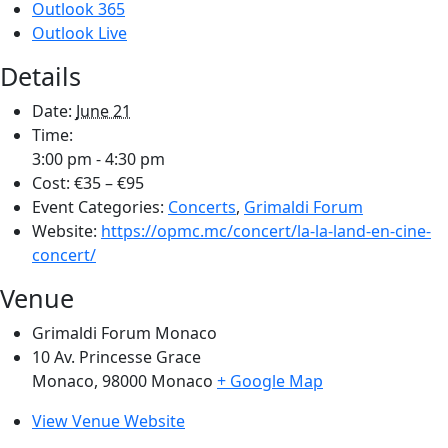
Outlook 365
Outlook Live
Details
Date:
June 21
Time:
3:00 pm - 4:30 pm
Cost:
€35 – €95
Event Categories:
Concerts
,
Grimaldi Forum
Website:
https://opmc.mc/concert/la-la-land-en-cine-
concert/
Venue
Grimaldi Forum Monaco
10 Av. Princesse Grace
Monaco
,
98000
Monaco
+ Google Map
View Venue Website