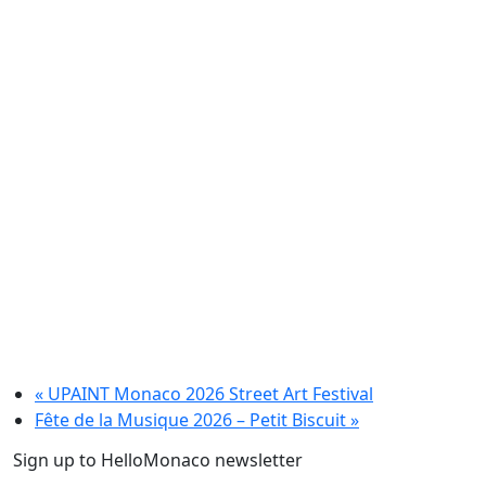
«
UPAINT Monaco 2026 Street Art Festival
Fête de la Musique 2026 – Petit Biscuit
»
Sign up to HelloMonaco newsletter