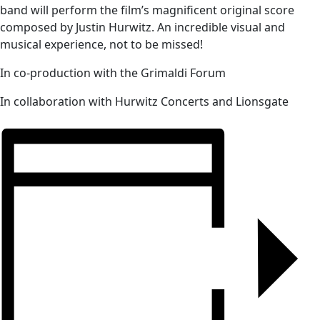
band will perform the film’s magnificent original score
composed by Justin Hurwitz. An incredible visual and
musical experience, not to be missed!
In co-production with the Grimaldi Forum
In collaboration with Hurwitz Concerts and Lionsgate