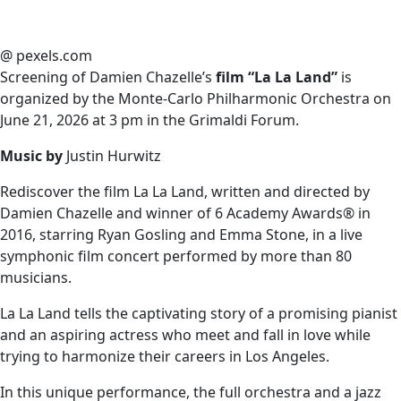
@ pexels.com
Screening of Damien Chazelle’s
film “La La Land”
is
organized by the Monte-Carlo Philharmonic Orchestra on
June 21, 2026 at 3 pm in the Grimaldi Forum.
Music by
Justin Hurwitz
Rediscover the film La La Land, written and directed by
Damien Chazelle and winner of 6 Academy Awards® in
2016, starring Ryan Gosling and Emma Stone, in a live
symphonic film concert performed by more than 80
musicians.
La La Land tells the captivating story of a promising pianist
and an aspiring actress who meet and fall in love while
trying to harmonize their careers in Los Angeles.
In this unique performance, the full orchestra and a jazz