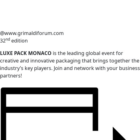
@www.grimaldiforum.com
nd
32
edition
LUXE PACK MONACO
is the leading global event for
creative and innovative packaging that brings together the
industry’s key players. Join and network with your business
partners!