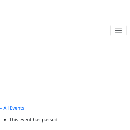
« All Events
This event has passed.