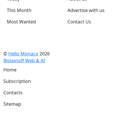
This Month
Advertise with us
Most Wanted
Contact Us
©
Hello Monaco
2026
Bisteinoff Web & AI
Home
Subscription
Contacts
Sitemap