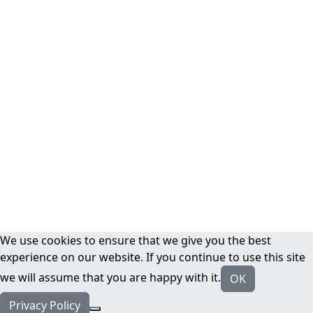
We use cookies to ensure that we give you the best
experience on our website. If you continue to use this site
we will assume that you are happy with it.
OK
Privacy Policy