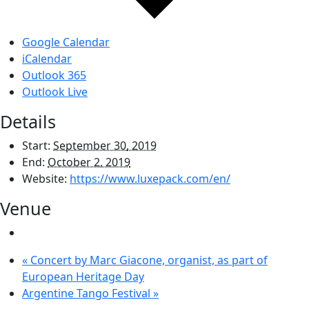
Google Calendar
iCalendar
Outlook 365
Outlook Live
Details
Start:
September 30, 2019
End:
October 2, 2019
Website:
https://www.luxepack.com/en/
Venue
«
Concert by Marc Giacone, organist, as part of
European Heritage Day
Argentine Tango Festival
»