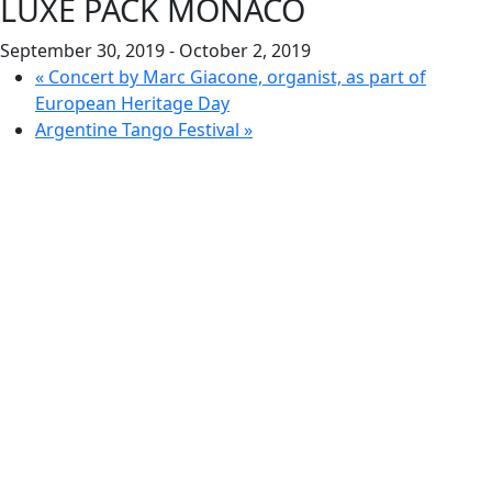
LUXE PACK MONACO
September 30, 2019
-
October 2, 2019
«
Concert by Marc Giacone, organist, as part of
European Heritage Day
Argentine Tango Festival
»