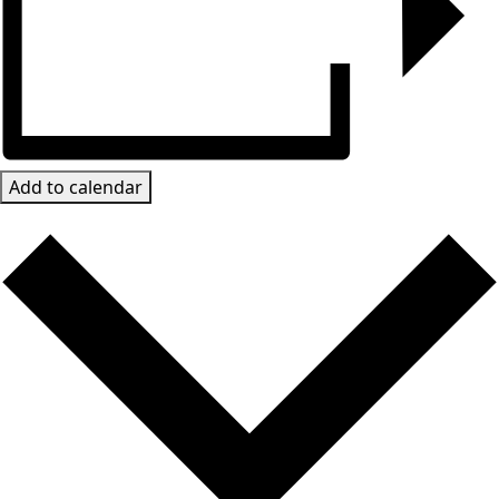
Add to calendar