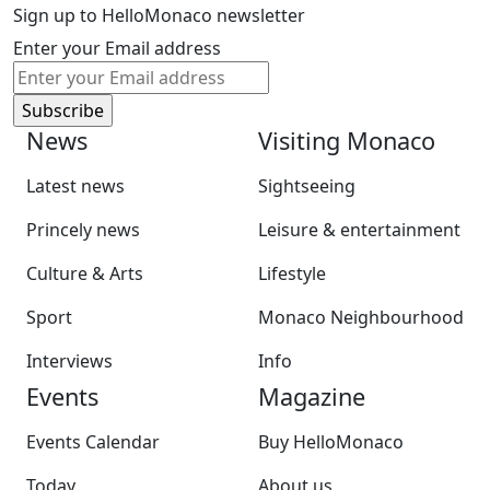
Sign up to HelloMonaco newsletter
Enter your Email address
News
Visiting Monaco
Latest news
Sightseeing
Princely news
Leisure & entertainment
Culture & Arts
Lifestyle
Sport
Monaco Neighbourhood
Interviews
Info
Events
Magazine
Events Calendar
Buy HelloMonaco
Today
About us