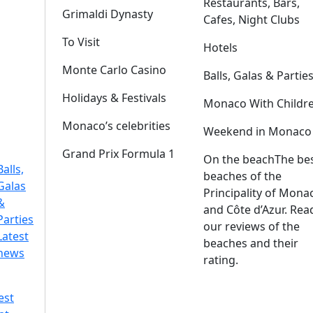
Restaurants, Bars,
Grimaldi Dynasty
Cafes, Night Clubs
To Visit
Hotels
Monte Carlo Casino
Balls, Galas & Partie
Holidays & Festivals
Monaco With Childr
Monaco’s celebrities
Weekend in Monaco
Grand Prix Formula 1
On the beach
The be
Balls,
beaches of the
Galas
Principality of Mona
&
and Côte d’Azur. Rea
Parties
our reviews of the
Latest
beaches and their
news
rating.
est