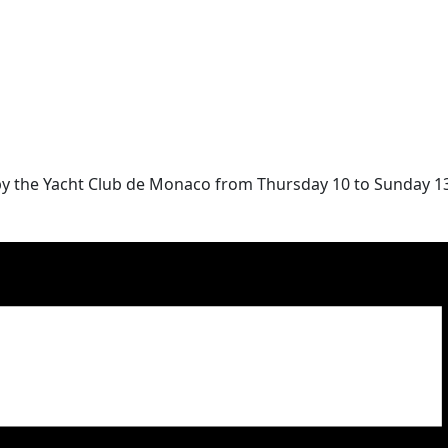
by the Yacht Club de Monaco from Thursday 10 to Sunday 