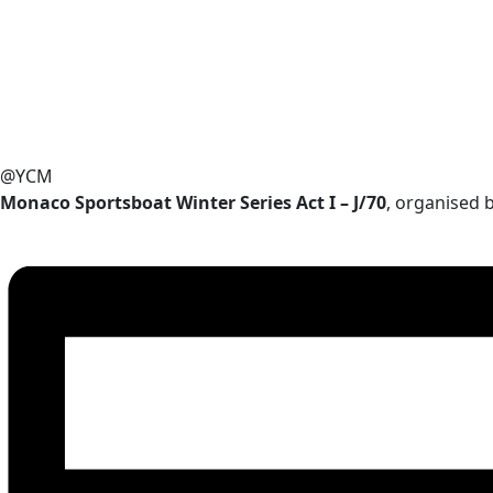
@YCM
Monaco Sportsboat Winter Series Act I – J/70
, organised 