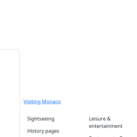
Visiting Monaco
Sightseeing
Leisure &
entertainment
History pages