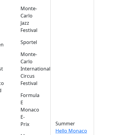
Monte-
Carlo
Jazz
Festival
s
Sportel
en
Monte-
Carlo
st
International
Circus
co
Festival
d
Formula
E
Monaco
E-
Summer
Prix
Hello Monaco