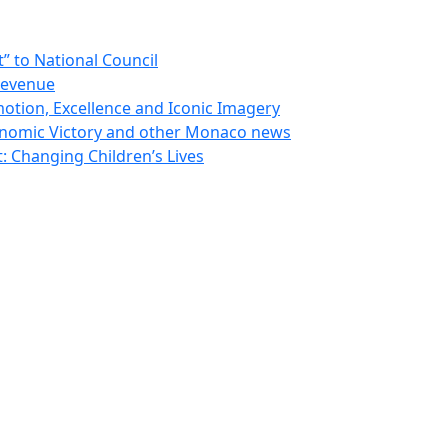
 to National Council
Revenue
otion, Excellence and Iconic Imagery
nomic Victory and other Monaco news
 Changing Children’s Lives