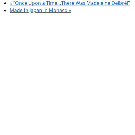
«
“Once Upon a Time…There Was Madeleine Delbrêl”
Made In Japan in Monaco
»