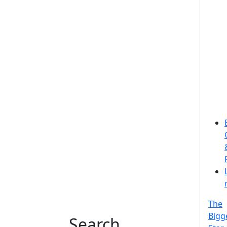
The
Bigg
Search