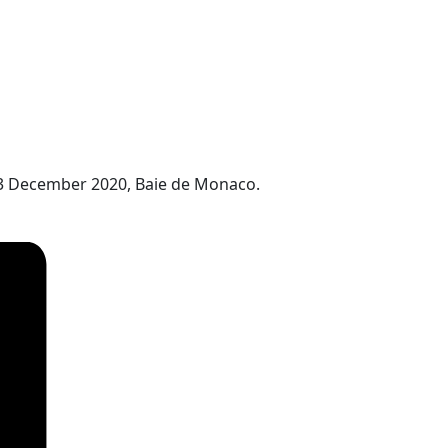
13 December 2020, Baie de Monaco.