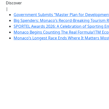
Discover
|
Government Submits “Master Plan for Development”
Big Spenders: Monaco’s Record-Breaking Tourism 
SPORTEL Awards 2026: A Celebration of Sporting Em
Monaco Begins Counting The Real Formula1TM Eco
Monaco’s Longest Race Ends Where It Matters Most: