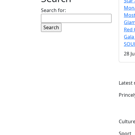
Star 
Mona
Search for:
Mos
Gla
Red 
Gala
SOUL
28 Ju
Latest
Prince
Culture
Sport