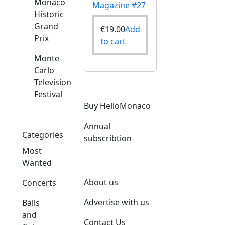
Monaco
Magazine #27
Historic
Grand
€
19.00
Add
Prix
to cart
Monte-
Carlo
Television
Festival
Buy HelloMonaco
Annual
Categories
subscribtion
Most
Wanted
About us
Concerts
Advertise with us
Balls
and
Contact Us