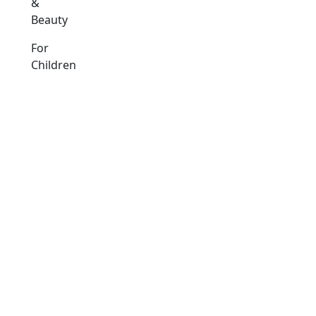
&
Beauty
For
Children