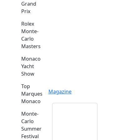
Grand
Prix
Rolex
Monte-
Carlo
Masters
Monaco
Yacht
Show
Top
Magazine
Marques
Monaco
Monte-
Carlo
Summer
Festival