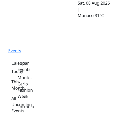
Sat, 08 Aug 2026
|
Monaco
31°C
Events
Calendar
Top
Events
Today
Monte-
This
Carlo
Month
Fashion
Week
All
Upcoming
Formula
Events
1