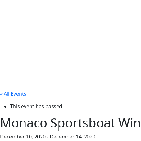
« All Events
This event has passed.
Monaco Sportsboat Winte
December 10, 2020
-
December 14, 2020