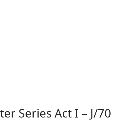
r Series Act I – J/70