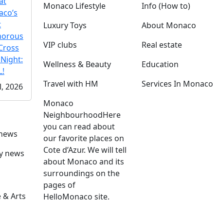
at
Monaco Lifestyle
Info (How to)
co’s
t
Luxury Toys
About Monaco
morous
VIP clubs
Real estate
Cross
 Night:
Wellness & Beauty
Education
!
Travel with HM
Services In Monaco
l, 2026
Monaco
Neighbourhood
Here
you can read about
 news
our favorite places on
Cote d’Azur. We will tell
ly news
about Monaco and its
surroundings on the
pages of
 & Arts
HelloMonaco site.