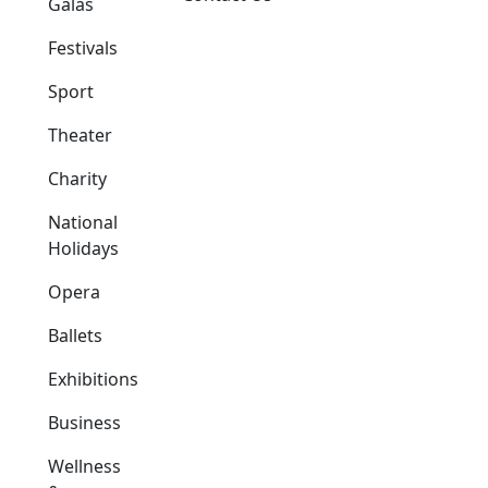
Galas
Festivals
Sport
Theater
Charity
National
Holidays
Opera
Ballets
Exhibitions
Business
Wellness