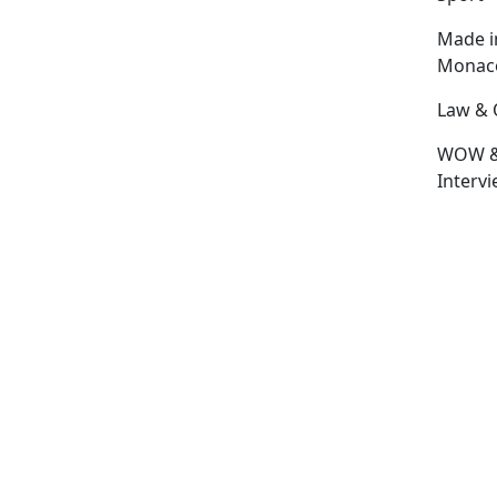
Made i
Monac
Law & 
WOW 
Interv