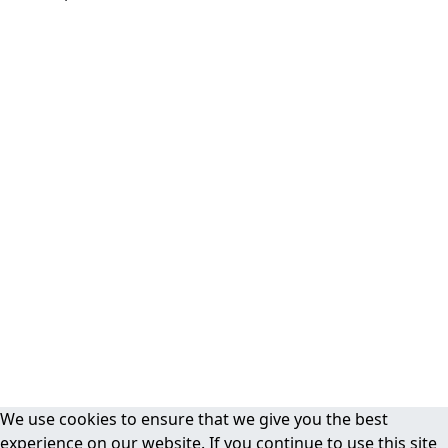
We use cookies to ensure that we give you the best
experience on our website. If you continue to use this site