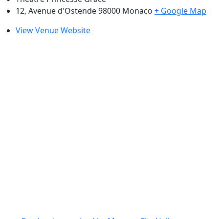
12, Avenue d'Ostende 98000
Monaco
+ Google Map
View Venue Website