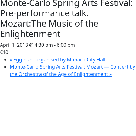
Monte-Carlo Spring Arts Festival:
Pre-performance talk.
Mozart:The Music of the
Enlightenment
April 1, 2018 @ 4:30 pm
-
6:00 pm
€10
«
Egg hunt organised by Monaco City Hall
Monte-Carlo Spring Arts Festival: Mozart — Concert by
the Orchestra of the Age of Enlightenment
»