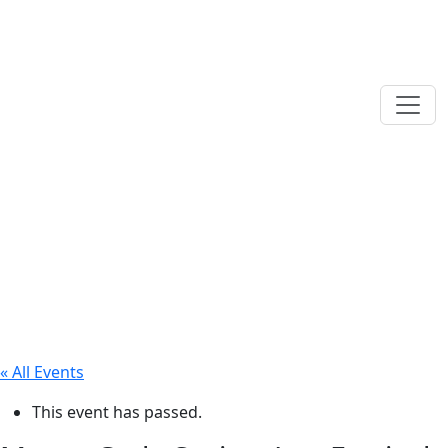
« All Events
This event has passed.