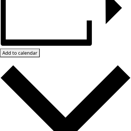
Add to calendar