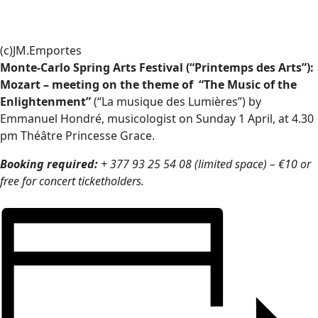
(c)JM.Emportes
Monte-Carlo Spring Arts Festival (“Printemps des Arts”):
Mozart – meeting on the theme of “The Music of the
Enlightenment”
(“La musique des Lumières”) by
Emmanuel Hondré, musicologist on Sunday 1 April, at 4.30
pm Théâtre Princesse Grace.
Booking required:
+ 377 93 25 54 08 (limited space) – €10 or
free for concert ticketholders.