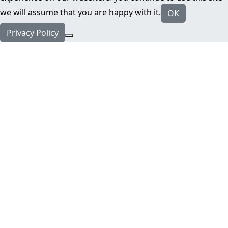
we will assume that you are happy with it.
OK
Privacy Policy