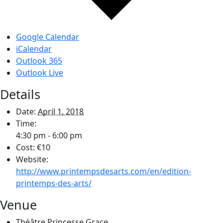
Google Calendar
iCalendar
Outlook 365
Outlook Live
Details
Date:
April 1, 2018
Time:
4:30 pm - 6:00 pm
Cost:
€10
Website:
http://www.printempsdesarts.com/en/edition-
printemps-des-arts/
Venue
Théâtre Princesse Grace