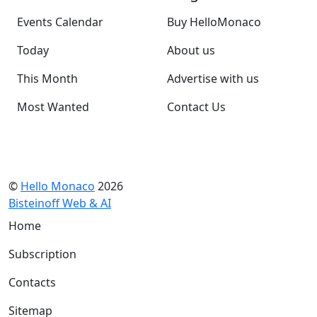
Events Calendar
Buy HelloMonaco
Today
About us
This Month
Advertise with us
Most Wanted
Contact Us
©
Hello Monaco
2026
Bisteinoff Web & AI
Home
Subscription
Contacts
Sitemap