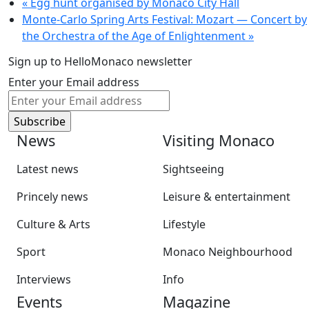
«
Egg hunt organised by Monaco City Hall
Monte-Carlo Spring Arts Festival: Mozart — Concert by
the Orchestra of the Age of Enlightenment
»
Sign up to HelloMonaco newsletter
Enter your Email address
News
Visiting Monaco
Latest news
Sightseeing
Princely news
Leisure & entertainment
Culture & Arts
Lifestyle
Sport
Monaco Neighbourhood
Interviews
Info
Events
Magazine