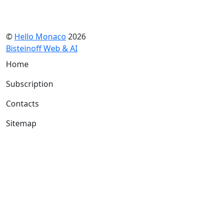
©
Hello Monaco
2026
Bisteinoff Web & AI
Home
Subscription
Contacts
Sitemap