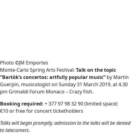
Photo ©JM Emportes
Monte-Carlo Spring Arts Festival:
Talk on the topic
“Bartók’s concertos: artfully popular music”
by Martin
Guerpin, musicologist on Sunday 31 March 2019, at 4.30
pm Grimaldi Forum Monaco – Crazy Fish.
Booking required:
+ 377 97 98 32 90 (limited space)
€10 or free for concert ticketholders
Talks will begin promptly, admission to the talks will be denied
to latecomers.