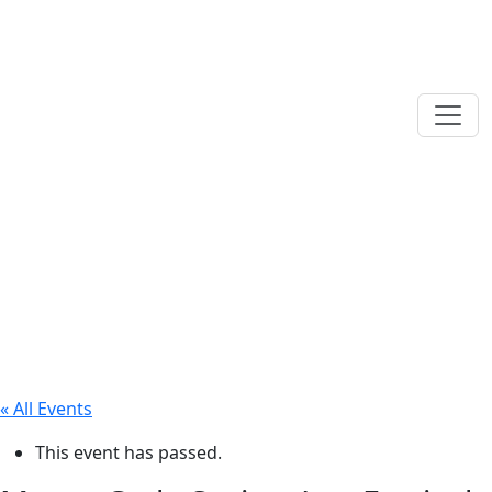
« All Events
This event has passed.