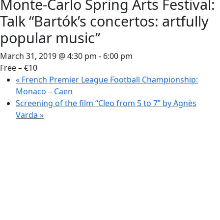
Monte-Carlo Spring Arts Festival:
Talk “Bartók’s concertos: artfully
popular music”
March 31, 2019 @ 4:30 pm
-
6:00 pm
Free – €10
«
French Premier League Football Championship:
Monaco – Caen
Screening of the film “Cleo from 5 to 7” by Agnès
Varda
»