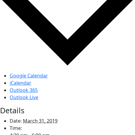
Google Calendar
iCalendar
Outlook 365
Outlook Live
Details
Date:
March 31, 2019
Time: