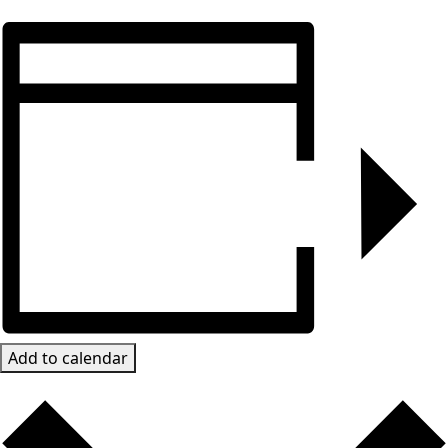
Add to calendar