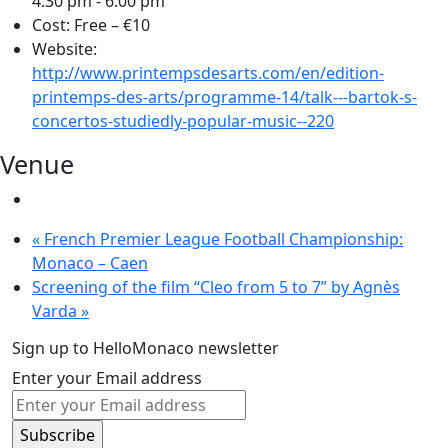
4:30 pm - 6:00 pm
Cost:
Free – €10
Website:
http://www.printempsdesarts.com/en/edition-
printemps-des-arts/programme-14/talk---bartok-s-
concertos-studiedly-popular-music--220
Venue
«
French Premier League Football Championship:
Monaco – Caen
Screening of the film “Cleo from 5 to 7” by Agnès
Varda
»
Sign up to HelloMonaco newsletter
Enter your Email address