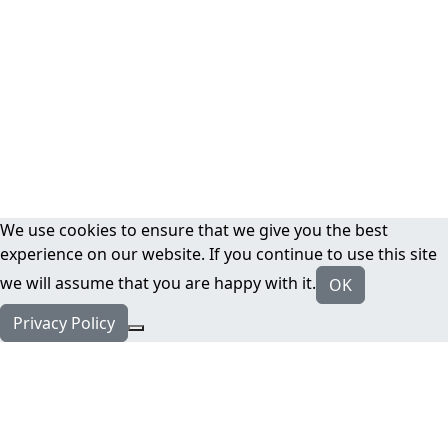
We use cookies to ensure that we give you the best
experience on our website. If you continue to use this site
we will assume that you are happy with it.
OK
Privacy Policy