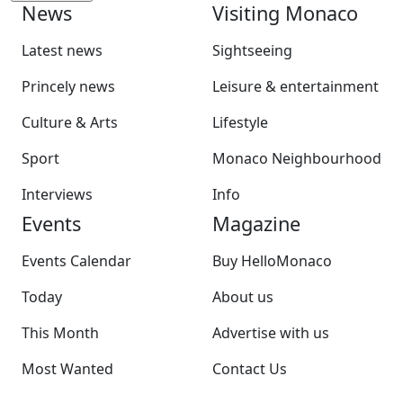
News
Visiting Monaco
Latest news
Sightseeing
Princely news
Leisure & entertainment
Culture & Arts
Lifestyle
Sport
Monaco Neighbourhood
Interviews
Info
Events
Magazine
Events Calendar
Buy HelloMonaco
Today
About us
This Month
Advertise with us
Most Wanted
Contact Us