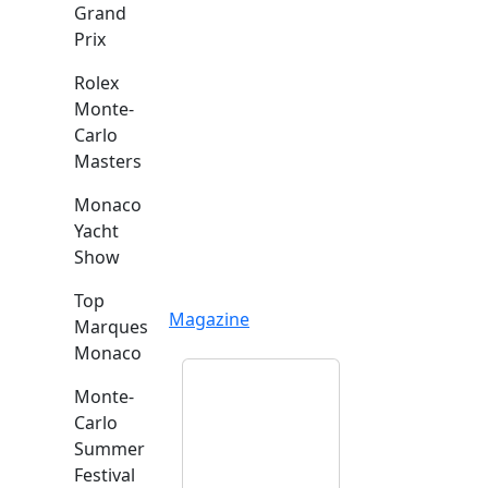
Grand
Prix
Rolex
Monte-
Carlo
Masters
Monaco
Yacht
Show
Top
Magazine
Marques
Monaco
Monte-
Carlo
Summer
Festival