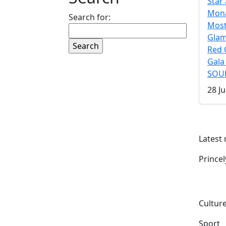
Star 
Mona
Search for:
Mos
Gla
Red 
Gala
SOUL
28 Ju
Latest
Prince
Culture
Sport