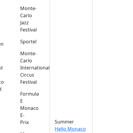
Monte-
Carlo
Jazz
Festival
s
Sportel
en
Monte-
Carlo
st
International
Circus
co
Festival
d
Formula
E
Monaco
E-
Summer
Prix
Hello Monaco