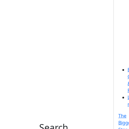
The
Bigg
Search