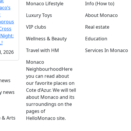
at
Monaco Lifestyle
Info (How to)
co’s
t
Luxury Toys
About Monaco
morous
VIP clubs
Real estate
Cross
 Night:
Wellness & Beauty
Education
!
Travel with HM
Services In Monaco
l, 2026
Monaco
Neighbourhood
Here
you can read about
 news
our favorite places on
Cote d’Azur. We will tell
ly news
about Monaco and its
surroundings on the
pages of
 & Arts
HelloMonaco site.