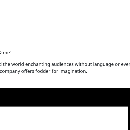
 & me”
d the world enchanting audiences without language or eve
 company offers fodder for imagination.