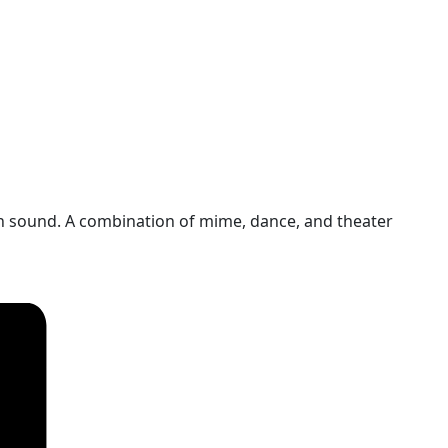
n sound. A combination of mime, dance, and theater