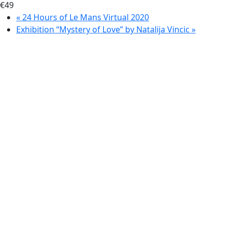
€49
«
24 Hours of Le Mans Virtual 2020
Exhibition “Mystery of Love” by Natalija Vincic
»