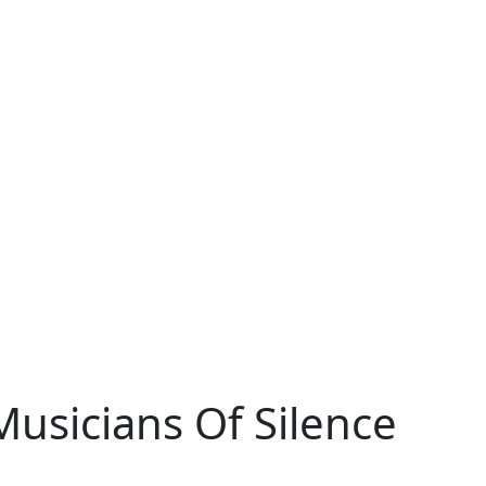
sicians Of Silence