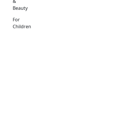
&
Beauty
For
Children