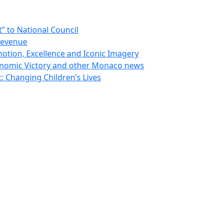
 to National Council
Revenue
otion, Excellence and Iconic Imagery
nomic Victory and other Monaco news
 Changing Children’s Lives