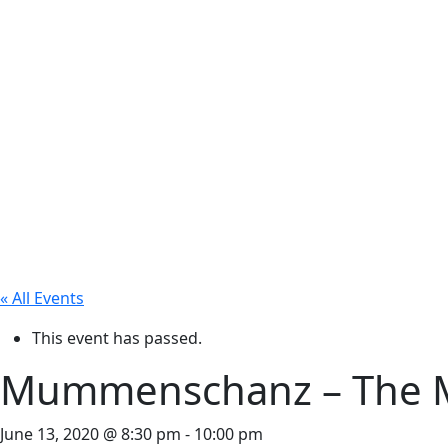
« All Events
This event has passed.
Mummenschanz – The Mu
June 13, 2020 @ 8:30 pm
-
10:00 pm