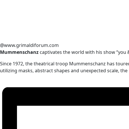
@www.grimaldiforum.com
Mummenschanz
captivates the world with his show “you
Since 1972, the theatrical troop Mummenschanz has toure
utilizing masks, abstract shapes and unexpected scale, the