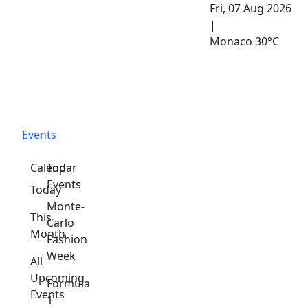
Fri, 07 Aug 2026
|
Monaco
30°C
Events
Calendar
Top
Events
Today
Monte-
This
Carlo
Month
Fashion
Week
All
Upcoming
Formula
Events
1