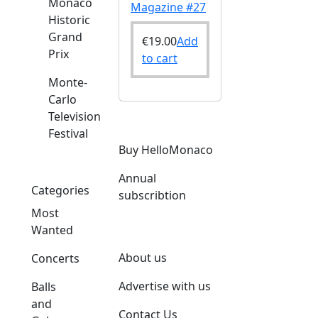
Monaco
Magazine #27
Historic
Grand
€
19.00
Add
Prix
to cart
Monte-
Carlo
Television
Festival
Buy HelloMonaco
Annual
Categories
subscribtion
Most
Wanted
About us
Concerts
Advertise with us
Balls
and
Contact Us