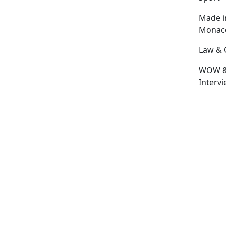
Made i
Monac
Law & 
WOW 
Interv