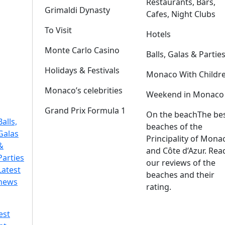
Restaurants, Bars,
Grimaldi Dynasty
Cafes, Night Clubs
To Visit
Hotels
Monte Carlo Casino
Balls, Galas & Partie
Holidays & Festivals
Monaco With Childr
Monaco’s celebrities
Weekend in Monaco
Grand Prix Formula 1
On the beach
The be
Balls,
beaches of the
Galas
Principality of Mona
&
and Côte d’Azur. Rea
Parties
our reviews of the
Latest
beaches and their
news
rating.
est