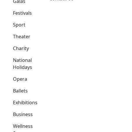
Galas
Festivals
Sport
Theater
Charity
National
Holidays
Opera
Ballets
Exhibitions
Business
Wellness