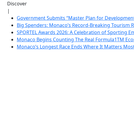
Discover
|
Government Submits “Master Plan for Development”
Big Spenders: Monaco’s Record-Breaking Tourism 
SPORTEL Awards 2026: A Celebration of Sporting Em
Monaco Begins Counting The Real Formula1TM Eco
Monaco’s Longest Race Ends Where It Matters Most: