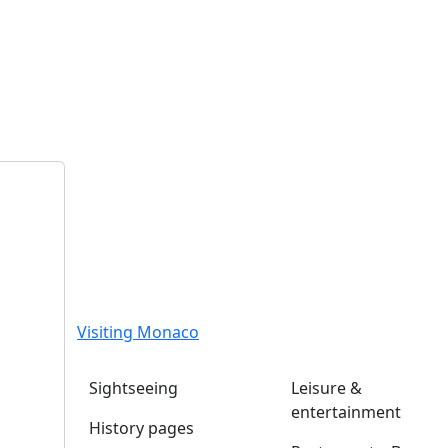
Visiting Monaco
Sightseeing
Leisure &
entertainment
History pages