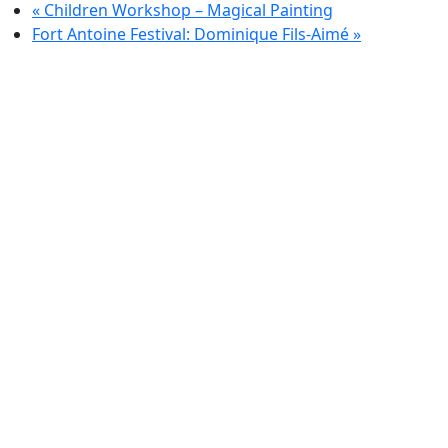
«
Children Workshop – Magical Painting
Fort Antoine Festival: Dominique Fils-Aimé
»