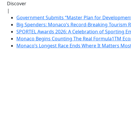
Discover
|
Government Submits “Master Plan for Development”
Big Spenders: Monaco’s Record-Breaking Tourism 
SPORTEL Awards 2026: A Celebration of Sporting Em
Monaco Begins Counting The Real Formula1TM Eco
Monaco’s Longest Race Ends Where It Matters Most: