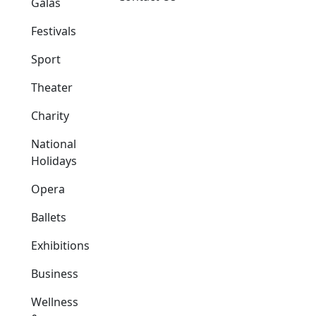
Galas
Festivals
Sport
Theater
Charity
National
Holidays
Opera
Ballets
Exhibitions
Business
Wellness