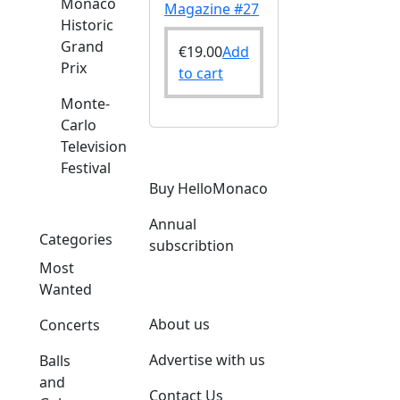
Monaco
Magazine #27
Historic
Grand
€
19.00
Add
Prix
to cart
Monte-
Carlo
Television
Festival
Buy HelloMonaco
Annual
Categories
subscribtion
Most
Wanted
About us
Concerts
Advertise with us
Balls
and
Contact Us