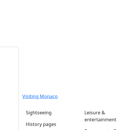
Visiting Monaco
Sightseeing
Leisure &
entertainment
History pages