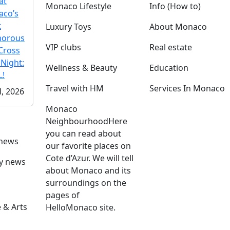
at
Monaco Lifestyle
Info (How to)
co’s
t
Luxury Toys
About Monaco
morous
VIP clubs
Real estate
Cross
 Night:
Wellness & Beauty
Education
!
Travel with HM
Services In Monaco
l, 2026
Monaco
Neighbourhood
Here
you can read about
 news
our favorite places on
Cote d’Azur. We will tell
ly news
about Monaco and its
surroundings on the
pages of
 & Arts
HelloMonaco site.