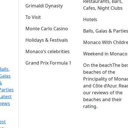
Restaurants, Bars,
Grimaldi Dynasty
Cafes, Night Clubs
To Visit
Hotels
Monte Carlo Casino
Balls, Galas & Partie
Holidays & Festivals
Monaco With Childr
Monaco’s celebrities
Weekend in Monaco
Grand Prix Formula 1
On the beach
The be
Balls,
beaches of the
Galas
Principality of Mona
&
and Côte d’Azur. Rea
Parties
our reviews of the
Latest
beaches and their
news
rating.
est