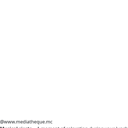
@www.mediatheque.mc