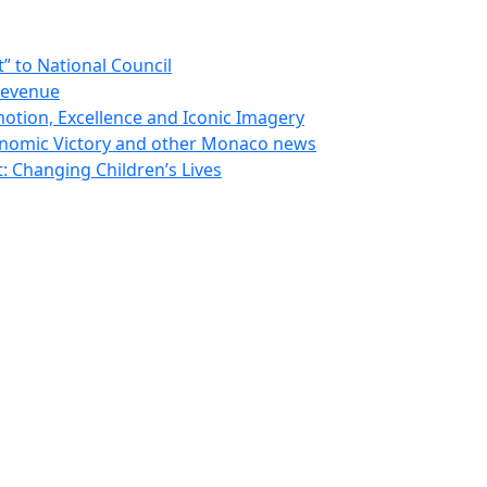
 to National Council
Revenue
otion, Excellence and Iconic Imagery
nomic Victory and other Monaco news
 Changing Children’s Lives