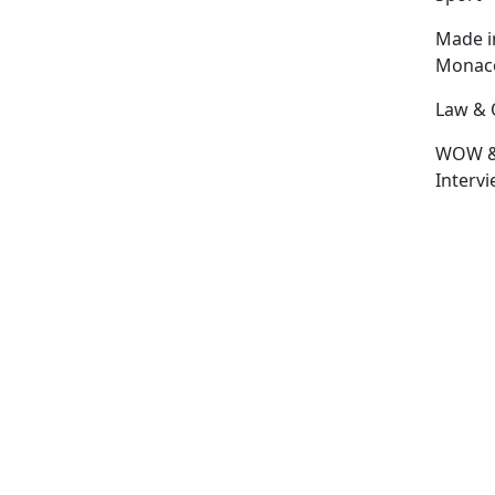
Made i
Monac
Law & 
WOW 
Interv