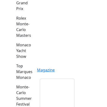
Grand
Prix
Rolex
Monte-
Carlo
Masters
Monaco
Yacht
Show
Top
Magazine
Marques
Monaco
Monte-
Carlo
Summer
Festival