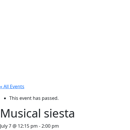
« All Events
This event has passed.
Musical siesta
July 7 @ 12:15 pm
-
2:00 pm