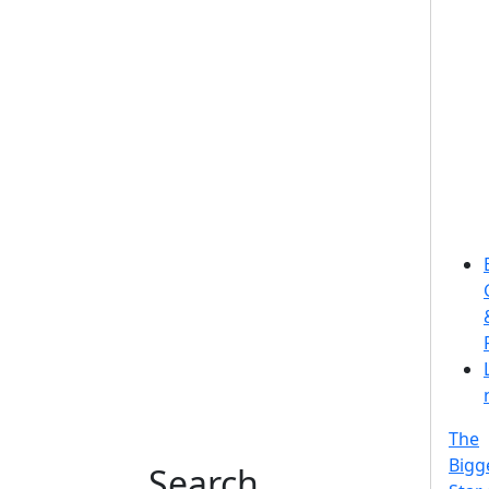
The
Bigg
Search