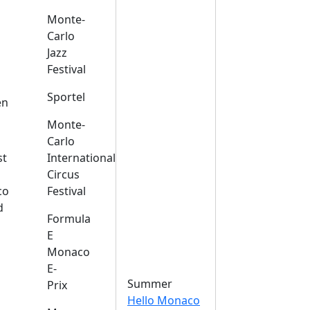
Monte-
Carlo
Jazz
Festival
s
Sportel
en
Monte-
Carlo
st
International
Circus
co
Festival
d
Formula
E
Monaco
E-
Summer
Prix
Hello Monaco