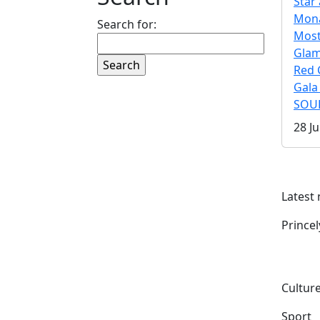
Star 
Mona
Search for:
Mos
Gla
Red 
Gala
SOUL
28 Ju
Latest
Prince
Culture
Sport