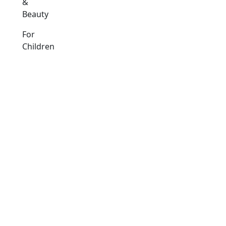
&
Beauty
For
Children