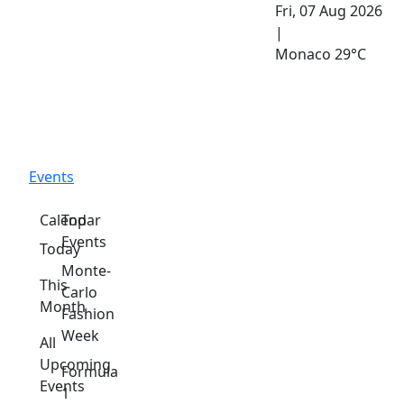
Fri, 07 Aug 2026
|
Monaco
29°C
Events
Calendar
Top
Events
Today
Monte-
This
Carlo
Month
Fashion
Week
All
Upcoming
Formula
Events
1