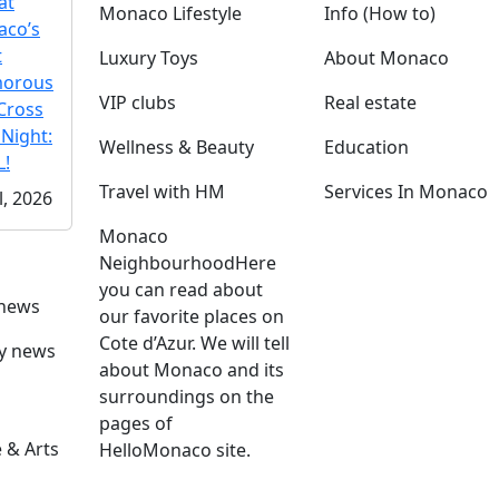
at
Monaco Lifestyle
Info (How to)
co’s
t
Luxury Toys
About Monaco
morous
VIP clubs
Real estate
Cross
 Night:
Wellness & Beauty
Education
!
Travel with HM
Services In Monaco
l, 2026
Monaco
Neighbourhood
Here
you can read about
 news
our favorite places on
Cote d’Azur. We will tell
ly news
about Monaco and its
surroundings on the
pages of
 & Arts
HelloMonaco site.