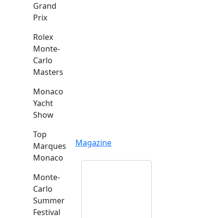
Grand
Prix
Rolex
Monte-
Carlo
Masters
Monaco
Yacht
Show
Top
Magazine
Marques
Monaco
Monte-
Carlo
Summer
Festival