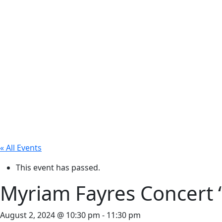
« All Events
This event has passed.
Myriam Fayres Concert
August 2, 2024 @ 10:30 pm
-
11:30 pm