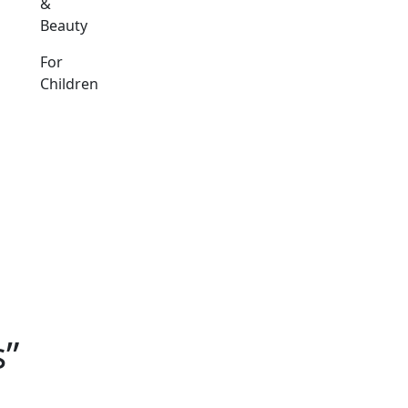
&
Beauty
For
Children
s”