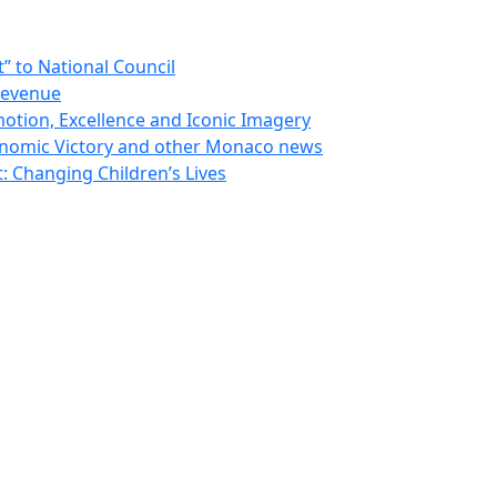
 to National Council
Revenue
otion, Excellence and Iconic Imagery
nomic Victory and other Monaco news
 Changing Children’s Lives