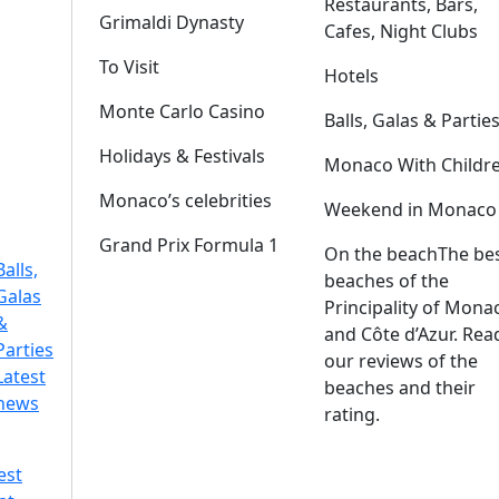
Restaurants, Bars,
Grimaldi Dynasty
Cafes, Night Clubs
To Visit
Hotels
Monte Carlo Casino
Balls, Galas & Partie
Holidays & Festivals
Monaco With Childr
Monaco’s celebrities
Weekend in Monaco
Grand Prix Formula 1
On the beach
The be
Balls,
beaches of the
Galas
Principality of Mona
&
and Côte d’Azur. Rea
Parties
our reviews of the
Latest
beaches and their
news
rating.
est