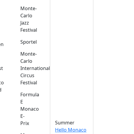
Monte-
Carlo
Jazz
Festival
s
Sportel
en
Monte-
Carlo
st
International
Circus
co
Festival
d
Formula
E
Monaco
E-
Summer
Prix
Hello Monaco