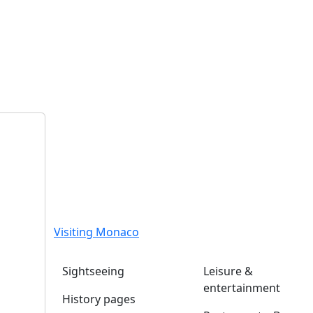
Visiting Monaco
Sightseeing
Leisure &
entertainment
History pages