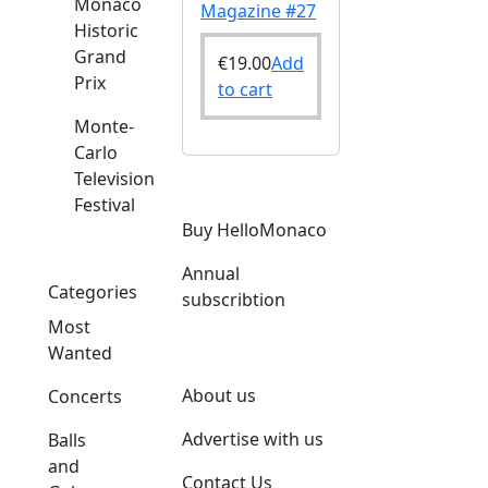
Monaco
Magazine #27
Historic
Grand
€
19.00
Add
Prix
to cart
Monte-
Carlo
Television
Festival
Buy HelloMonaco
Annual
Categories
subscribtion
Most
Wanted
About us
Concerts
Advertise with us
Balls
and
Contact Us