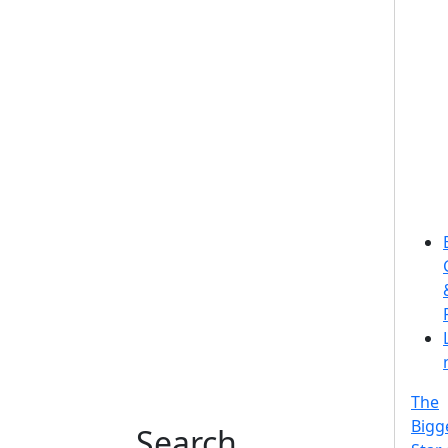
The
Bigg
Search