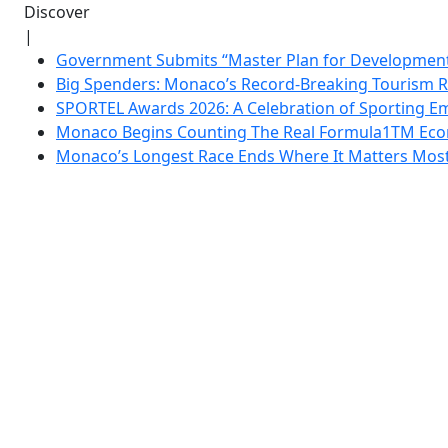
Discover
|
Government Submits “Master Plan for Development”
Big Spenders: Monaco’s Record-Breaking Tourism 
SPORTEL Awards 2026: A Celebration of Sporting Em
Monaco Begins Counting The Real Formula1TM Eco
Monaco’s Longest Race Ends Where It Matters Most: