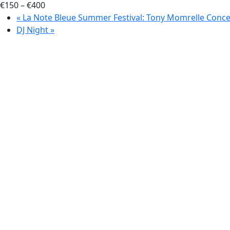
€150 – €400
«
La Note Bleue Summer Festival: Tony Momrelle Conce
DJ Night
»