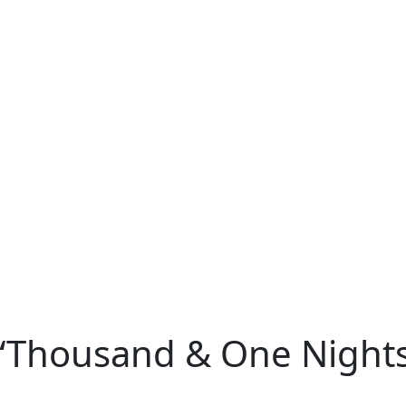
 “Thousand & One Night