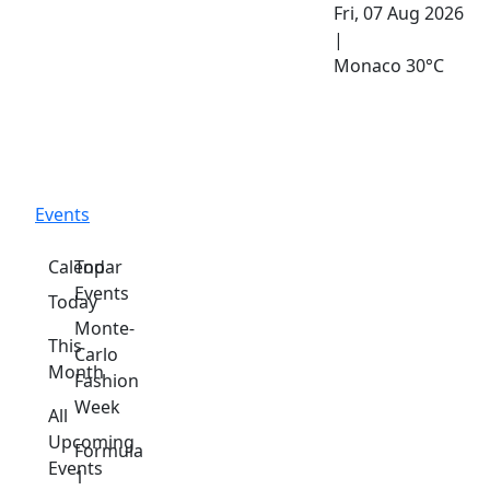
Fri, 07 Aug 2026
|
Monaco
30°C
Events
Calendar
Top
Events
Today
Monte-
This
Carlo
Month
Fashion
Week
All
Upcoming
Formula
Events
1