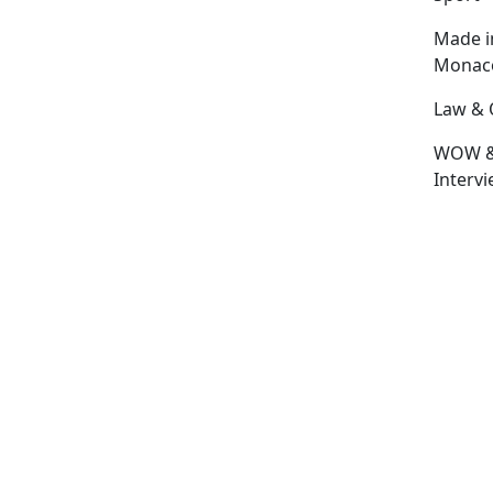
Made i
Monac
Law & 
WOW 
Interv