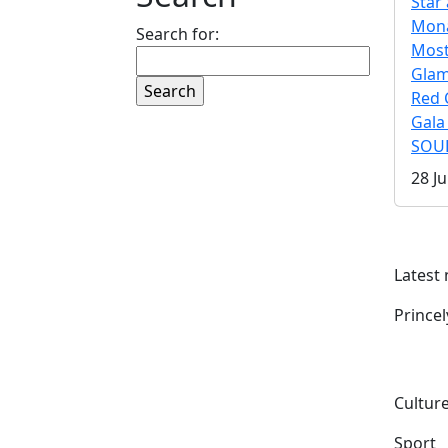
Star 
Mona
Search for:
Mos
Gla
Red 
Gala
SOUL
28 Ju
Latest
Prince
Culture
Sport