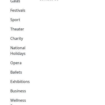
Galas
Festivals
Sport
Theater
Charity
National
Holidays
Opera
Ballets
Exhibitions
Business
Wellness